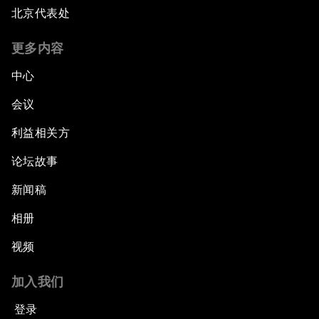
北京代表处
更多内容
中心
会议
利益相关方
论坛故事
新闻稿
相册
视频
加入我们
登录