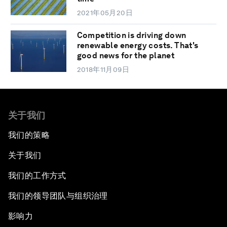
2021年05月20日
Competition is driving down
renewable energy costs. That's
good news for the planet
2018年11月09日
关于我们
我们的策略
关于我们
我们的工作方式
我们的领导团队与组织治理
影响力