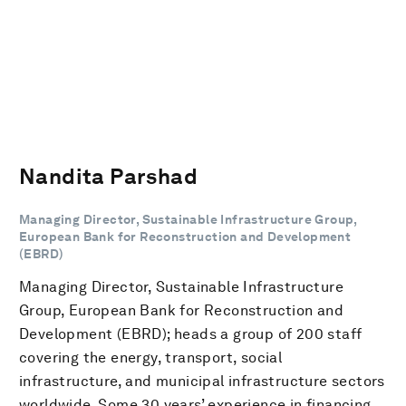
Nandita Parshad
Managing Director, Sustainable Infrastructure Group,
European Bank for Reconstruction and Development
(EBRD)
Managing Director, Sustainable Infrastructure
Group, European Bank for Reconstruction and
Development (EBRD); heads a group of 200 staff
covering the energy, transport, social
infrastructure, and municipal infrastructure sectors
worldwide. Some 30 years’ experience in financing