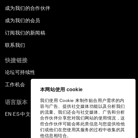
成为我们的合作伙伴
成为我们的会员
订阅我们的新闻稿
联系我们
快捷链接
论坛可持续性
工作机会
本网站使用 cookie
我们使用 Cookie 来制作贴合用户需求的内
语言版本
容与广告、提供社交媒体功能以及分析我们
的流量。我们还会与社交媒体、广告和分析
EN
ES
中文
日本語
▪
▪
▪
合作伙伴分享您对我们网站的使用情况，这
些合作伙伴可能会将此类信息与您提供给他
们或他们在您使用其服务的过程中收集的其
他信息相结合。