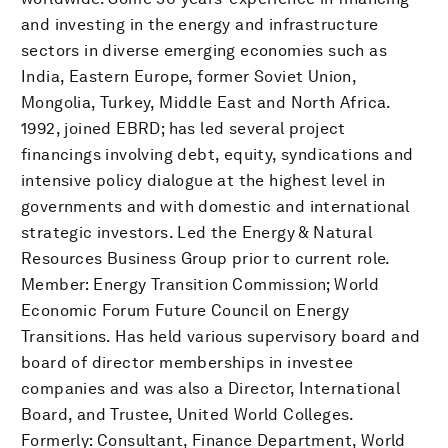
and investing in the energy and infrastructure
sectors in diverse emerging economies such as
India, Eastern Europe, former Soviet Union,
Mongolia, Turkey, Middle East and North Africa.
1992, joined EBRD; has led several project
financings involving debt, equity, syndications and
intensive policy dialogue at the highest level in
governments and with domestic and international
strategic investors. Led the Energy & Natural
Resources Business Group prior to current role.
Member: Energy Transition Commission; World
Economic Forum Future Council on Energy
Transitions. Has held various supervisory board and
board of director memberships in investee
companies and was also a Director, International
Board, and Trustee, United World Colleges.
Formerly: Consultant, Finance Department, World