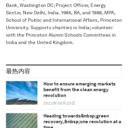
Bank, Washington DC; Project Officer, Energy
Sector, New Delhi, India. 1986, BA, and 1988, MPA,
School of Public and International Affairs, Princeton
University. Supports charities in India; volunteer
with the Princeton Alumni Schools Committees in
India and the United Kingdom.
最热内容
How to ensure emerging markets
benefit from the clean energy
revolution
2022年05月23日
Heading towards&nbsp;green
recovery,&nbsp;one revolution at a
time