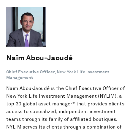
Naïm Abou-Jaoudé
Chief Executive Officer, New York Life Investment
Management
Naïm Abou-Jaoudé is the Chief Executive Officer of
New York Life Investment Management (NYLIM), a
top 30 global asset manager* that provides clients
access to specialized, independent investment
teams through its family of affiliated boutiques.
NYLIM serves its clients through a combination of