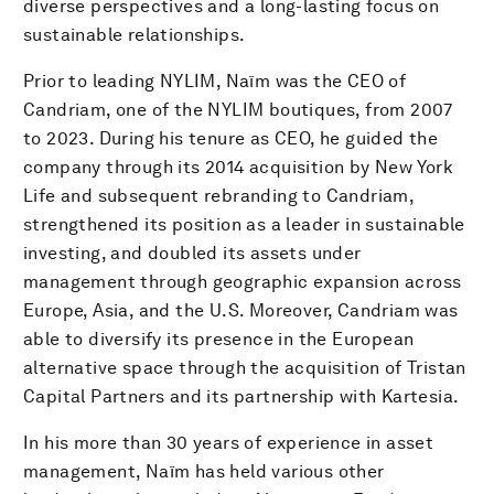
diverse perspectives and a long-lasting focus on
sustainable relationships.
Prior to leading NYLIM, Naïm was the CEO of
Candriam, one of the NYLIM boutiques, from 2007
to 2023. During his tenure as CEO, he guided the
company through its 2014 acquisition by New York
Life and subsequent rebranding to Candriam,
strengthened its position as a leader in sustainable
investing, and doubled its assets under
management through geographic expansion across
Europe, Asia, and the U.S. Moreover, Candriam was
able to diversify its presence in the European
alternative space through the acquisition of Tristan
Capital Partners and its partnership with Kartesia.
In his more than 30 years of experience in asset
management, Naïm has held various other