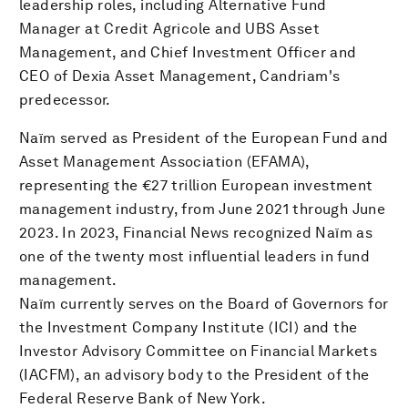
leadership roles, including Alternative Fund
Manager at Credit Agricole and UBS Asset
Management, and Chief Investment Officer and
CEO of Dexia Asset Management, Candriam's
predecessor.
Naïm served as President of the European Fund and
Asset Management Association (EFAMA),
representing the €27 trillion European investment
management industry, from June 2021 through June
2023. In 2023, Financial News recognized Naïm as
one of the twenty most influential leaders in fund
management.
Naïm currently serves on the Board of Governors for
the Investment Company Institute (ICI) and the
Investor Advisory Committee on Financial Markets
(IACFM), an advisory body to the President of the
Federal Reserve Bank of New York.