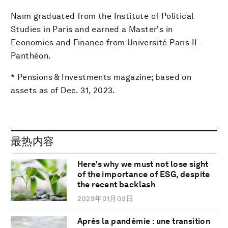
Naïm graduated from the Institute of Political
Studies in Paris and earned a Master's in
Economics and Finance from Université Paris II -
Panthéon.
* Pensions & Investments magazine; based on
assets as of Dec. 31, 2023.
最热内容
Here's why we must not lose sight
of the importance of ESG, despite
the recent backlash
2023年01月03日
Après la pandémie : une transition