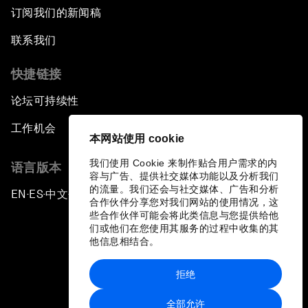
订阅我们的新闻稿
联系我们
快捷链接
论坛可持续性
工作机会
本网站使用 cookie
我们使用 Cookie 来制作贴合用户需求的内
语言版本
容与广告、提供社交媒体功能以及分析我们
的流量。我们还会与社交媒体、广告和分析
EN
ES
中文
日本語
▪
▪
▪
合作伙伴分享您对我们网站的使用情况，这
些合作伙伴可能会将此类信息与您提供给他
们或他们在您使用其服务的过程中收集的其
他信息相结合。
拒绝
隐私政策和服务条款
全部允许