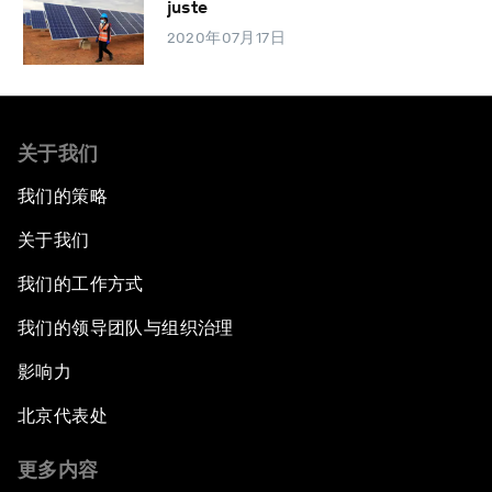
juste
2020年07月17日
关于我们
我们的策略
关于我们
我们的工作方式
我们的领导团队与组织治理
影响力
北京代表处
更多内容