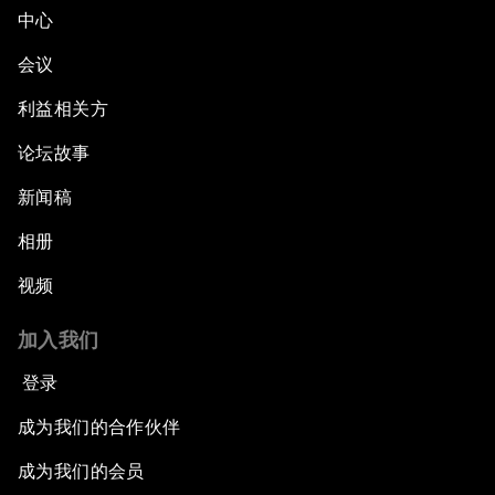
中心
会议
利益相关方
论坛故事
新闻稿
相册
视频
加入我们
登录
成为我们的合作伙伴
成为我们的会员