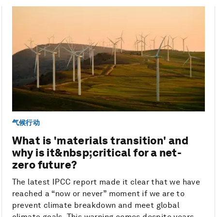
气候行动
What is 'materials transition' and
why is it&nbsp;critical for a net-
zero future?
The latest IPCC report made it clear that we have
reached a “now or never” moment if we are to
prevent climate breakdown and meet global
climate goals. This warning comes despite years