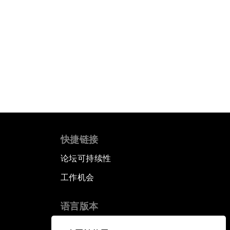
快捷链接
论坛可持续性
工作机会
语言版本
EN
ES
中文
日本語
▪
▪
▪