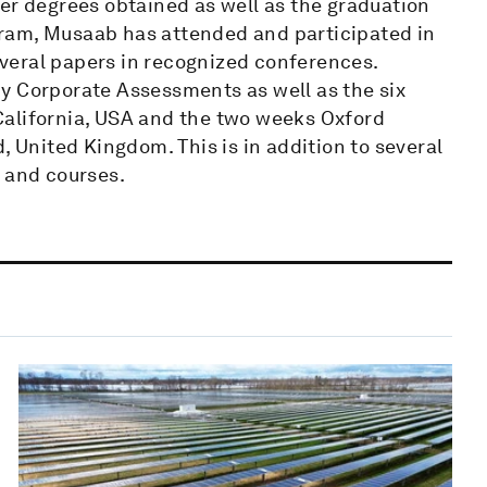
er degrees obtained as well as the graduation
ram, Musaab has attended and participated in
veral papers in recognized conferences.
y Corporate Assessments as well as the six
California, USA and the two weeks Oxford
, United Kingdom. This is in addition to several
and courses.