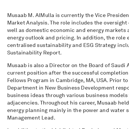
Musaab M. AlMulla is currently the Vice Presiden
Market Analysis. The role includes the oversight 
well as domestic economic and energy markets 
energy outlook and pricing. In addition, the role 
centralised sustainability and ESG Strategy incl
Sustainability Report.
Musaab is also a Director on the Board of Saud
current position after the successful completio
Fellows Program in Cambridge, MA, USA. Prior t
Department in New Business Development respon
business ideas through various business models 
adjacencies. Throughout his career, Musaab held 
energy planning mainly in the power and water s
Management Lead.