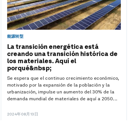
能源转型
La transición energética está
creando una transición histórica de
los materiales. Aquí el
porqué&nbsp;
Se espera que el continuo crecimiento económico,
motivado por la expansión de la población y la
urbanización, impulse un aumento del 30% de la
demanda mundial de materiales de aquí a 2050...
2024年08月13日