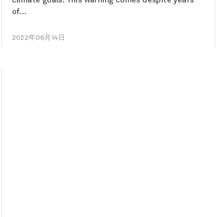
of...
2022年06月14日