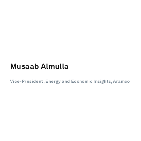
Musaab Almulla
Vice-President, Energy and Economic Insights, Aramco