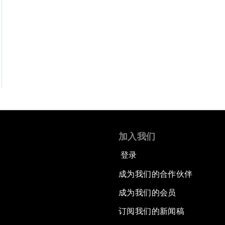
加入我们
登录
成为我们的合作伙伴
成为我们的会员
订阅我们的新闻稿