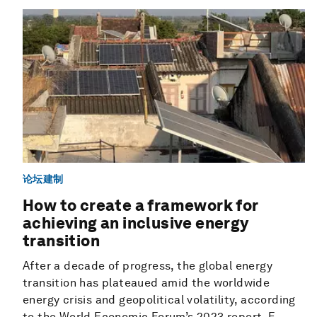
论坛建制
How to create a framework for
achieving an inclusive energy
transition
After a decade of progress, the global energy
transition has plateaued amid the worldwide
energy crisis and geopolitical volatility, according
to the World Economic Forum’s 2023 report, F...