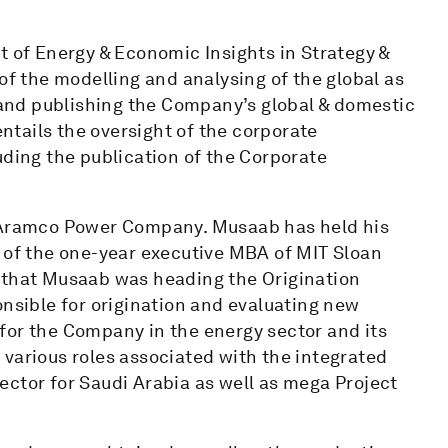
t of Energy & Economic Insights in Strategy &
of the modelling and analysing of the global as
and publishing the Company’s global & domestic
entails the oversight of the corporate
uding the publication of the Corporate
i Aramco Power Company. Musaab has held his
n of the one-year executive MBA of MIT Sloan
o that Musaab was heading the Origination
sible for origination and evaluating new
for the Company in the energy sector and its
various roles associated with the integrated
ector for Saudi Arabia as well as mega Project