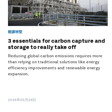
能源转型
3 essentials for carbon capture and
storage to really take off
Reducing global carbon emissions requires more
than relying on traditional solutions like energy
efficiency improvements and renewable energy
expansion.
2025年03月26日