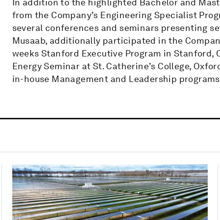
In addition to the highlighted Bachelor and Mast
from the Company’s Engineering Specialist Prog
several conferences and seminars presenting se
Musaab, additionally participated in the Compan
weeks Stanford Executive Program in Stanford, 
Energy Seminar at St. Catherine’s College, Oxford
in-house Management and Leadership programs 