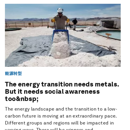
能源转型
The energy transition needs metals.
But it needs social awareness
too&nbsp;
The energy landscape and the transition to a low-
carbon future is moving at an extraordinary pace.
Different groups and regions will be impacted in
varying ways. There will be winners and...