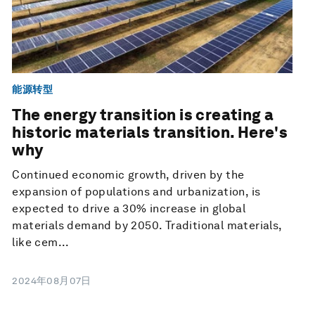
能源转型
The energy transition is creating a
historic materials transition. Here's
why
Continued economic growth, driven by the
expansion of populations and urbanization, is
expected to drive a 30% increase in global
materials demand by 2050. Traditional materials,
like cem...
2024年08月07日