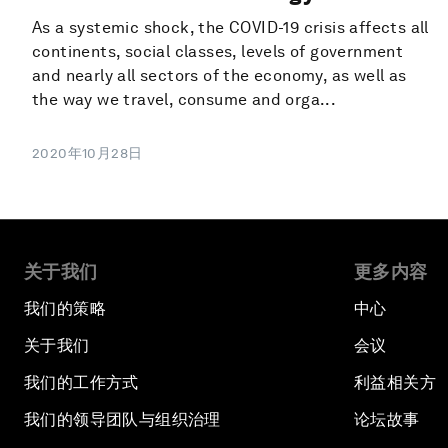
As a systemic shock, the COVID-19 crisis affects all
continents, social classes, levels of government
and nearly all sectors of the economy, as well as
the way we travel, consume and orga...
2020年10月28日
关于我们
更多内容
我们的策略
中心
关于我们
会议
我们的工作方式
利益相关方
我们的领导团队与组织治理
论坛故事