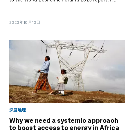
2023年10月10日
深度地理
Why we need a systemic approach
to boost access to energy in Africa