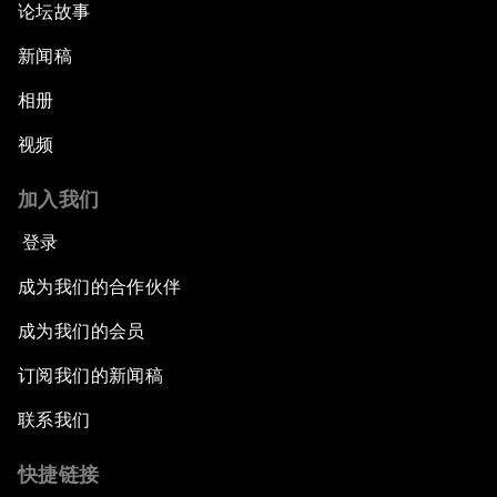
论坛故事
新闻稿
相册
视频
加入我们
登录
成为我们的合作伙伴
成为我们的会员
订阅我们的新闻稿
联系我们
快捷链接