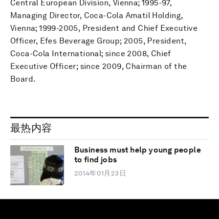
Central European Division, Vienna; 1995-97,
Managing Director, Coca-Cola Amatil Holding,
Vienna; 1999-2005, President and Chief Executive
Officer, Efes Beverage Group; 2005, President,
Coca-Cola International; since 2008, Chief
Executive Officer; since 2009, Chairman of the
Board.
最热内容
Business must help young people
to find jobs
2014年01月23日