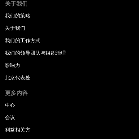
关于我们
我们的策略
关于我们
我们的工作方式
我们的领导团队与组织治理
影响力
北京代表处
更多内容
中心
会议
利益相关方