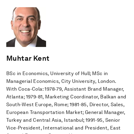
Muhtar Kent
BSc in Economics, University of Hull; MSc in
Managerial Economics, City University, London.
With Coca-Cola: 1978-79, Assistant Brand Manager,
Atlanta; 1979-81, Marketing Coordinator, Balkan and
South-West Europe, Rome; 1981-85, Director, Sales,
European Transportation Market; General Manager,
Turkey and Central Asia, Istanbul; 1991-95, Senior
Vice-President, International and President, East