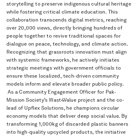
storytelling to preserve indigenous cultural heritage
while fostering critical climate education. This
collaboration transcends digital metrics, reaching
over 20,000 views, directly bringing hundreds of
people together to revive traditional spaces for
dialogue on peace, technology, and climate action.
Recognizing that grassroots innovation must align
with systemic frameworks, he actively initiates
strategic meetings with government officials to
ensure these localized, tech-driven community
models inform and elevate broader public policy.
​ As a Community Engagement Officer for Pak-
Mission Society’s Wast4Value project and the co-
lead of Upflex Solutions, he champions circular
economy models that deliver deep social value. By
transforming 1,000kg of discarded plastic banners
into high-quality upcycled products, the initiative