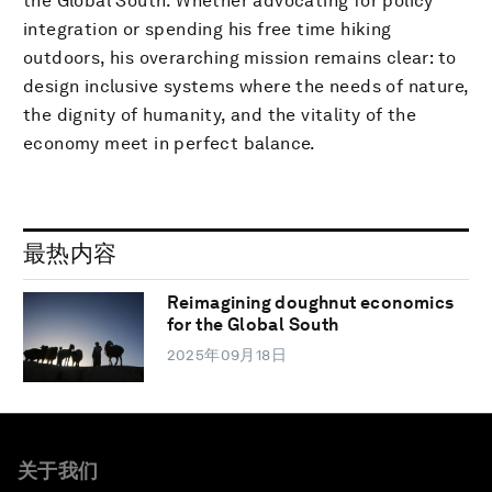
the Global South. Whether advocating for policy
integration or spending his free time hiking
outdoors, his overarching mission remains clear: to
design inclusive systems where the needs of nature,
the dignity of humanity, and the vitality of the
economy meet in perfect balance.
最热内容
Reimagining doughnut economics
for the Global South
2025年09月18日
关于我们