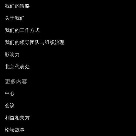
我们的策略
关于我们
我们的工作方式
我们的领导团队与组织治理
影响力
北京代表处
更多内容
中心
会议
利益相关方
论坛故事