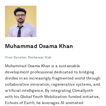
Muhammad Osama Khan
Vice-Curator, Peshawar Hub
Muhammad Osama Khan is a sustainable
development professional dedicated to bridging
divides in an increasingly fragmented world through
collaborative innovation, regenerative systems, and
artificial intelligence. By integrating ClimaSynth
with his Global Youth Mobilization-funded initiative,
Echoes of Earth, he leverages AI-animated