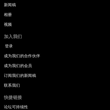
新闻稿
相册
视频
加入我们
登录
成为我们的合作伙伴
成为我们的会员
订阅我们的新闻稿
联系我们
快捷链接
论坛可持续性