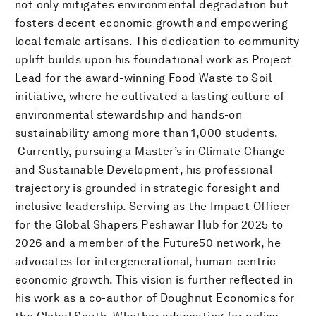
not only mitigates environmental degradation but
fosters decent economic growth and empowering
local female artisans. This dedication to community
uplift builds upon his foundational work as Project
Lead for the award-winning Food Waste to Soil
initiative, where he cultivated a lasting culture of
environmental stewardship and hands-on
sustainability among more than 1,000 students.
​ Currently, pursuing a Master’s in Climate Change
and Sustainable Development, his professional
trajectory is grounded in strategic foresight and
inclusive leadership. Serving as the Impact Officer
for the Global Shapers Peshawar Hub for 2025 to
2026 and a member of the Future50 network, he
advocates for intergenerational, human-centric
economic growth. This vision is further reflected in
his work as a co-author of Doughnut Economics for