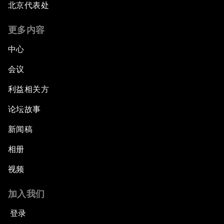
北京代表处
更多内容
中心
会议
利益相关方
论坛故事
新闻稿
相册
视频
加入我们
登录