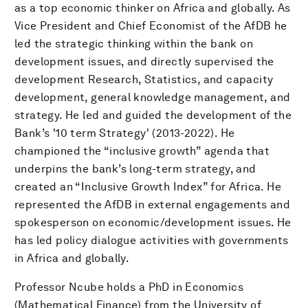
as a top economic thinker on Africa and globally. As
Vice President and Chief Economist of the AfDB he
led the strategic thinking within the bank on
development issues, and directly supervised the
development Research, Statistics, and capacity
development, general knowledge management, and
strategy. He led and guided the development of the
Bank’s '10 term Strategy' (2013-2022). He
championed the “inclusive growth” agenda that
underpins the bank’s long-term strategy, and
created an “Inclusive Growth Index” for Africa. He
represented the AfDB in external engagements and
spokesperson on economic/development issues. He
has led policy dialogue activities with governments
in Africa and globally.
Professor Ncube holds a PhD in Economics
(Mathematical Finance) from the University of