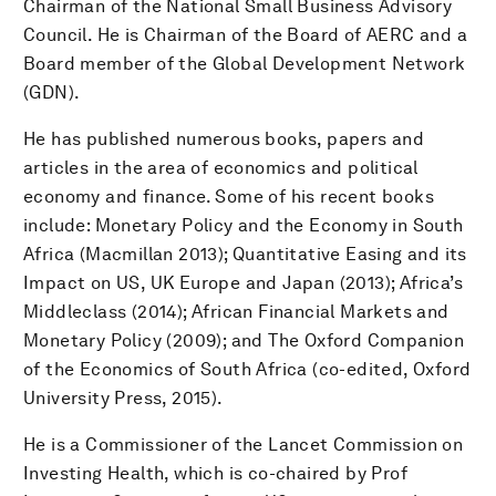
Chairman of the National Small Business Advisory
Council. He is Chairman of the Board of AERC and a
Board member of the Global Development Network
(GDN).
He has published numerous books, papers and
articles in the area of economics and political
economy and finance. Some of his recent books
include: Monetary Policy and the Economy in South
Africa (Macmillan 2013); Quantitative Easing and its
Impact on US, UK Europe and Japan (2013); Africa’s
Middleclass (2014); African Financial Markets and
Monetary Policy (2009); and The Oxford Companion
of the Economics of South Africa (co-edited, Oxford
University Press, 2015).
He is a Commissioner of the Lancet Commission on
Investing Health, which is co-chaired by Prof