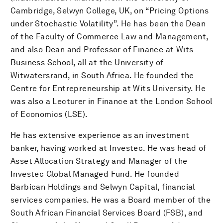
Cambridge, Selwyn College, UK, on “Pricing Options
under Stochastic Volatility”. He has been the Dean
of the Faculty of Commerce Law and Management,
and also Dean and Professor of Finance at Wits
Business School, all at the University of
Witwatersrand, in South Africa. He founded the
Centre for Entrepreneurship at Wits University. He
was also a Lecturer in Finance at the London School
of Economics (LSE).
He has extensive experience as an investment
banker, having worked at Investec. He was head of
Asset Allocation Strategy and Manager of the
Investec Global Managed Fund. He founded
Barbican Holdings and Selwyn Capital, financial
services companies. He was a Board member of the
South African Financial Services Board (FSB), and