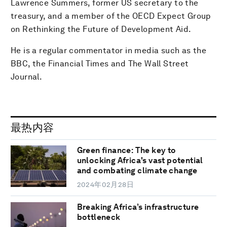
Lawrence Summers, former US secretary to the
treasury, and a member of the OECD Expect Group
on Rethinking the Future of Development Aid.
He is a regular commentator in media such as the
BBC, the Financial Times and The Wall Street
Journal.
最热内容
Green finance: The key to
unlocking Africa's vast potential
and combating climate change
2024年02月28日
Breaking Africa’s infrastructure
bottleneck