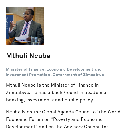
Mthuli Ncube
Minister of Finance, Economic Development and
Investment Promotion , Government of Zimbabwe
Mthuli Ncube is the Minister of Finance in
Zimbabwe. He has a background in academia,
banking, investments and public policy.
Ncube is on the Global Agenda Council of the World
Economic Forum on “Poverty and Economic
Development” and on the Advisory Council for