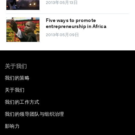
2013年05月13日
Five ways to promote
entrepreneurship in Africa
2013年05月09日
关于我们
我们的策略
关于我们
我们的工作方式
我们的领导团队与组织治理
影响力