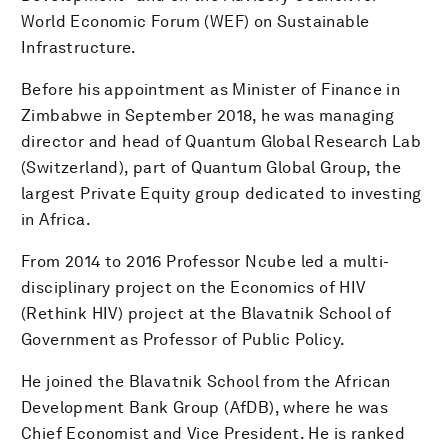
World Economic Forum (WEF) on Sustainable
Infrastructure.
Before his appointment as Minister of Finance in
Zimbabwe in September 2018, he was managing
director and head of Quantum Global Research Lab
(Switzerland), part of Quantum Global Group, the
largest Private Equity group dedicated to investing
in Africa.
From 2014 to 2016 Professor Ncube led a multi-
disciplinary project on the Economics of HIV
(Rethink HIV) project at the Blavatnik School of
Government as Professor of Public Policy.
He joined the Blavatnik School from the African
Development Bank Group (AfDB), where he was
Chief Economist and Vice President. He is ranked