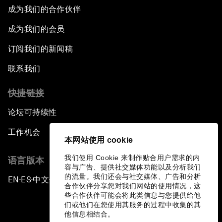
成为我们的合作伙伴
成为我们的会员
订阅我们的新闻稿
联系我们
快捷链接
论坛可持续性
工作机会
本网站使用 cookie
我们使用 Cookie 来制作贴合用户需求的内
语言版本
容与广告、提供社交媒体功能以及分析我们
的流量。我们还会与社交媒体、广告和分析
EN
ES
中文
日本語
▪
▪
▪
合作伙伴分享您对我们网站的使用情况，这
些合作伙伴可能会将此类信息与您提供给他
们或他们在您使用其服务的过程中收集的其
他信息相结合。