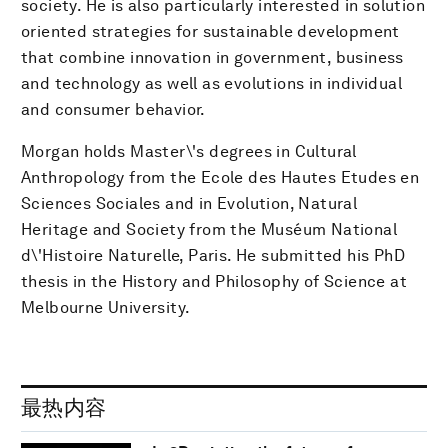
society. He is also particularly interested in solution
oriented strategies for sustainable development
that combine innovation in government, business
and technology as well as evolutions in individual
and consumer behavior.
Morgan holds Master\'s degrees in Cultural
Anthropology from the Ecole des Hautes Etudes en
Sciences Sociales and in Evolution, Natural
Heritage and Society from the Muséum National
d\'Histoire Naturelle, Paris. He submitted his PhD
thesis in the History and Philosophy of Science at
Melbourne University.
最热内容