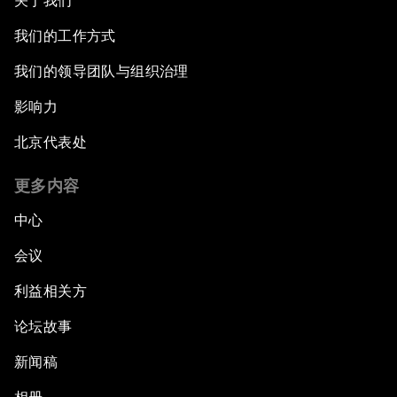
关于我们
我们的工作方式
我们的领导团队与组织治理
影响力
北京代表处
更多内容
中心
会议
利益相关方
论坛故事
新闻稿