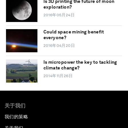
Is 3D printing the future of moon
exploration?
2016年05月24日
Could space mining benefit
everyone?
2016年04月20日
Is micropower the key to tackling
climate change?
2014年11月26日
关于我们
我们的策略