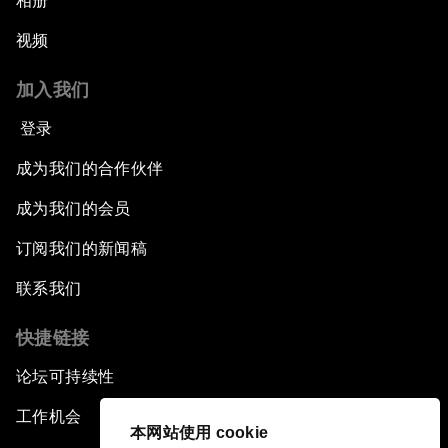
相册
视频
加入我们
登录
成为我们的合作伙伴
成为我们的会员
订阅我们的新闻稿
联系我们
快捷链接
论坛可持续性
工作机会
本网站使用 cookie