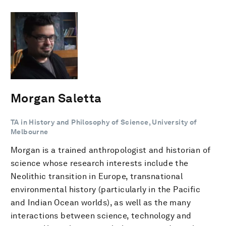
Morgan Saletta
TA in History and Philosophy of Science, University of
Melbourne
Morgan is a trained anthropologist and historian of
science whose research interests include the
Neolithic transition in Europe, transnational
environmental history (particularly in the Pacific
and Indian Ocean worlds), as well as the many
interactions between science, technology and