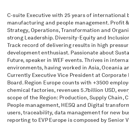
C-suite Executive with 25 years of international
manufacturing and people management. Profit & Lo
Strategy, Operations, Transformation and Orga
strong Leadership. Diversity-Equity and Inclusio
Track record of delivering results in high press
development enthusiast. Passionate about Susta
Future, speaker in WEF events. Thrives in interna
environments, having worked in Asia, Oceania a
Currently Executive Vice President at Corpora
Board. Region Europe counts with +3500 employee
chemical factories, revenues 5.7billion USD, ever
scope of the Region: Production, Supply Chain, C
People management, HESQ and Digital transforma
users, traceability, data management for new b
reporting to EVP Europe is composed by Senior V