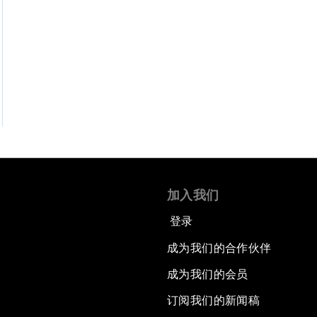
加入我们
登录
成为我们的合作伙伴
成为我们的会员
订阅我们的新闻稿