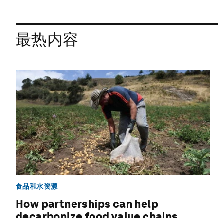
最热内容
食品和水资源
How partnerships can help
decarbonize food value chains