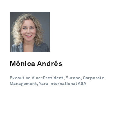
Mónica Andrés
Executive Vice-President, Europe, Corporate
Management, Yara International ASA