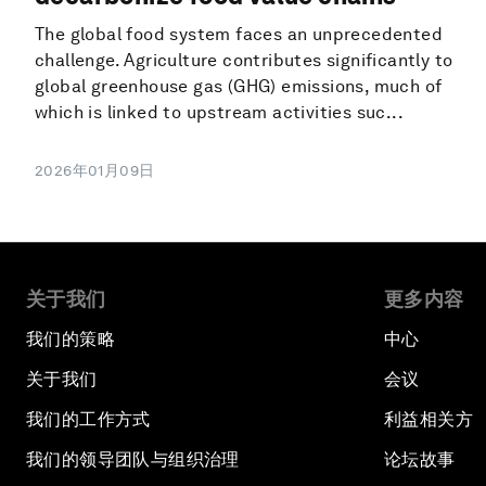
The global food system faces an unprecedented
challenge. Agriculture contributes significantly to
global greenhouse gas (GHG) emissions, much of
which is linked to upstream activities suc...
2026年01月09日
关于我们
更多内容
我们的策略
中心
关于我们
会议
我们的工作方式
利益相关方
我们的领导团队与组织治理
论坛故事