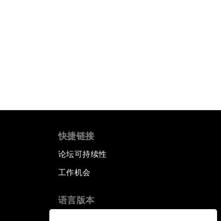
快捷链接
论坛可持续性
工作机会
语言版本
EN
ES
中文
日本語
▪
▪
▪