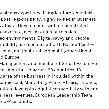
 business experience in agriculture, chemical
ss responsibility, highly skilled in Business
nizational Development with demonstrated
n advocate, mentor of junior females.
ured environments. Digital savvy and people
inability and committed with Nature-Positive
tional, multicultural and multi-generational
nd Europe.
te Management and member of Global Executive
s distributed across 60 countries, 13
y area of the business in included within the
ommercial, Marketing, Public Affairs, Finance,
tion developing digital connectivity with end
usiness revenues. European Leadership Team
ice-Presidents.