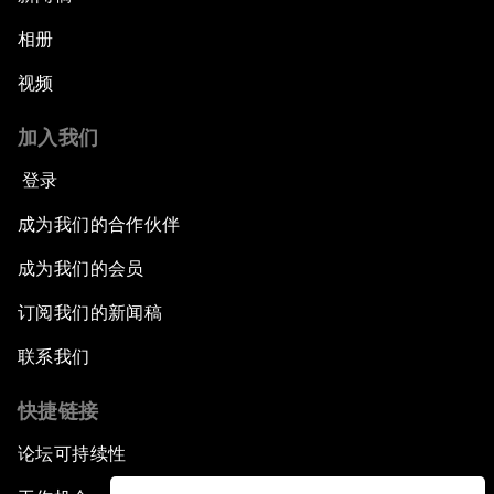
相册
视频
加入我们
登录
成为我们的合作伙伴
成为我们的会员
订阅我们的新闻稿
联系我们
快捷链接
论坛可持续性