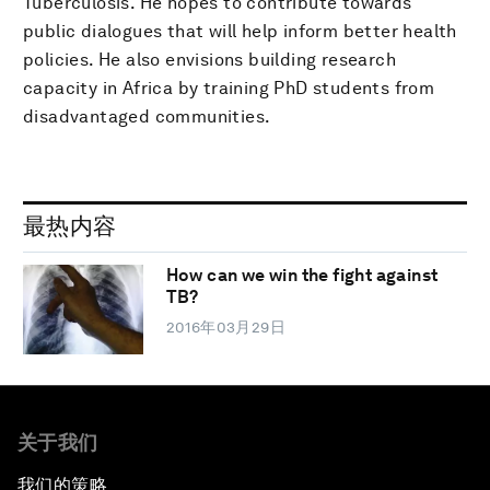
Tuberculosis. He hopes to contribute towards
public dialogues that will help inform better health
policies. He also envisions building research
capacity in Africa by training PhD students from
disadvantaged communities.
最热内容
How can we win the fight against
TB?
2016年03月29日
关于我们
我们的策略