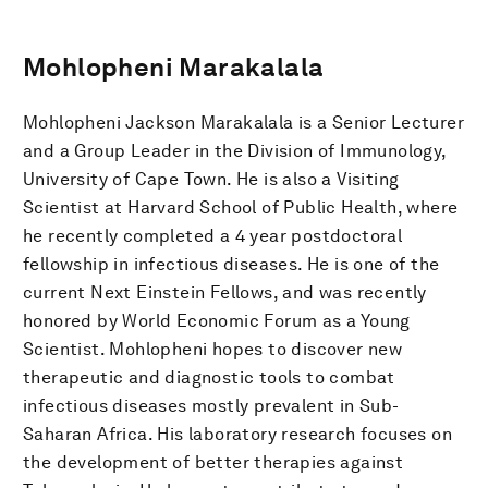
Mohlopheni Marakalala
Mohlopheni Jackson Marakalala is a Senior Lecturer
and a Group Leader in the Division of Immunology,
University of Cape Town. He is also a Visiting
Scientist at Harvard School of Public Health, where
he recently completed a 4 year postdoctoral
fellowship in infectious diseases. He is one of the
current Next Einstein Fellows, and was recently
honored by World Economic Forum as a Young
Scientist. Mohlopheni hopes to discover new
therapeutic and diagnostic tools to combat
infectious diseases mostly prevalent in Sub-
Saharan Africa. His laboratory research focuses on
the development of better therapies against