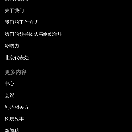
关于我们
我们的工作方式
我们的领导团队与组织治理
影响力
北京代表处
更多内容
中心
会议
利益相关方
论坛故事
新闻稿