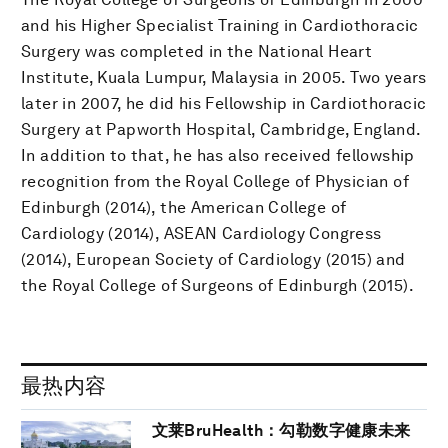
and his Higher Specialist Training in Cardiothoracic
Surgery was completed in the National Heart
Institute, Kuala Lumpur, Malaysia in 2005. Two years
later in 2007, he did his Fellowship in Cardiothoracic
Surgery at Papworth Hospital, Cambridge, England.
In addition to that, he has also received fellowship
recognition from the Royal College of Physician of
Edinburgh (2014), the American College of
Cardiology (2014), ASEAN Cardiology Congress
(2014), European Society of Cardiology (2015) and
the Royal College of Surgeons of Edinburgh (2015).
最热内容
文莱BruHealth：勾勒数字健康未来