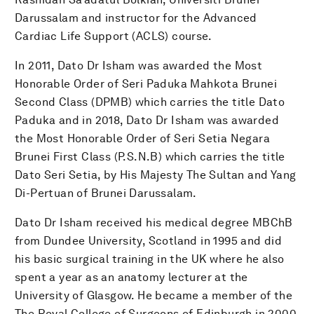
Darussalam and instructor for the Advanced
Cardiac Life Support (ACLS) course.
In 2011, Dato Dr Isham was awarded the Most
Honorable Order of Seri Paduka Mahkota Brunei
Second Class (DPMB) which carries the title Dato
Paduka and in 2018, Dato Dr Isham was awarded
the Most Honorable Order of Seri Setia Negara
Brunei First Class (P.S.N.B) which carries the title
Dato Seri Setia, by His Majesty The Sultan and Yang
Di-Pertuan of Brunei Darussalam.
Dato Dr Isham received his medical degree MBChB
from Dundee University, Scotland in 1995 and did
his basic surgical training in the UK where he also
spent a year as an anatomy lecturer at the
University of Glasgow. He became a member of the
The Royal College of Surgeons of Edinburgh in 2000