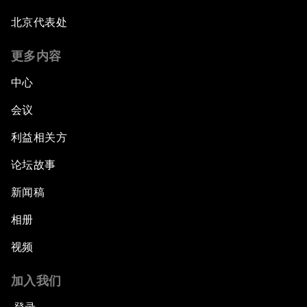
北京代表处
更多内容
中心
会议
利益相关方
论坛故事
新闻稿
相册
视频
加入我们