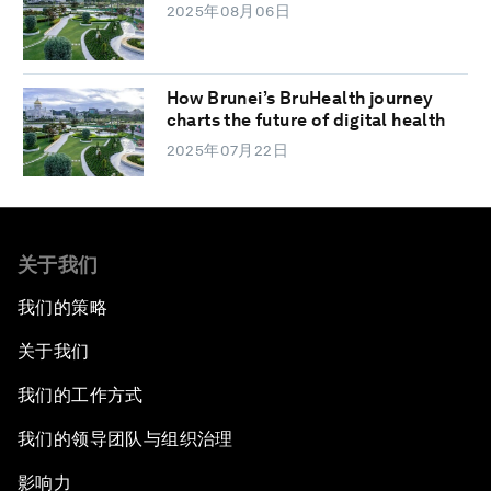
2025年08月06日
How Brunei’s BruHealth journey
charts the future of digital health
2025年07月22日
关于我们
我们的策略
关于我们
我们的工作方式
我们的领导团队与组织治理
影响力