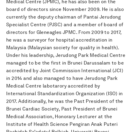
Medical Centre (JPMC), he has also been on the
board of directors since November 2009. He is also
currently the deputy chairman of Pantai Jerudong
Specialist Centre (PJSC) and a member of board of
directors for Gleneagles JPMC. From 2009 to 2017,
he was a surveyor for hospital accreditation in
Malaysia (Malaysian society for quality in health).
Under his leadership, Jerudong Park Medical Centre
managed to be the first in Brunei Darussalam to be
accredited by Joint Commission International (JCI)
in 2014 and also managed to have Jerudong Park
Medical Centre labotarory accredited by
International Standardization Organization (ISO) in
2017. Additionally, he was the Past President of the
Brunei Cardiac Society, Past President of Brunei
Medical Association, Honorary Lecturer at the
Institute of Health Science Pengiran Anak Puteri
Rashidah Sa’adatul Bolkiah, Universiti Brunei