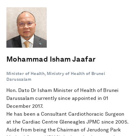
Mohammad Isham Jaafar
Minister of Health, Ministry of Health of Brunei
Darussalam
Hon. Dato Dr Isham Minister of Health of Brunei
Darussalam currently since appointed in 01
December 2017.
He has been a Consultant Cardiothoracic Surgeon
at the Cardiac Centre Gleneagles JPMC since 2005.
Aside from being the Chairman of Jerudong Park