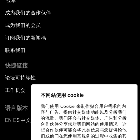
登录
成为我们的合作伙伴
成为我们的会员
订阅我们的新闻稿
联系我们
快捷链接
论坛可持续性
工作机会
本网站使用 cookie
我们使用 Cookie 来制作贴合用户需求的内
语言版本
容与广告、提供社交媒体功能以及分析我们
的流量。我们还会与社交媒体、广告和分析
EN
ES
中文
日本語
▪
▪
▪
合作伙伴分享您对我们网站的使用情况，这
些合作伙伴可能会将此类信息与您提供给他
们或他们在您使用其服务的过程中收集的其