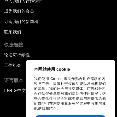
成为我们的合作伙伴
成为我们的会员
订阅我们的新闻稿
联系我们
快捷链接
论坛可持续性
工作机会
本网站使用 cookie
我们使用 Cookie 来制作贴合用户需求的内
语言版本
容与广告、提供社交媒体功能以及分析我们
的流量。我们还会与社交媒体、广告和分析
EN
ES
中文
日本語
▪
▪
▪
合作伙伴分享您对我们网站的使用情况，这
些合作伙伴可能会将此类信息与您提供给他
们或他们在您使用其服务的过程中收集的其
他信息相结合。