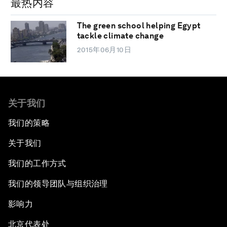
最热内容
The green school helping Egypt
tackle climate change
2015年06月10日
关于我们
我们的策略
关于我们
我们的工作方式
我们的领导团队与组织治理
影响力
北京代表处