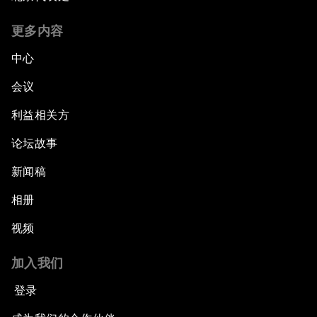
更多内容
中心
会议
利益相关方
论坛故事
新闻稿
相册
视频
加入我们
登录