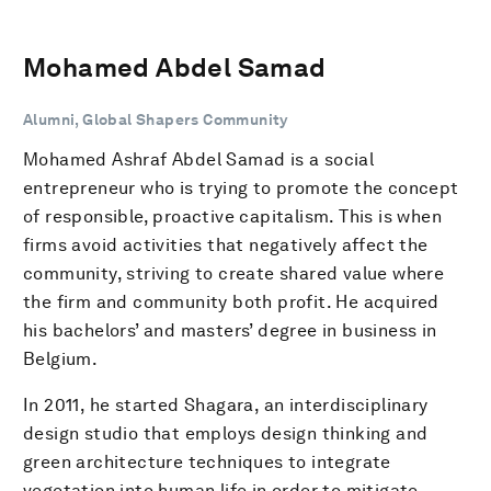
Mohamed Abdel Samad
Alumni, Global Shapers Community
Mohamed Ashraf Abdel Samad is a social
entrepreneur who is trying to promote the concept
of responsible, proactive capitalism. This is when
firms avoid activities that negatively affect the
community, striving to create shared value where
the firm and community both profit. He acquired
his bachelors’ and masters’ degree in business in
Belgium.
In 2011, he started Shagara, an interdisciplinary
design studio that employs design thinking and
green architecture techniques to integrate
vegetation into human life in order to mitigate