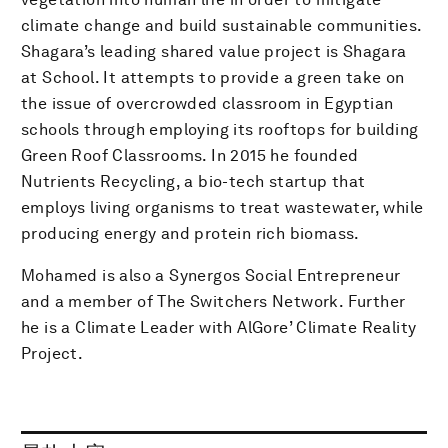
climate change and build sustainable communities.
Shagara’s leading shared value project is Shagara
at School. It attempts to provide a green take on
the issue of overcrowded classroom in Egyptian
schools through employing its rooftops for building
Green Roof Classrooms. In 2015 he founded
Nutrients Recycling, a bio-tech startup that
employs living organisms to treat wastewater, while
producing energy and protein rich biomass.
Mohamed is also a Synergos Social Entrepreneur
and a member of The Switchers Network. Further
he is a Climate Leader with AlGore’ Climate Reality
Project.