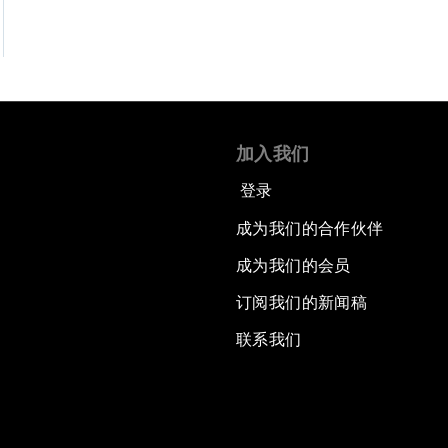
加入我们
登录
成为我们的合作伙伴
成为我们的会员
订阅我们的新闻稿
联系我们