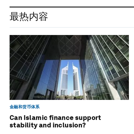
最热内容
金融和货币体系
Can Islamic finance support
stability and inclusion?