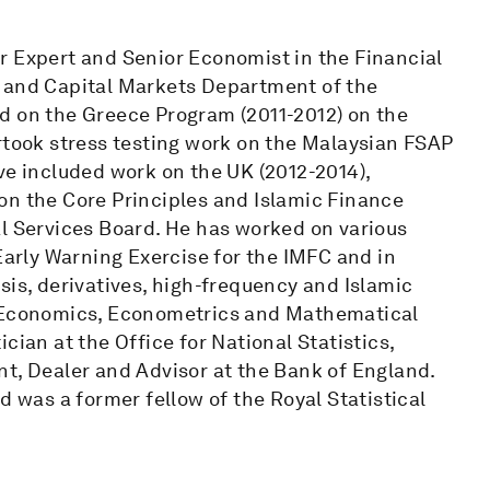
r Expert and Senior Economist in the Financial
y and Capital Markets Department of the
d on the Greece Program (2011-2012) on the
rtook stress testing work on the Malaysian FSAP
ve included work on the UK (2012-2014),
on the Core Principles and Islamic Finance
al Services Board. He has worked on various
Early Warning Exercise for the IMFC and in
sis, derivatives, high-frequency and Islamic
f Economics, Econometrics and Mathematical
cian at the Office for National Statistics,
nt, Dealer and Advisor at the Bank of England.
d was a former fellow of the Royal Statistical