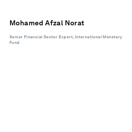
Mohamed Afzal Norat
Senior Financial Sector Expert, International Monetary
Fund