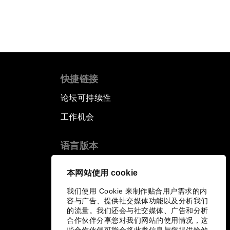
快捷链接
论坛可持续性
工作机会
语言版本
EN
ES
中文
日本語
▪
▪
▪
本网站使用 cookie
我们使用 Cookie 来制作贴合用户需求的内
容与广告、提供社交媒体功能以及分析我们
的流量。我们还会与社交媒体、广告和分析
合作伙伴分享您对我们网站的使用情况，这