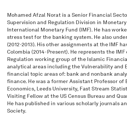
Mohamed Afzal Norat is a Senior Financial Secto
Supervision and Regulation Division in Monetar
International Monetary Fund (IMF). He has worke
stress test for the banking system. He also unde
(2012-2013). His other assignments at the IMF ha
Colombia (2014-Present). He represents the IMF 
Regulation working group of the Islamic Financi
analytical areas including the Vulnerability and 
financial topic areas of: bank and nonbank analy
finance. He was a former Assistant Professor o
Economics, Leeds University, Fast Stream Statisti
Visiting Fellow at the US Census Bureau and Qua
He has published in various scholarly journals an
Society.