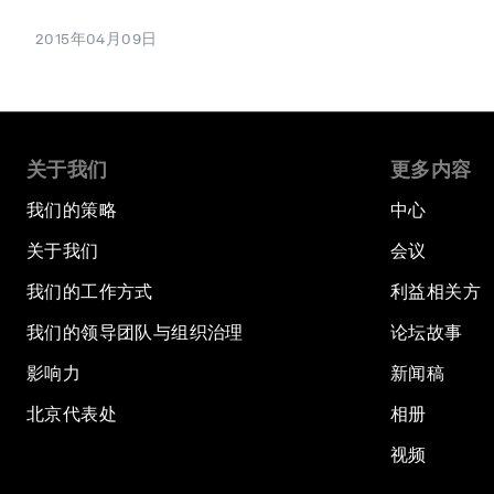
2015年04月09日
关于我们
更多内容
我们的策略
中心
关于我们
会议
我们的工作方式
利益相关方
我们的领导团队与组织治理
论坛故事
影响力
新闻稿
北京代表处
相册
视频