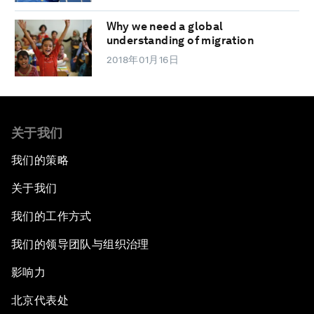
Why we need a global
understanding of migration
2018年01月16日
关于我们
我们的策略
关于我们
我们的工作方式
我们的领导团队与组织治理
影响力
北京代表处