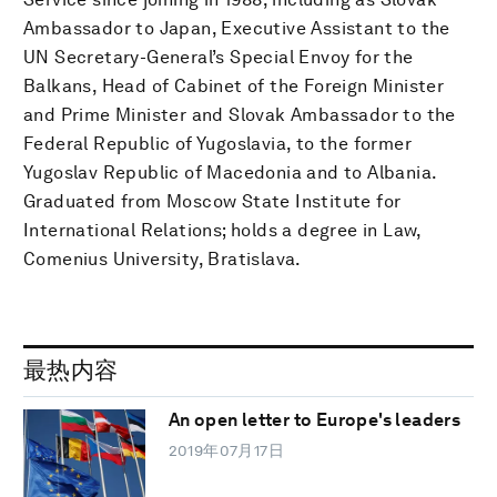
Ambassador to Japan, Executive Assistant to the
UN Secretary-General’s Special Envoy for the
Balkans, Head of Cabinet of the Foreign Minister
and Prime Minister and Slovak Ambassador to the
Federal Republic of Yugoslavia, to the former
Yugoslav Republic of Macedonia and to Albania.
Graduated from Moscow State Institute for
International Relations; holds a degree in Law,
Comenius University, Bratislava.
最热内容
An open letter to Europe's leaders
2019年07月17日