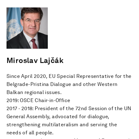
Miroslav Lajčák
Since April 2020, EU Special Representative for the
Belgrade-Pristina Dialogue and other Western
Balkan regional issues.
2019: OSCE Chair-in-Office
2017 - 2018: President of the 72nd Session of the UN
General Assembly, advocated for dialogue,
strengthening multilateralism and serving the
needs of all people.