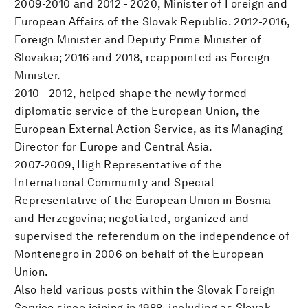
2009-2010 and 2012 - 2020, Minister of Foreign and
European Affairs of the Slovak Republic. 2012-2016,
Foreign Minister and Deputy Prime Minister of
Slovakia; 2016 and 2018, reappointed as Foreign
Minister.
2010 - 2012, helped shape the newly formed
diplomatic service of the European Union, the
European External Action Service, as its Managing
Director for Europe and Central Asia.
2007-2009, High Representative of the
International Community and Special
Representative of the European Union in Bosnia
and Herzegovina; negotiated, organized and
supervised the referendum on the independence of
Montenegro in 2006 on behalf of the European
Union.
Also held various posts within the Slovak Foreign
Service since joining in 1988, including as Slovak