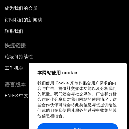
成为我们的会员
订阅我们的新闻稿
联系我们
快捷链接
论坛可持续性
工作机会
本网站使用 cookie
我们使用 Cookie 来制作贴合用户需求的内
语言版本
容与广告、提供社交媒体功能以及分析我们
的流量。我们还会与社交媒体、广告和分析
EN
ES
中文
日本語
▪
▪
▪
合作伙伴分享您对我们网站的使用情况，这
些合作伙伴可能会将此类信息与您提供给他
们或他们在您使用其服务的过程中收集的其
他信息相结合。