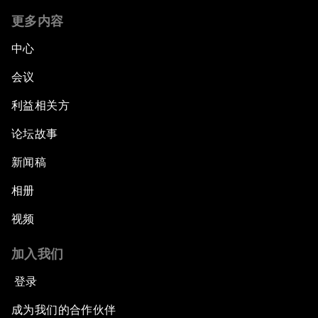
更多内容
中心
会议
利益相关方
论坛故事
新闻稿
相册
视频
加入我们
登录
成为我们的合作伙伴