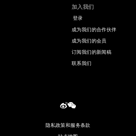
加入我们
登录
成为我们的合作伙伴
成为我们的会员
订阅我们的新闻稿
联系我们
隐私政策和服务条款