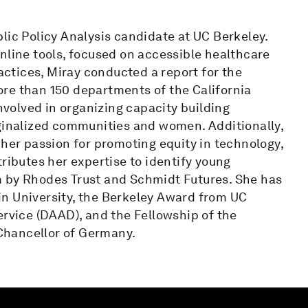
lic Policy Analysis candidate at UC Berkeley.
nline tools, focused on accessible healthcare
ractices, Miray conducted a report for the
re than 150 departments of the California
involved in organizing capacity building
rginalized communities and women. Additionally,
 her passion for promoting equity in technology,
ributes her expertise to identify young
m by Rhodes Trust and Schmidt Futures. She has
n University, the Berkeley Award from UC
vice (DAAD), and the Fellowship of the
Chancellor of Germany.