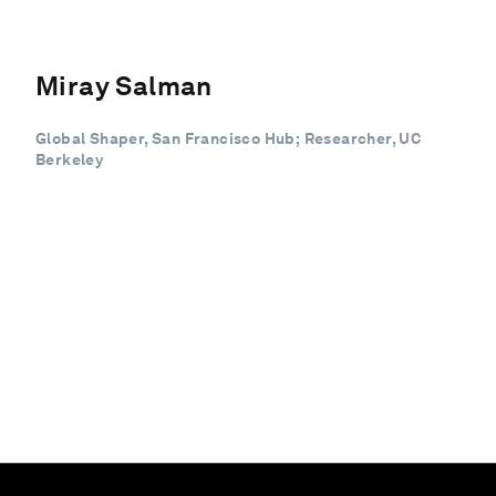
Miray Salman
Global Shaper, San Francisco Hub; Researcher, UC
Berkeley