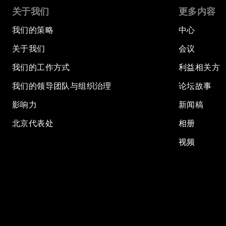
关于我们
更多内容
我们的策略
中心
关于我们
会议
我们的工作方式
利益相关方
我们的领导团队与组织治理
论坛故事
影响力
新闻稿
北京代表处
相册
视频