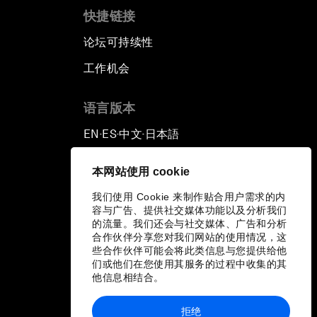
快捷链接
论坛可持续性
工作机会
语言版本
EN
ES
中文
日本語
▪
▪
▪
本网站使用 cookie
我们使用 Cookie 来制作贴合用户需求的内
容与广告、提供社交媒体功能以及分析我们
的流量。我们还会与社交媒体、广告和分析
合作伙伴分享您对我们网站的使用情况，这
些合作伙伴可能会将此类信息与您提供给他
们或他们在您使用其服务的过程中收集的其
他信息相结合。
拒绝