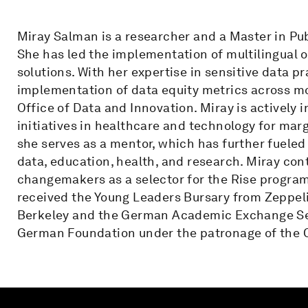
Miray Salman is a researcher and a Master in Pub
She has led the implementation of multilingual o
solutions. With her expertise in sensitive data p
implementation of data equity metrics across mo
Office of Data and Innovation. Miray is actively 
initiatives in healthcare and technology for ma
she serves as a mentor, which has further fueled
data, education, health, and research. Miray cont
changemakers as a selector for the Rise progra
received the Young Leaders Bursary from Zeppeli
Berkeley and the German Academic Exchange Ser
German Foundation under the patronage of the 