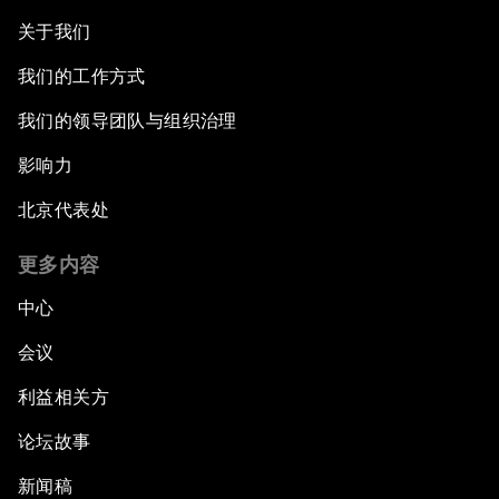
关于我们
我们的工作方式
我们的领导团队与组织治理
影响力
北京代表处
更多内容
中心
会议
利益相关方
论坛故事
新闻稿