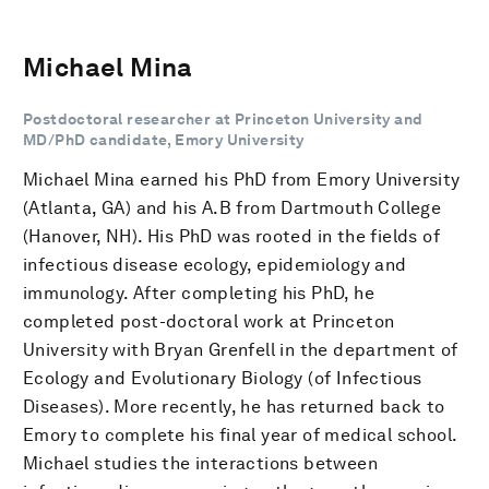
Michael Mina
Postdoctoral researcher at Princeton University and
MD/PhD candidate, Emory University
Michael Mina earned his PhD from Emory University
(Atlanta, GA) and his A.B from Dartmouth College
(Hanover, NH). His PhD was rooted in the fields of
infectious disease ecology, epidemiology and
immunology. After completing his PhD, he
completed post-doctoral work at Princeton
University with Bryan Grenfell in the department of
Ecology and Evolutionary Biology (of Infectious
Diseases). More recently, he has returned back to
Emory to complete his final year of medical school.
Michael studies the interactions between