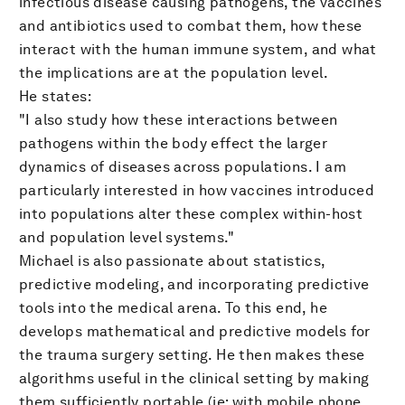
infectious disease causing pathogens, the vaccines
and antibiotics used to combat them, how these
interact with the human immune system, and what
the implications are at the population level.
He states:
"I also study how these interactions between
pathogens within the body effect the larger
dynamics of diseases across populations. I am
particularly interested in how vaccines introduced
into populations alter these complex within-host
and population level systems."
Michael is also passionate about statistics,
predictive modeling, and incorporating predictive
tools into the medical arena. To this end, he
develops mathematical and predictive models for
the trauma surgery setting. He then makes these
algorithms useful in the clinical setting by making
them sufficiently portable (ie: with mobile phone