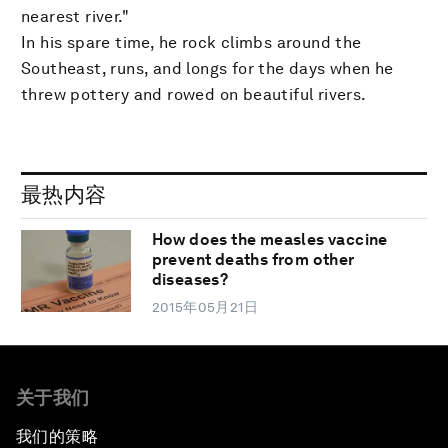
nearest river."
In his spare time, he rock climbs around the
Southeast, runs, and longs for the days when he
threw pottery and rowed on beautiful rivers.
最热内容
How does the measles vaccine
prevent deaths from other
diseases?
2015年05月21日
关于我们
我们的策略