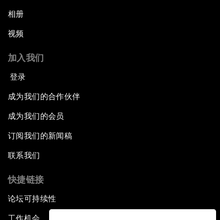
相册
视频
加入我们
登录
成为我们的合作伙伴
成为我们的会员
订阅我们的新闻稿
联系我们
快捷链接
论坛可持续性
工作机会