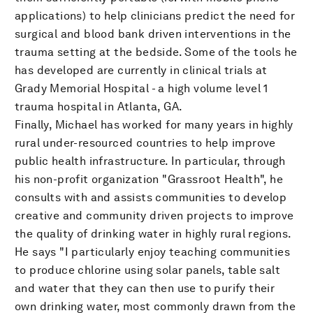
applications) to help clinicians predict the need for
surgical and blood bank driven interventions in the
trauma setting at the bedside. Some of the tools he
has developed are currently in clinical trials at
Grady Memorial Hospital - a high volume level 1
trauma hospital in Atlanta, GA.
Finally, Michael has worked for many years in highly
rural under-resourced countries to help improve
public health infrastructure. In particular, through
his non-profit organization "Grassroot Health", he
consults with and assists communities to develop
creative and community driven projects to improve
the quality of drinking water in highly rural regions.
He says "I particularly enjoy teaching communities
to produce chlorine using solar panels, table salt
and water that they can then use to purify their
own drinking water, most commonly drawn from the