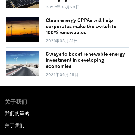
2022年06月20日
Clean energy CPPAs will help
corporates make the switch to
100% renewables
2021年08月31日
5 ways to boost renewable energy
investment in developing
economies
2021年06月29日
关于我们
我们的策略
关于我们