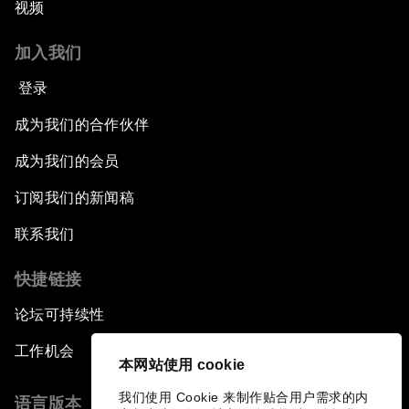
视频
加入我们
登录
成为我们的合作伙伴
成为我们的会员
订阅我们的新闻稿
联系我们
快捷链接
论坛可持续性
工作机会
本网站使用 cookie
我们使用 Cookie 来制作贴合用户需求的内
语言版本