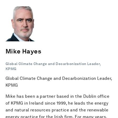
Mike Hayes
Global Climate Change and Decarbonization Leader,
KPMG
Global Climate Change and Decarbonization Leader,
KPMG
Mike has been a partner based in the Dublin office
of KPMG in Ireland since 1999, he leads the energy
and natural resources practice and the renewable
energy practice for the Irish firm. For many years,