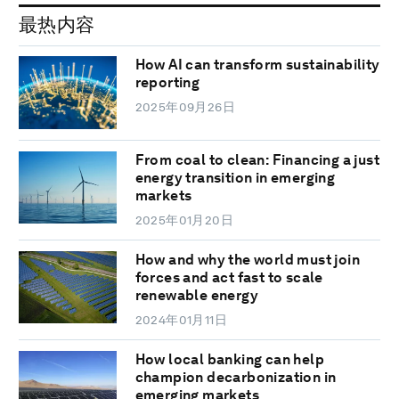
最热内容
How AI can transform sustainability
reporting
2025年09月26日
From coal to clean: Financing a just
energy transition in emerging
markets
2025年01月20日
How and why the world must join
forces and act fast to scale
renewable energy
2024年01月11日
How local banking can help
champion decarbonization in
emerging markets