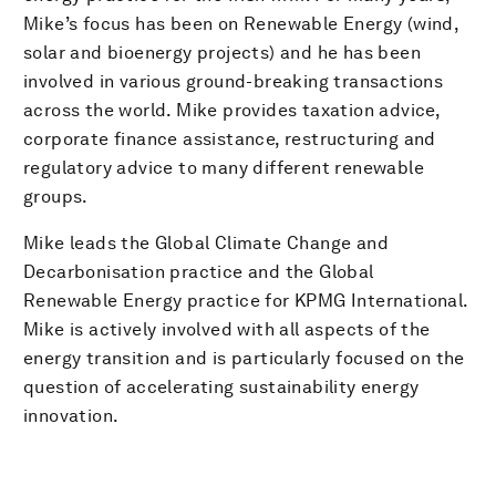
Mike’s focus has been on Renewable Energy (wind,
solar and bioenergy projects) and he has been
involved in various ground-breaking transactions
across the world. Mike provides taxation advice,
corporate finance assistance, restructuring and
regulatory advice to many different renewable
groups.
Mike leads the Global Climate Change and
Decarbonisation practice and the Global
Renewable Energy practice for KPMG International.
Mike is actively involved with all aspects of the
energy transition and is particularly focused on the
question of accelerating sustainability energy
innovation.