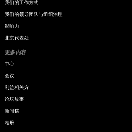
我们的工作方式
我们的领导团队与组织治理
影响力
北京代表处
更多内容
中心
会议
利益相关方
论坛故事
新闻稿
相册