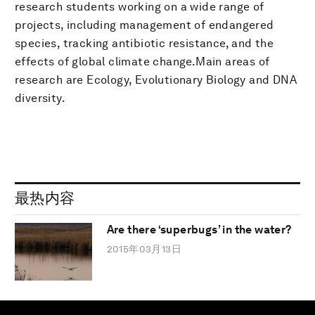
research students working on a wide range of
projects, including management of endangered
species, tracking antibiotic resistance, and the
effects of global climate change.Main areas of
research are Ecology, Evolutionary Biology and DNA
diversity.
最热内容
Are there ‘superbugs’ in the water?
2015年03月13日