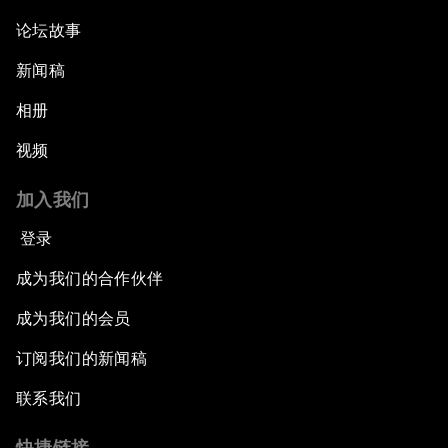
论坛故事
新闻稿
相册
视频
加入我们
登录
成为我们的合作伙伴
成为我们的会员
订阅我们的新闻稿
联系我们
快捷链接