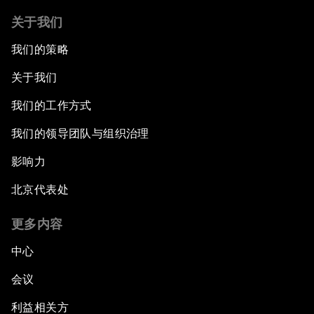
关于我们
我们的策略
关于我们
我们的工作方式
我们的领导团队与组织治理
影响力
北京代表处
更多内容
中心
会议
利益相关方