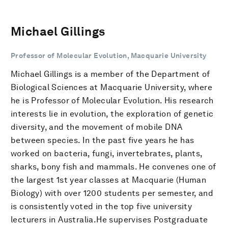
Michael Gillings
Professor of Molecular Evolution, Macquarie University
Michael Gillings is a member of the Department of
Biological Sciences at Macquarie University, where
he is Professor of Molecular Evolution. His research
interests lie in evolution, the exploration of genetic
diversity, and the movement of mobile DNA
between species. In the past five years he has
worked on bacteria, fungi, invertebrates, plants,
sharks, bony fish and mammals. He convenes one of
the largest 1st year classes at Macquarie (Human
Biology) with over 1200 students per semester, and
is consistently voted in the top five university
lecturers in Australia.He supervises Postgraduate