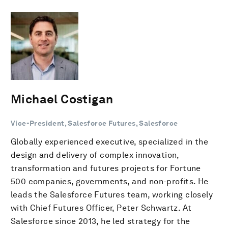
Michael Costigan
Vice-President, Salesforce Futures, Salesforce
Globally experienced executive, specialized in the
design and delivery of complex innovation,
transformation and futures projects for Fortune
500 companies, governments, and non-profits. He
leads the Salesforce Futures team, working closely
with Chief Futures Officer, Peter Schwartz. At
Salesforce since 2013, he led strategy for the