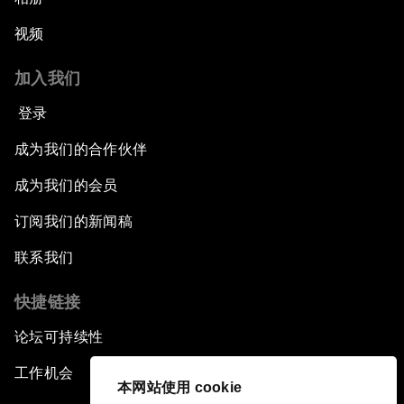
视频
加入我们
登录
成为我们的合作伙伴
成为我们的会员
订阅我们的新闻稿
联系我们
快捷链接
论坛可持续性
工作机会
本网站使用 cookie