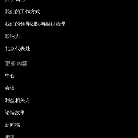
我们的工作方式
我们的领导团队与组织治理
影响力
北京代表处
更多内容
中心
会议
利益相关方
论坛故事
新闻稿
相册