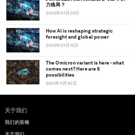
力格局？
2026年07月29日
How AI is reshaping strategic
foresight and global power
2026年07月15日
The Omicron variant is here - what
comes next? Here are 5
possibilities
2021年11月30日
关于我们
我们的策略
关于我们