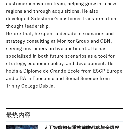
customer innovation team, helping grow into new
regions and through acquisitions. He also
developed Salesforce's customer transformation
thought leadership.
Before that, he spent a decade in scenarios and
strategy consulting at Monitor Group and GBN,
serving customers on five continents. He has
specialized in both future scenarios as a tool for
strategy, economic policy, and development. He
holds a Diplome de Grande Ecole from ESCP Europe
and a BA in Economic and Social Science from
Trinity College Dublin.
最热内容
人工智能如何重构前瞻战略与全球权