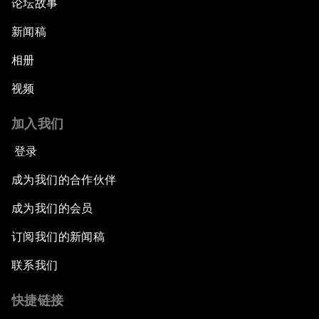
论坛故事
新闻稿
相册
视频
加入我们
登录
成为我们的合作伙伴
成为我们的会员
订阅我们的新闻稿
联系我们
快捷链接