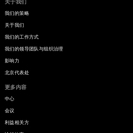
关于我们
我们的策略
关于我们
我们的工作方式
我们的领导团队与组织治理
影响力
北京代表处
更多内容
中心
会议
利益相关方