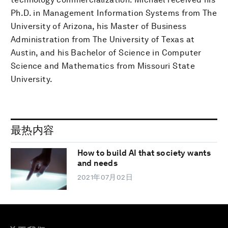
Ph.D. in Management Information Systems from The
University of Arizona, his Master of Business
Administration from The University of Texas at
Austin, and his Bachelor of Science in Computer
Science and Mathematics from Missouri State
University.
最热内容
How to build AI that society wants
and needs
2021年07月02日