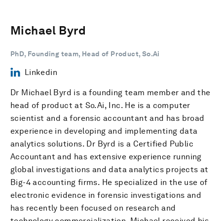
Michael Byrd
PhD, Founding team, Head of Product, So.Ai
Linkedin
Dr Michael Byrd is a founding team member and the
head of product at So.Ai, Inc. He is a computer
scientist and a forensic accountant and has broad
experience in developing and implementing data
analytics solutions. Dr Byrd is a Certified Public
Accountant and has extensive experience running
global investigations and data analytics projects at
Big-4 accounting firms. He specialized in the use of
electronic evidence in forensic investigations and
has recently been focused on research and
technology commercialization. Michael received his