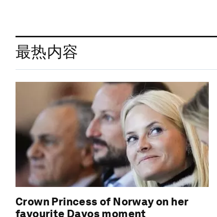
最热内容
Crown Princess of Norway on her
favourite Davos moment