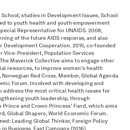
School; studies in Development Issues, School
ated to youth health and youth empowerment
 Special Representative for UNAIDS. 2008,
nning of the future AIDS response, and also
or Development Cooperation. 2015, co-founded
r Vice-President, Population Services
. The Maverick Collective aims to engage other
cial resources, to improve women's health
n, Norwegian Red Cross. Member, Global Agenda
mic Forum. Involved with developing and
 address the most critical health issues for
rengthening youth leadership, through
n Prince and Crown Princess' Fund, which aims
rd, Global Shapers, World Economic Forum.
ed: Leading Global Thinker, Foreign Policy
e in Business, Fast Company (2016).