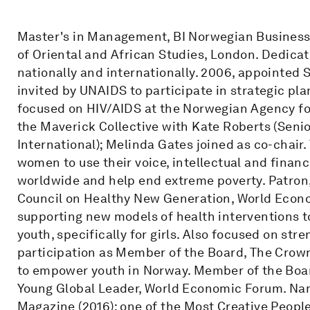
Master's in Management, BI Norwegian Business 
of Oriental and African Studies, London. Dedic
nationally and internationally. 2006, appointed
invited by UNAIDS to participate in strategic pla
focused on HIV/AIDS at the Norwegian Agency f
the Maverick Collective with Kate Roberts (Senio
International); Melinda Gates joined as co-chair
women to use their voice, intellectual and finan
worldwide and help end extreme poverty. Patro
Council on Healthy New Generation, World Econo
supporting new models of health interventions to
youth, specifically for girls. Also focused on st
participation as Member of the Board, The Crow
to empower youth in Norway. Member of the Boa
Young Global Leader, World Economic Forum. Nam
Magazine (2016); one of the Most Creative Peopl