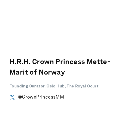
H.R.H. Crown Princess Mette-
Marit of Norway
Founding Curator, Oslo Hub, The Royal Court
@CrownPrincessMM