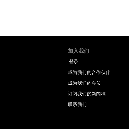
加入我们
登录
成为我们的合作伙伴
成为我们的会员
订阅我们的新闻稿
联系我们