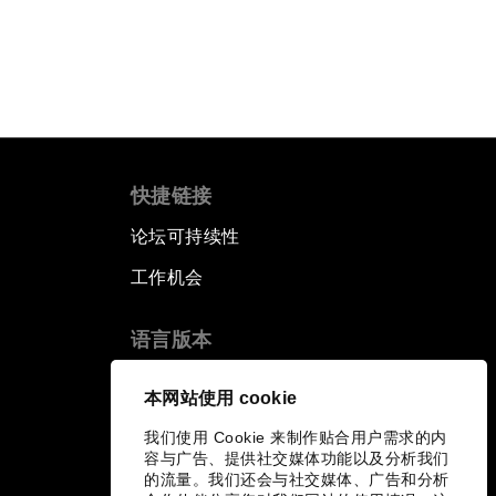
快捷链接
论坛可持续性
工作机会
语言版本
EN
ES
中文
日本語
▪
▪
▪
本网站使用 cookie
我们使用 Cookie 来制作贴合用户需求的内
容与广告、提供社交媒体功能以及分析我们
的流量。我们还会与社交媒体、广告和分析