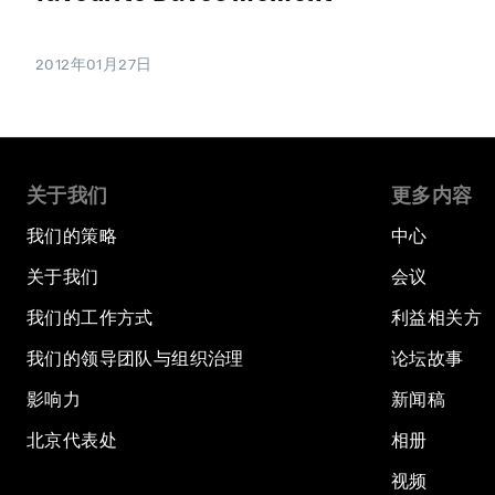
2012年01月27日
关于我们
更多内容
我们的策略
中心
关于我们
会议
我们的工作方式
利益相关方
我们的领导团队与组织治理
论坛故事
影响力
新闻稿
北京代表处
相册
视频