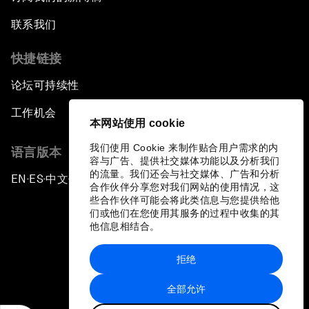
联系我们
快捷链接
论坛可持续性
工作机会
本网站使用 cookie
我们使用 Cookie 来制作贴合用户需求的内
语言版本
容与广告、提供社交媒体功能以及分析我们
的流量。我们还会与社交媒体、广告和分析
EN
ES
中文
日本語
▪
▪
▪
合作伙伴分享您对我们网站的使用情况，这
些合作伙伴可能会将此类信息与您提供给他
们或他们在您使用其服务的过程中收集的其
他信息相结合。
拒绝
隐私政策和服务条款
全部允许
站点地图