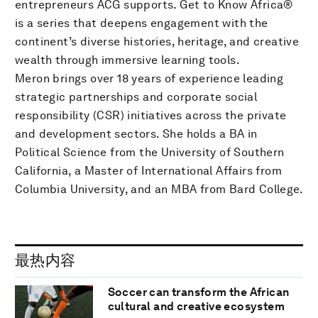
entrepreneurs ACG supports. Get to Know Africa®
is a series that deepens engagement with the
continent’s diverse histories, heritage, and creative
wealth through immersive learning tools.
Meron brings over 18 years of experience leading
strategic partnerships and corporate social
responsibility (CSR) initiatives across the private
and development sectors. She holds a BA in
Political Science from the University of Southern
California, a Master of International Affairs from
Columbia University, and an MBA from Bard College.
最热内容
Soccer can transform the African
cultural and creative ecosystem