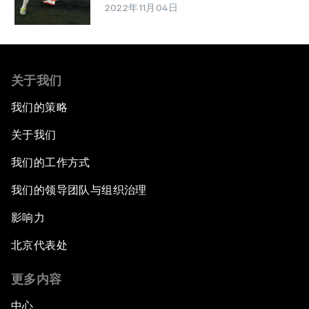
2022年11月04日
关于我们
我们的策略
关于我们
我们的工作方式
我们的领导团队与组织治理
影响力
北京代表处
更多内容
中心