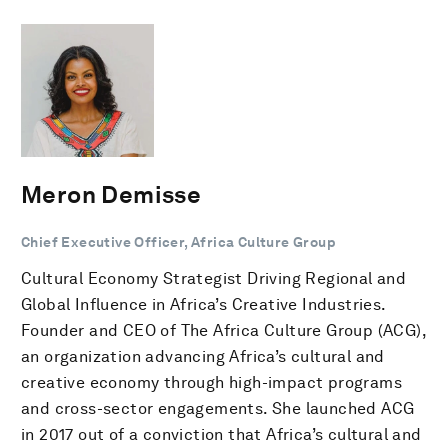
Meron Demisse
Chief Executive Officer, Africa Culture Group
Cultural Economy Strategist Driving Regional and
Global Influence in Africa’s Creative Industries.
Founder and CEO of The Africa Culture Group (ACG),
an organization advancing Africa’s cultural and
creative economy through high-impact programs
and cross-sector engagements. She launched ACG
in 2017 out of a conviction that Africa’s cultural and