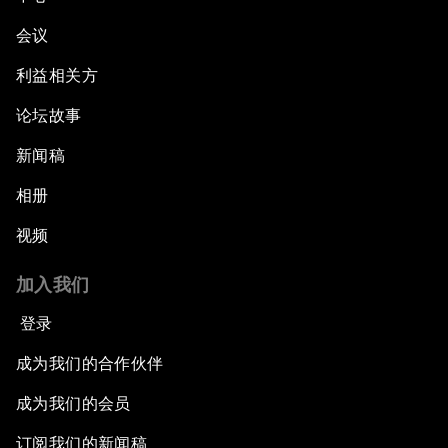
会议
利益相关方
论坛故事
新闻稿
相册
视频
加入我们
登录
成为我们的合作伙伴
成为我们的会员
订阅我们的新闻稿