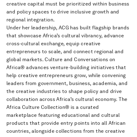
creative capital must be prioritized within business
and policy spaces to drive inclusive growth and
regional integration.
Under her leadership, ACG has built flagship brands
that showcase Africa’s cultural vibrancy, advance
cross-cultural exchange, equip creative
entrepreneurs to scale, and connect regional and
global markets. Culture and Conversations on
Africa® advances venture-building initiatives that
help creative entrepreneurs grow, while convening
leaders from government, business, academia, and
the creative industries to shape policy and drive
collaboration across Africa’s cultural economy. The
Africa Culture Collection® is a curated
marketplace featuring educational and cultural
products that provide entry points into all African
countries, alongside collections from the creative