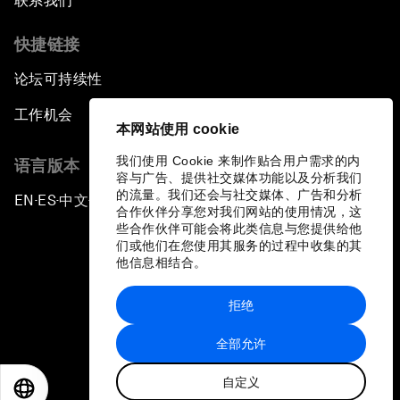
联系我们
快捷链接
论坛可持续性
工作机会
本网站使用 cookie
我们使用 Cookie 来制作贴合用户需求的内
语言版本
容与广告、提供社交媒体功能以及分析我们
的流量。我们还会与社交媒体、广告和分析
EN
ES
中文
日本語
▪
▪
▪
合作伙伴分享您对我们网站的使用情况，这
些合作伙伴可能会将此类信息与您提供给他
们或他们在您使用其服务的过程中收集的其
他信息相结合。
拒绝
隐私政策和服务条款
全部允许
站点地图
自定义
©
2026
世界经济论坛
EN
ES
中文
日本語