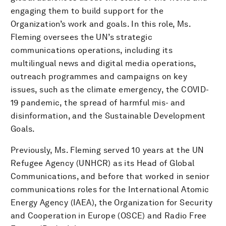
engaging them to build support for the
Organization’s work and goals. In this role, Ms.
Fleming oversees the UN’s strategic
communications operations, including its
multilingual news and digital media operations,
outreach programmes and campaigns on key
issues, such as the climate emergency, the COVID-
19 pandemic, the spread of harmful mis- and
disinformation, and the Sustainable Development
Goals.
Previously, Ms. Fleming served 10 years at the UN
Refugee Agency (UNHCR) as its Head of Global
Communications, and before that worked in senior
communications roles for the International Atomic
Energy Agency (IAEA), the Organization for Security
and Cooperation in Europe (OSCE) and Radio Free