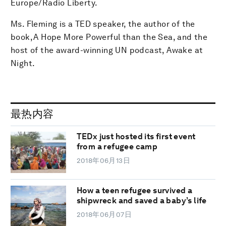
Europe/Radio Liberty.
Ms. Fleming is a TED speaker, the author of the
book, A Hope More Powerful than the Sea, and the
host of the award-winning UN podcast, Awake at
Night.
最热内容
TEDx just hosted its first event
from a refugee camp
2018年06月13日
How a teen refugee survived a
shipwreck and saved a baby’s life
2018年06月07日