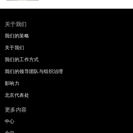
关于我们
我们的策略
关于我们
我们的工作方式
我们的领导团队与组织治理
影响力
北京代表处
更多内容
中心