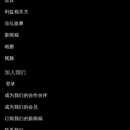
会议
利益相关方
论坛故事
新闻稿
相册
视频
加入我们
登录
成为我们的合作伙伴
成为我们的会员
订阅我们的新闻稿