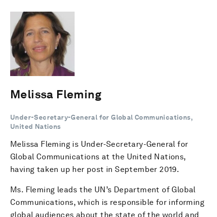
Melissa Fleming
Under-Secretary-General for Global Communications,
United Nations
Melissa Fleming is Under-Secretary-General for
Global Communications at the United Nations,
having taken up her post in September 2019.
Ms. Fleming leads the UN’s Department of Global
Communications, which is responsible for informing
global audiences about the state of the world and