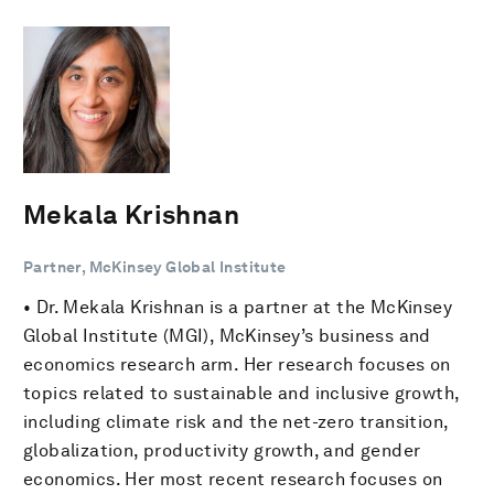
Mekala Krishnan
Partner, McKinsey Global Institute
• Dr. Mekala Krishnan is a partner at the McKinsey
Global Institute (MGI), McKinsey’s business and
economics research arm. Her research focuses on
topics related to sustainable and inclusive growth,
including climate risk and the net-zero transition,
globalization, productivity growth, and gender
economics. Her most recent research focuses on