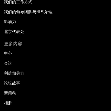
我们的工作方式
我们的领导团队与组织治理
影响力
北京代表处
更多内容
中心
会议
利益相关方
论坛故事
新闻稿
相册