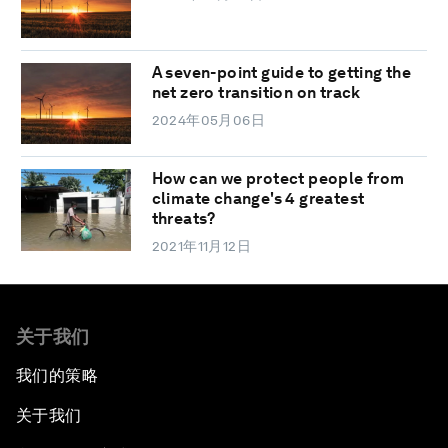
A seven-point guide to getting the
net zero transition on track
2024年05月06日
How can we protect people from
climate change's 4 greatest
threats?
2021年11月12日
关于我们
我们的策略
关于我们