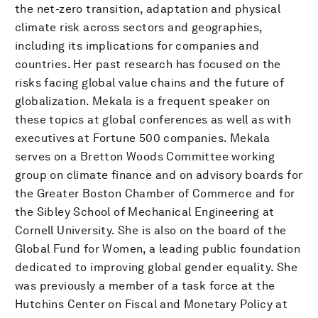
the net-zero transition, adaptation and physical
climate risk across sectors and geographies,
including its implications for companies and
countries. Her past research has focused on the
risks facing global value chains and the future of
globalization. Mekala is a frequent speaker on
these topics at global conferences as well as with
executives at Fortune 500 companies. Mekala
serves on a Bretton Woods Committee working
group on climate finance and on advisory boards for
the Greater Boston Chamber of Commerce and for
the Sibley School of Mechanical Engineering at
Cornell University. She is also on the board of the
Global Fund for Women, a leading public foundation
dedicated to improving global gender equality. She
was previously a member of a task force at the
Hutchins Center on Fiscal and Monetary Policy at