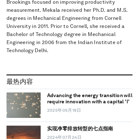
Brookings focused on improving productivity
measurement. Mekala received her Ph.D. and M.S.
degrees in Mechanical Engineering from Cornell
University in 2011. Prior to Cornell, she received a
Bachelor of Technology degree in Mechanical
Engineering in 2006 from the Indian Institute of
Technology Delhi.
最热内容
Advancing the energy transition will
require innovation with a capital 'I'
2025年05月19日
实现净零排放转型的七点指南
2024年07月24日