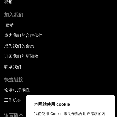
视频
加入我们
登录
成为我们的合作伙伴
成为我们的会员
订阅我们的新闻稿
联系我们
快捷链接
论坛可持续性
工作机会
本网站使用 cookie
我们使用 Cookie 来制作贴合用户需求的内
语言版本