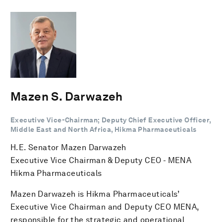
Mazen S. Darwazeh
Executive Vice-Chairman; Deputy Chief Executive Officer,
Middle East and North Africa, Hikma Pharmaceuticals
H.E. Senator Mazen Darwazeh
Executive Vice Chairman & Deputy CEO - MENA
Hikma Pharmaceuticals
Mazen Darwazeh is Hikma Pharmaceuticals’
Executive Vice Chairman and Deputy CEO MENA,
responsible for the strategic and operational