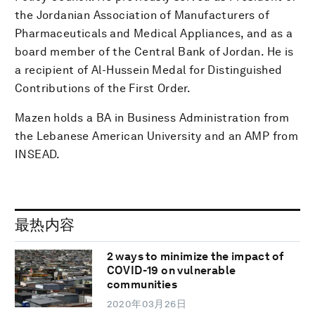
the Jordanian Association of Manufacturers of
Pharmaceuticals and Medical Appliances, and as a
board member of the Central Bank of Jordan. He is
a recipient of Al-Hussein Medal for Distinguished
Contributions of the First Order.
Mazen holds a BA in Business Administration from
the Lebanese American University and an AMP from
INSEAD.
最热内容
2 ways to minimize the impact of
COVID-19 on vulnerable
communities
2020年03月26日