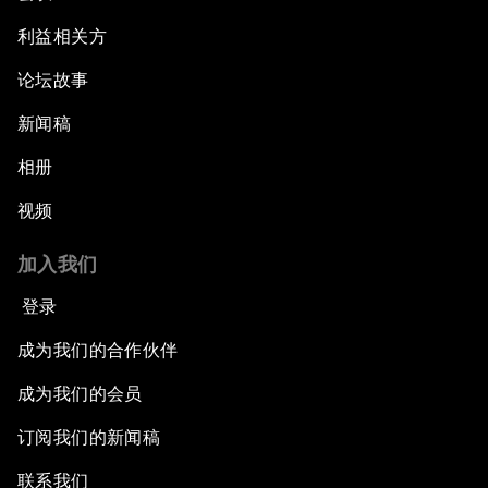
利益相关方
论坛故事
新闻稿
相册
视频
加入我们
登录
成为我们的合作伙伴
成为我们的会员
订阅我们的新闻稿
联系我们