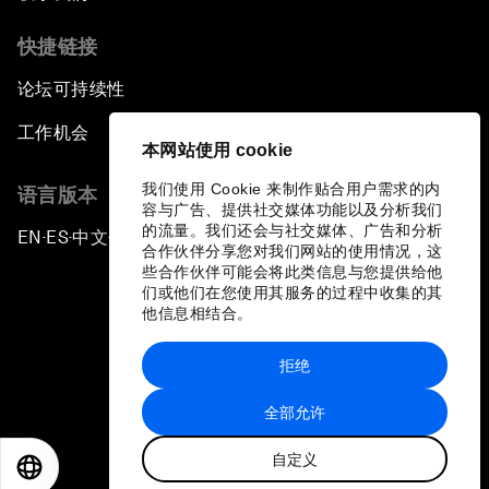
快捷链接
论坛可持续性
工作机会
本网站使用 cookie
我们使用 Cookie 来制作贴合用户需求的内
语言版本
容与广告、提供社交媒体功能以及分析我们
的流量。我们还会与社交媒体、广告和分析
EN
ES
中文
日本語
▪
▪
▪
合作伙伴分享您对我们网站的使用情况，这
些合作伙伴可能会将此类信息与您提供给他
们或他们在您使用其服务的过程中收集的其
他信息相结合。
拒绝
隐私政策和服务条款
全部允许
站点地图
自定义
©
2026
世界经济论坛
EN
ES
中文
日本語