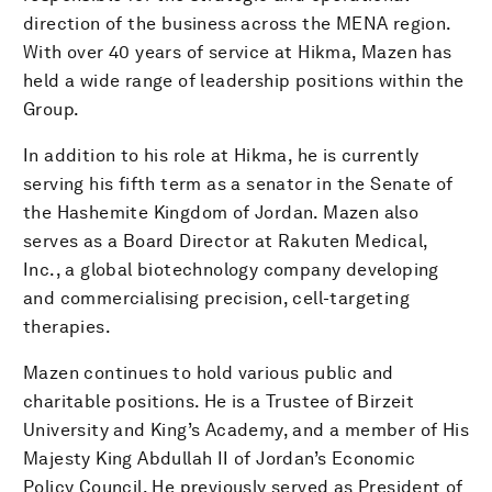
direction of the business across the MENA region.
With over 40 years of service at Hikma, Mazen has
held a wide range of leadership positions within the
Group.
In addition to his role at Hikma, he is currently
serving his fifth term as a senator in the Senate of
the Hashemite Kingdom of Jordan. Mazen also
serves as a Board Director at Rakuten Medical,
Inc., a global biotechnology company developing
and commercialising precision, cell-targeting
therapies.
Mazen continues to hold various public and
charitable positions. He is a Trustee of Birzeit
University and King’s Academy, and a member of His
Majesty King Abdullah II of Jordan’s Economic
Policy Council. He previously served as President of