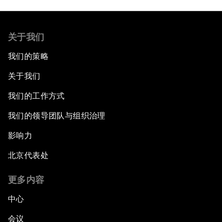
关于我们
我们的策略
关于我们
我们的工作方式
我们的领导团队与组织治理
影响力
北京代表处
更多内容
中心
会议