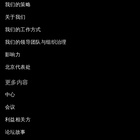
我们的策略
关于我们
我们的工作方式
我们的领导团队与组织治理
影响力
北京代表处
更多内容
中心
会议
利益相关方
论坛故事