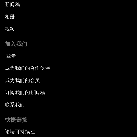
新闻稿
相册
视频
加入我们
登录
成为我们的合作伙伴
成为我们的会员
订阅我们的新闻稿
联系我们
快捷链接
论坛可持续性