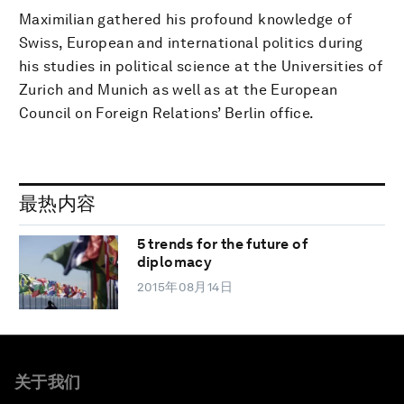
Maximilian gathered his profound knowledge of
Swiss, European and international politics during
his studies in political science at the Universities of
Zurich and Munich as well as at the European
Council on Foreign Relations’ Berlin office.
最热内容
5 trends for the future of
diplomacy
2015年08月14日
关于我们