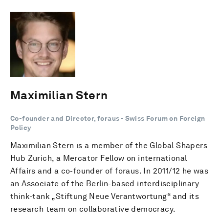
Maximilian Stern
Co-founder and Director, foraus - Swiss Forum on Foreign
Policy
Maximilian Stern is a member of the Global Shapers
Hub Zurich, a Mercator Fellow on international
Affairs and a co-founder of foraus. In 2011/12 he was
an Associate of the Berlin-based interdisciplinary
think-tank „Stiftung Neue Verantwortung“ and its
research team on collaborative democracy.