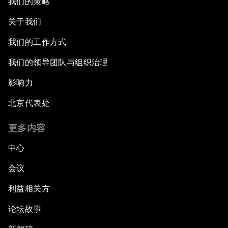
我们的策略
关于我们
我们的工作方式
我们的领导团队与组织治理
影响力
北京代表处
更多内容
中心
会议
利益相关方
论坛故事