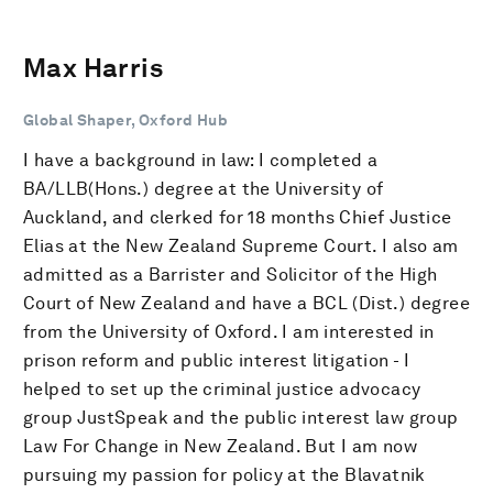
Max Harris
Global Shaper, Oxford Hub
I have a background in law: I completed a
BA/LLB(Hons.) degree at the University of
Auckland, and clerked for 18 months Chief Justice
Elias at the New Zealand Supreme Court. I also am
admitted as a Barrister and Solicitor of the High
Court of New Zealand and have a BCL (Dist.) degree
from the University of Oxford. I am interested in
prison reform and public interest litigation - I
helped to set up the criminal justice advocacy
group JustSpeak and the public interest law group
Law For Change in New Zealand. But I am now
pursuing my passion for policy at the Blavatnik