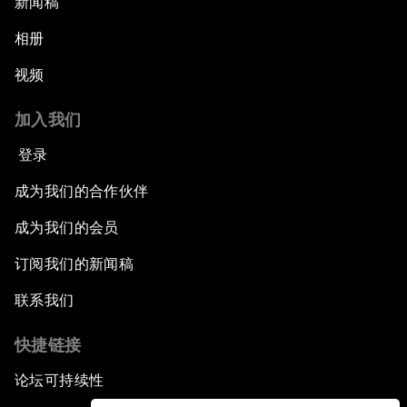
新闻稿
相册
视频
加入我们
登录
成为我们的合作伙伴
成为我们的会员
订阅我们的新闻稿
联系我们
快捷链接
论坛可持续性