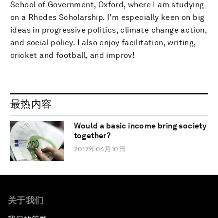
School of Government, Oxford, where I am studying
on a Rhodes Scholarship. I'm especially keen on big
ideas in progressive politics, climate change action,
and social policy. I also enjoy facilitation, writing,
cricket and football, and improv!
最热内容
Would a basic income bring society
together?
2017年04月10日
关于我们