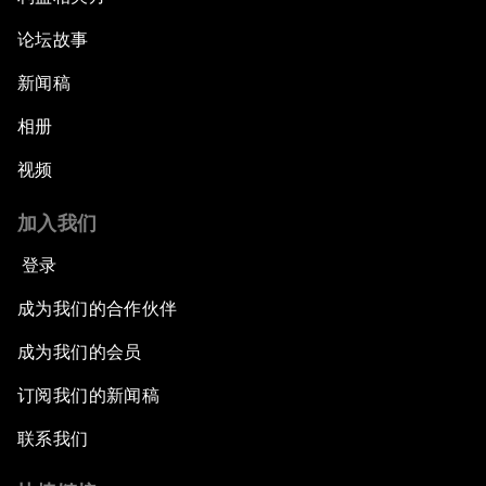
论坛故事
新闻稿
相册
视频
加入我们
登录
成为我们的合作伙伴
成为我们的会员
订阅我们的新闻稿
联系我们