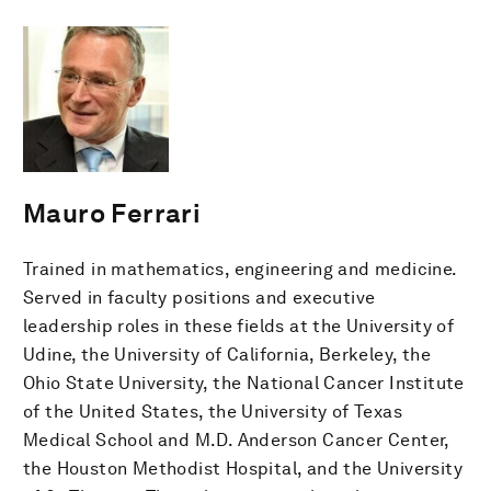
Mauro Ferrari
Trained in mathematics, engineering and medicine.
Served in faculty positions and executive
leadership roles in these fields at the University of
Udine, the University of California, Berkeley, the
Ohio State University, the National Cancer Institute
of the United States, the University of Texas
Medical School and M.D. Anderson Cancer Center,
the Houston Methodist Hospital, and the University