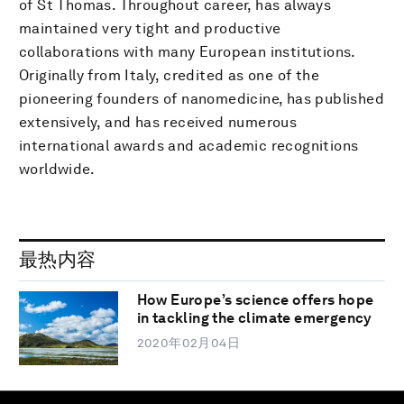
of St Thomas. Throughout career, has always
maintained very tight and productive
collaborations with many European institutions.
Originally from Italy, credited as one of the
pioneering founders of nanomedicine, has published
extensively, and has received numerous
international awards and academic recognitions
worldwide.
最热内容
How Europe’s science offers hope
in tackling the climate emergency
2020年02月04日