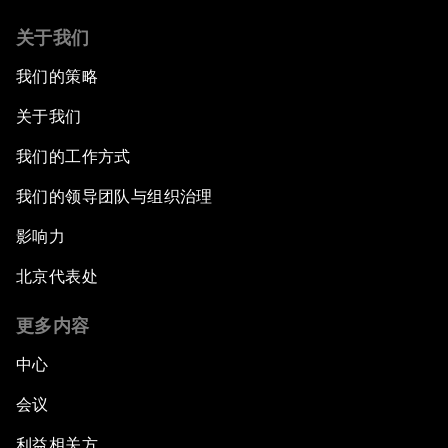
关于我们
我们的策略
关于我们
我们的工作方式
我们的领导团队与组织治理
影响力
北京代表处
更多内容
中心
会议
利益相关方