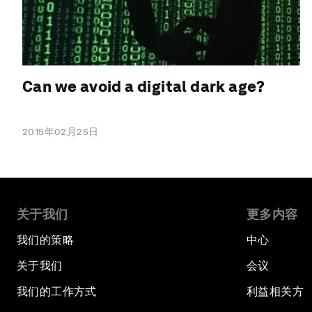
Can we avoid a digital dark age?
2015年02月25日
关于我们
更多内容
我们的策略
中心
关于我们
会议
我们的工作方式
利益相关方