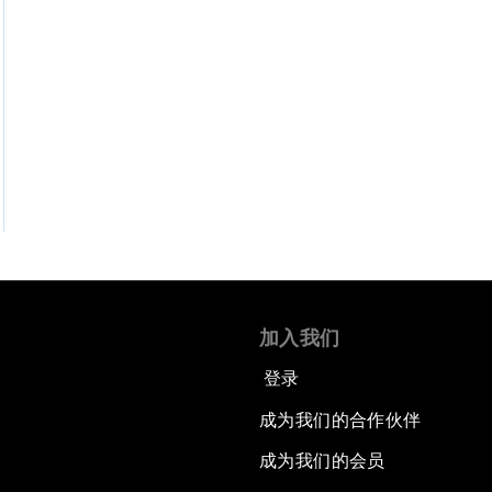
加入我们
登录
成为我们的合作伙伴
成为我们的会员