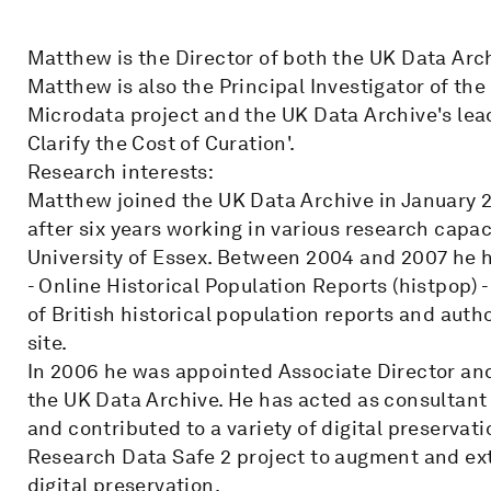
Matthew is the Director of both the UK Data Arc
Matthew is also the Principal Investigator of th
Microdata project and the UK Data Archive's lead
Clarify the Cost of Curation'.
Research interests:
Matthew joined the UK Data Archive in January 2
after six years working in various research capac
University of Essex. Between 2004 and 2007 he h
- Online Historical Population Reports (histpop)
of British historical population reports and auth
site.
In 2006 he was appointed Associate Director and
the UK Data Archive. He has acted as consultant t
and contributed to a variety of digital preservati
Research Data Safe 2 project to augment and ext
digital preservation.