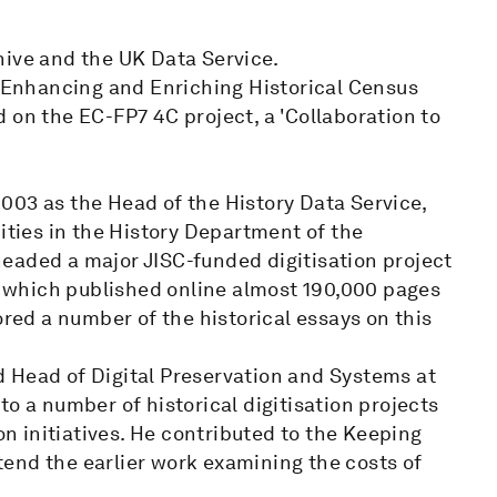
hive and the UK Data Service.
e Enhancing and Enriching Historical Census
 on the EC-FP7 4C project, a 'Collaboration to
003 as the Head of the History Data Service,
ities in the History Department of the
eaded a major JISC-funded digitisation project
 - which published online almost 190,000 pages
ored a number of the historical essays on this
 Head of Digital Preservation and Systems at
o a number of historical digitisation projects
on initiatives. He contributed to the Keeping
end the earlier work examining the costs of