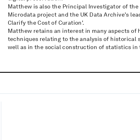
Matthew is also the Principal Investigator of th
Microdata project and the UK Data Archive's lead
Clarify the Cost of Curation'.
Matthew retains an interest in many aspects of 
techniques relating to the analysis of historical
well as in the social construction of statistics in