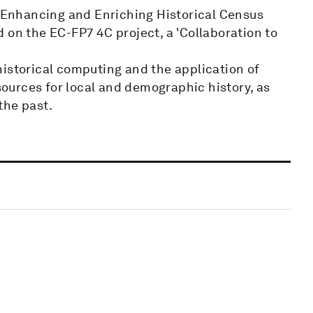
e Enhancing and Enriching Historical Census
 on the EC-FP7 4C project, a 'Collaboration to
historical computing and the application of
 sources for local and demographic history, as
 the past.