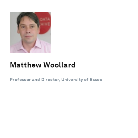
Matthew Woollard
Professor and Director, University of Essex