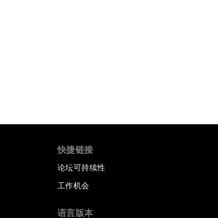
快捷链接
论坛可持续性
工作机会
语言版本