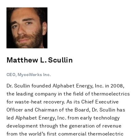
Matthew L. Scullin
CEO, MycoWorks Inc.
Dr. Scullin founded Alphabet Energy, Inc. in 2008,
the leading company in the field of thermoelectrics
for waste-heat recovery. As its Chief Executive
Officer and Chairman of the Board, Dr. Scullin has
led Alphabet Energy, Inc. from early technology
development through the generation of revenue
from the world’s first commercial thermoelectric