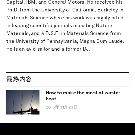
Capital, IBM, and General Motors. He received his
Ph.D. from the University of California, Berkeley in
Materials Science where his work was highly cited
in leading scientific journals including Nature
Materials, and a B.S.E. in Materials Science from
the University of Pennsylvania, Magna Cum Laude.
He is an avid sailor and a former DJ.
最热内容
How to make the most of waste-
heat
2015年01月23日