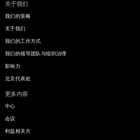
关于我们
我们的策略
关于我们
我们的工作方式
我们的领导团队与组织治理
影响力
北京代表处
更多内容
中心
会议
利益相关方