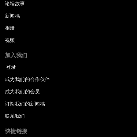
论坛故事
新闻稿
相册
视频
加入我们
登录
成为我们的合作伙伴
成为我们的会员
订阅我们的新闻稿
联系我们
快捷链接