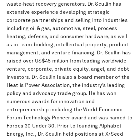
waste-heat recovery generators. Dr. Scullin has
extensive experience developing strategic
corporate partnerships and selling into industries
including oil & gas, automotive, steel, process
heating, defense, and consumer hardware, as well
as in team-building, intellectual property, product
management, and venture financing. Dr. Scullin has
raised over US$45 million from leading worldwide
venture, corporate, private equity, angel, and debt
investors. Dr. Scullin is also a board member of the
Heat is Power Association, the industry’s leading
policy and advocacy trade group. He has won
numerous awards for innovation and
entrepreneurship including the World Economic
Forum Technology Pioneer award and was named to
Forbes 30 Under 30. Prior to founding Alphabet
Energy, Inc., Dr. Scullin held positions at X/Seed