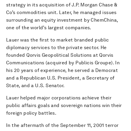
strategy in its acquisition of J.P. Morgan Chase &
Co’s commodities unit. Later, he managed issues
surrounding an equity investment by ChemChina,
one of the world’s largest companies.
Lauer was the first to market branded public
diplomacy services to the private sector. He
founded Qorvis Geopolitical Solutions at Qorvis
Communications (acquired by Publicis Groupe). In
his 20 years of experience, he served a Democrat
and a Republican U.S. President, a Secretary of
State, and a U.S. Senator.
Lauer helped major corporations achieve their
public affairs goals and sovereign nations win their
foreign policy battles.
In the aftermath of the September 11, 2001 terror