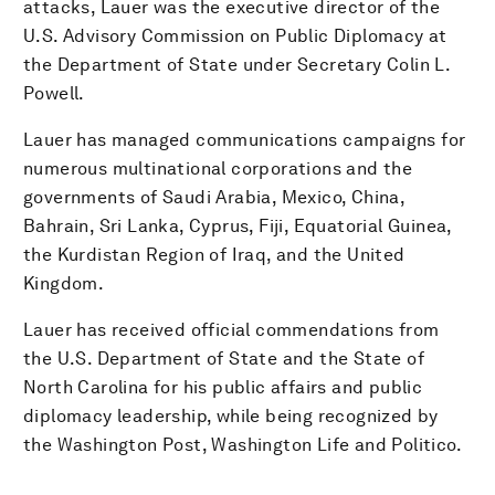
attacks, Lauer was the executive director of the
U.S. Advisory Commission on Public Diplomacy at
the Department of State under Secretary Colin L.
Powell.
Lauer has managed communications campaigns for
numerous multinational corporations and the
governments of Saudi Arabia, Mexico, China,
Bahrain, Sri Lanka, Cyprus, Fiji, Equatorial Guinea,
the Kurdistan Region of Iraq, and the United
Kingdom.
Lauer has received official commendations from
the U.S. Department of State and the State of
North Carolina for his public affairs and public
diplomacy leadership, while being recognized by
the Washington Post, Washington Life and Politico.