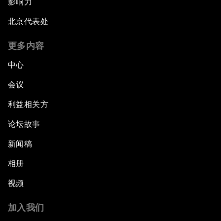
影响力
北京代表处
更多内容
中心
会议
利益相关方
论坛故事
新闻稿
相册
视频
加入我们