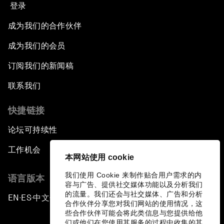
登录
成为我们的合作伙伴
成为我们的会员
订阅我们的新闻稿
联系我们
快捷链接
论坛可持续性
工作机会
本网站使用 cookie
我们使用 Cookie 来制作贴合用户需求的内
语言版本
容与广告、提供社交媒体功能以及分析我们
的流量。我们还会与社交媒体、广告和分析
EN
ES
中文
日本語
▪
▪
▪
合作伙伴分享您对我们网站的使用情况，这
些合作伙伴可能会将此类信息与您提供给他
们或他们在您使用其服务的过程中收集的其