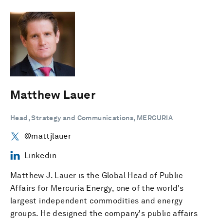
Matthew Lauer
Head, Strategy and Communications, MERCURIA
@mattjlauer
Linkedin
Matthew J. Lauer is the Global Head of Public
Affairs for Mercuria Energy, one of the world's
largest independent commodities and energy
groups. He designed the company's public affairs