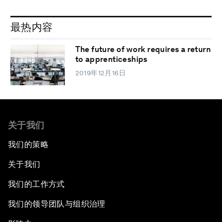
最热内容
The future of work requires a return
to apprenticeships
2019年12月16日
关于我们
我们的策略
关于我们
我们的工作方式
我们的领导团队与组织治理