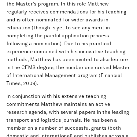
the Master's program. In this role Matthew
regularly receives commendations for his teaching
and is often nominated for wider awards in
education (though is yet to see any merit in
completing the painful application process
following a nomination). Due to his practical
experience combined with his innovative teaching
methods, Matthew has been invited to also lecture
in the CEMS degree, the number one ranked Master
of International Management program (Financial
Times, 2009).
In conjunction with his extensive teaching
commitments Matthew maintains an active
research agenda, with several papers in the leading
transport and logistics journals. He has been a
member on a number of successful grants (both
domestic and international) and publishes across a