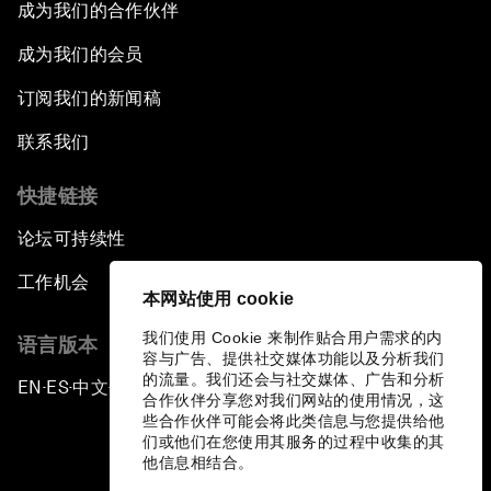
成为我们的合作伙伴
成为我们的会员
订阅我们的新闻稿
联系我们
快捷链接
论坛可持续性
工作机会
本网站使用 cookie
我们使用 Cookie 来制作贴合用户需求的内
语言版本
容与广告、提供社交媒体功能以及分析我们
的流量。我们还会与社交媒体、广告和分析
EN
ES
中文
日本語
▪
▪
▪
合作伙伴分享您对我们网站的使用情况，这
些合作伙伴可能会将此类信息与您提供给他
们或他们在您使用其服务的过程中收集的其
他信息相结合。