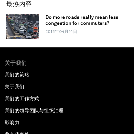
最热内容
Do more roads really mean less
congestion for commuters?
2015年04月14日
关于我们
我们的策略
关于我们
我们的工作方式
我们的领导团队与组织治理
影响力