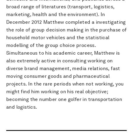
broad range of literatures (transport, logistics,
marketing, health and the environment). In
December 2012 Matthew completed a investigating
the role of group decision making in the purchase of
household motor vehicles and the statistical
modelling of the group choice process.
Simultaneous to his academic career, Matthew is
also extremely active in consulting working on
diverse brand management, media relations, fast
moving consumer goods and pharmaceutical
projects. In the rare periods when not working, you
might find him working on his real objective;
becoming the number one golfer in transportation
and logistics.