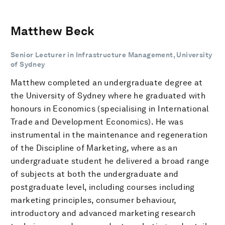
Matthew Beck
Senior Lecturer in Infrastructure Management, University
of Sydney
Matthew completed an undergraduate degree at
the University of Sydney where he graduated with
honours in Economics (specialising in International
Trade and Development Economics). He was
instrumental in the maintenance and regeneration
of the Discipline of Marketing, where as an
undergraduate student he delivered a broad range
of subjects at both the undergraduate and
postgraduate level, including courses including
marketing principles, consumer behaviour,
introductory and advanced marketing research