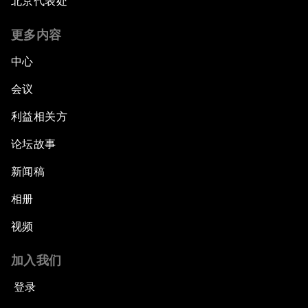
北京代表处
更多内容
中心
会议
利益相关方
论坛故事
新闻稿
相册
视频
加入我们
登录