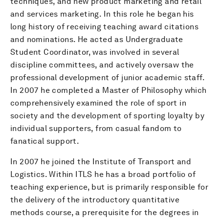
techniques, and new product marketing and retail
and services marketing. In this role he began his
long history of receiving teaching award citations
and nominations. He acted as Undergraduate
Student Coordinator, was involved in several
discipline committees, and actively oversaw the
professional development of junior academic staff.
In 2007 he completed a Master of Philosophy which
comprehensively examined the role of sport in
society and the development of sporting loyalty by
individual supporters, from casual fandom to
fanatical support.
In 2007 he joined the Institute of Transport and
Logistics. Within ITLS he has a broad portfolio of
teaching experience, but is primarily responsible for
the delivery of the introductory quantitative
methods course, a prerequisite for the degrees in