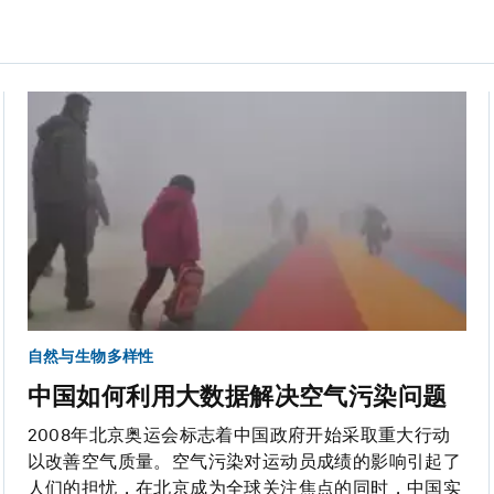
自然与生物多样性
中国如何利用大数据解决空气污染问题
2008年北京奥运会标志着中国政府开始采取重大行动
以改善空气质量。空气污染对运动员成绩的影响引起了
人们的担忧，在北京成为全球关注焦点的同时，中国实