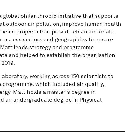
a global philanthropic initiative that supports
t outdoor air pollution, improve human health
cale projects that provide clean air for all.
om across sectors and geographies to ensure
e. Matt leads strategy and programme
ata and helped to establish the organisation
 2019.
Laboratory, working across 150 scientists to
e programme, which included air quality,
gy. Matt holds a master’s degree in
 an undergraduate degree in Physical