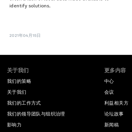
identify solutions.
2021年04月15日
关于我们
更多内容
我们的策略
中心
关于我们
会议
我们的工作方式
利益相关方
我们的领导团队与组织治理
论坛故事
影响力
新闻稿