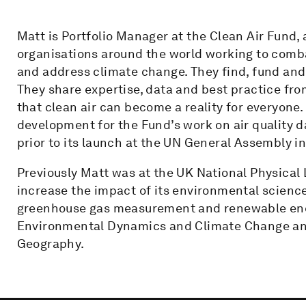
Matt is Portfolio Manager at the Clean Air Fund, 
organisations around the world working to comba
and address climate change. They find, fund and s
They share expertise, data and best practice fr
that clean air can become a reality for everyon
development for the Fund’s work on air quality d
prior to its launch at the UN General Assembly in
Previously Matt was at the UK National Physical 
increase the impact of its environmental scienc
greenhouse gas measurement and renewable ener
Environmental Dynamics and Climate Change and
Geography.