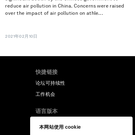
reduce air pollution in China. Concerns were raised
over the impact of air pollution on athle...
2021年02月10日
快捷链接
论坛可持续性
工作机会
语言版本
EN
ES
中文
日本語
▪
▪
▪
本网站使用 cookie