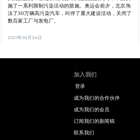
施了一系列限制污染活动的措施。奥运会前夕，北京淘
汰了30万辆高污染汽车，叫停了重大建设活动，关闭了
数百家工厂与发电厂。
2021年02月24日
加入我们
登录
成为我们的合作伙伴
成为我们的会员
订阅我们的新闻稿
联系我们