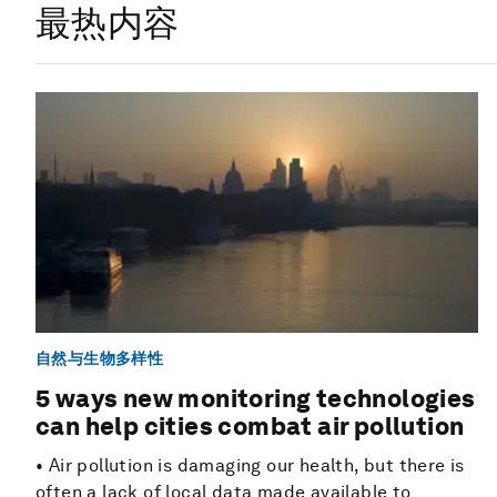
最热内容
自然与生物多样性
5 ways new monitoring technologies
can help cities combat air pollution
• Air pollution is damaging our health, but there is
often a lack of local data made available to