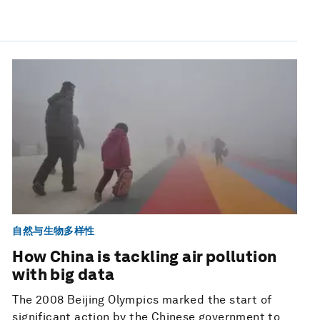
自然与生物多样性
How China is tackling air pollution
with big data
The 2008 Beijing Olympics marked the start of
significant action by the Chinese government to