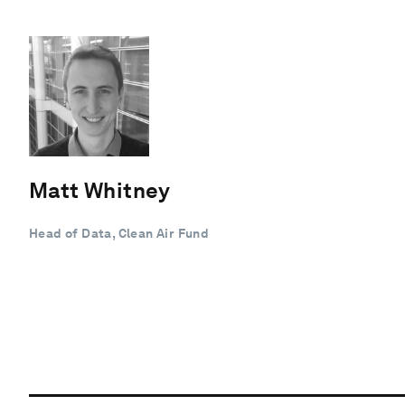
Matt Whitney
Head of Data, Clean Air Fund