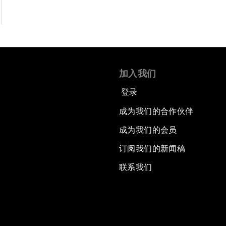
加入我们
登录
成为我们的合作伙伴
成为我们的会员
订阅我们的新闻稿
联系我们