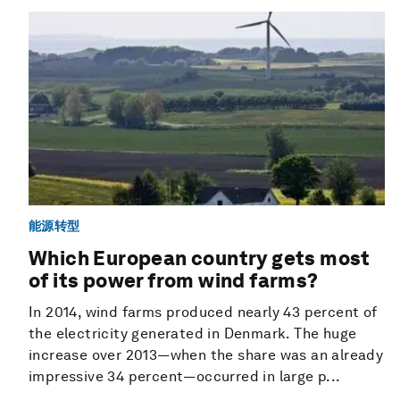
能源转型
Which European country gets most
of its power from wind farms?
In 2014, wind farms produced nearly 43 percent of
the electricity generated in Denmark. The huge
increase over 2013—when the share was an already
impressive 34 percent—occurred in large p...