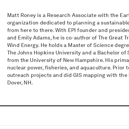
Matt Roney is a Research Associate with the Eart
organization dedicated to planning a sustainabl
from here to there. With EPI founder and presid
and Emily Adams, he is co-author of The Great Tra
Wind Energy. He holds a Master of Science degr
The Johns Hopkins University and a Bachelor of
from the University of New Hampshire. His prima
nuclear power, fisheries, and aquaculture. Prior 
outreach projects and did GIS mapping with the 
Dover, NH.