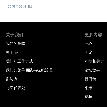
2015年06月11日
关于我们
更多内容
我们的策略
中心
关于我们
会议
我们的工作方式
利益相关方
我们的领导团队与组织治理
论坛故事
影响力
新闻稿
北京代表处
相册
视频