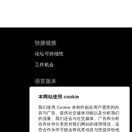
快捷链接
论坛可持续性
工作机会
语言版本
EN
ES
中文
日本語
▪
▪
▪
本网站使用 cookie
我们使用 Cookie 来制作贴合用户需求的内
容与广告、提供社交媒体功能以及分析我们
的流量。我们还会与社交媒体、广告和分析
合作伙伴分享您对我们网站的使用情况，这
些合作伙伴可能会将此类信息与您提供给他