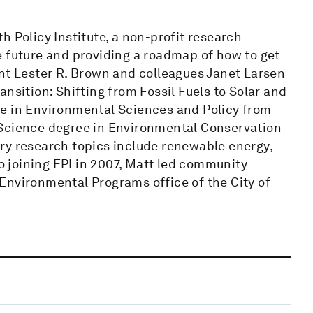
h Policy Institute, a non-profit research
e future and providing a roadmap of how to get
ent Lester R. Brown and colleagues Janet Larsen
nsition: Shifting from Fossil Fuels to Solar and
ee in Environmental Sciences and Policy from
 Science degree in Environmental Conservation
ry research topics include renewable energy,
to joining EPI in 2007, Matt led community
Environmental Programs office of the City of