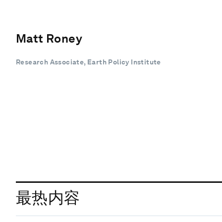
Matt Roney
Research Associate, Earth Policy Institute
最热内容