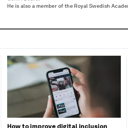
He is also a member of the Royal Swedish Acade
How to improve digital inclusion