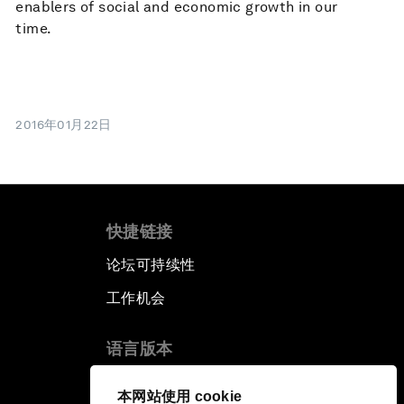
enablers of social and economic growth in our
time.
2016年01月22日
快捷链接
论坛可持续性
工作机会
语言版本
EN
ES
中文
日本語
▪
▪
▪
本网站使用 cookie