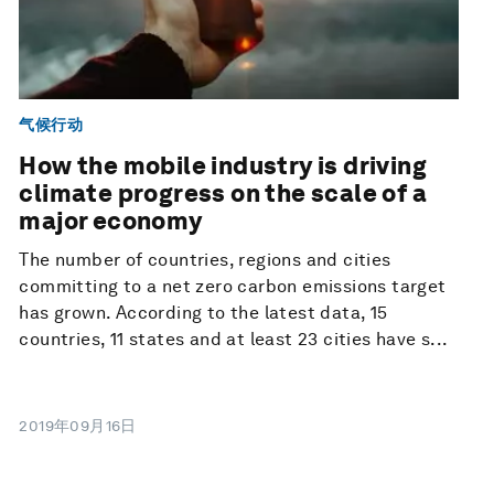
气候行动
How the mobile industry is driving
climate progress on the scale of a
major economy
The number of countries, regions and cities
committing to a net zero carbon emissions target
has grown. According to the latest data, 15
countries, 11 states and at least 23 cities have s...
2019年09月16日