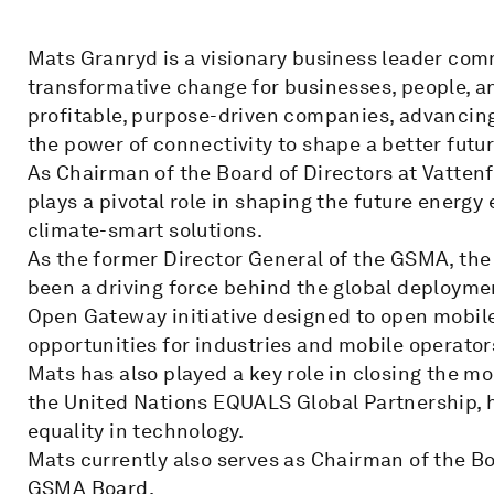
Mats Granryd is a visionary business leader com
transformative change for businesses, people, an
profitable, purpose-driven companies, advancing
the power of connectivity to shape a better futur
As Chairman of the Board of Directors at Vatten
plays a pivotal role in shaping the future energ
climate-smart solutions.
As the former Director General of the GSMA, the
been a driving force behind the global deployme
Open Gateway initiative designed to open mobi
opportunities for industries and mobile operator
Mats has also played a key role in closing the mo
the United Nations EQUALS Global Partnership, 
equality in technology.
Mats currently also serves as Chairman of the B
GSMA Board.