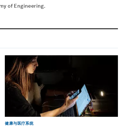
my of Engineering.
健康与医疗系统