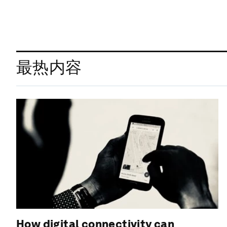
最热内容
How digital connectivity can