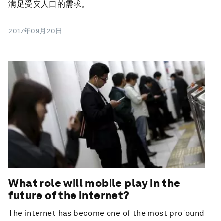
满足受灾人口的需求。
2017年09月20日
What role will mobile play in the
future of the internet?
The internet has become one of the most profound