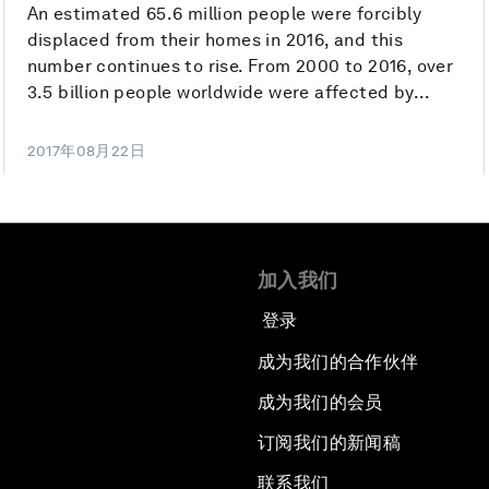
An estimated 65.6 million people were forcibly
displaced from their homes in 2016, and this
number continues to rise. From 2000 to 2016, over
3.5 billion people worldwide were affected by...
2017年08月22日
加入我们
登录
成为我们的合作伙伴
成为我们的会员
订阅我们的新闻稿
联系我们