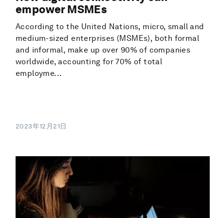
empower MSMEs
According to the United Nations, micro, small and
medium-sized enterprises (MSMEs), both formal
and informal, make up over 90% of companies
worldwide, accounting for 70% of total
employme...
2023年12月21日