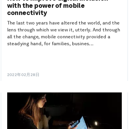
with the power of mobile
connectivity
The last two years have altered the world, and the
lens through which we view it, utterly. And through
all the change, mobile connectivity provided a
steadying hand, for families, busines...
2022年02月28日