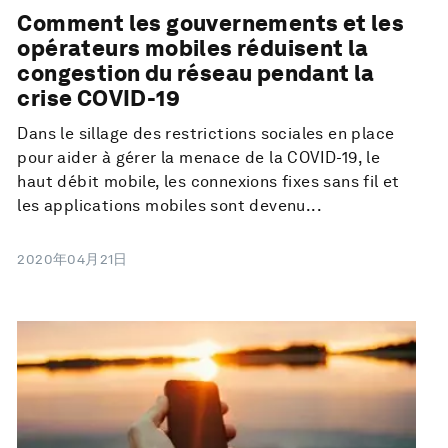
Comment les gouvernements et les
opérateurs mobiles réduisent la
congestion du réseau pendant la
crise COVID-19
Dans le sillage des restrictions sociales en place
pour aider à gérer la menace de la COVID-19, le
haut débit mobile, les connexions fixes sans fil et
les applications mobiles sont devenu...
2020年04月21日