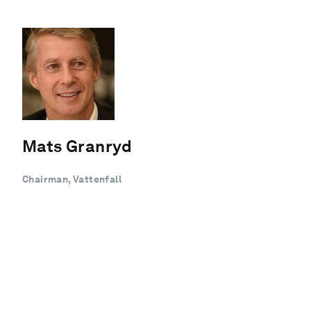
Mats Granryd
Chairman, Vattenfall