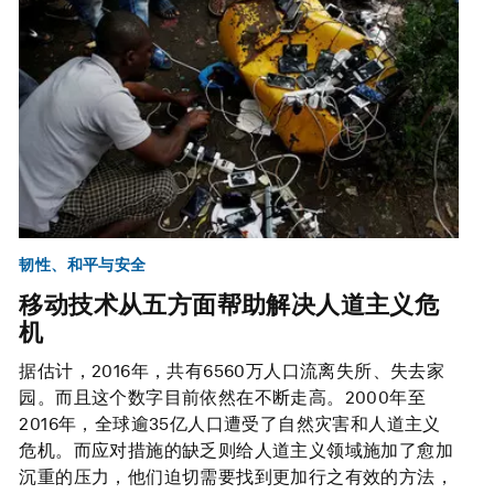
韧性、和平与安全
移动技术从五方面帮助解决人道主义危
机
据估计，2016年，共有6560万人口流离失所、失去家
园。而且这个数字目前依然在不断走高。2000年至
2016年，全球逾35亿人口遭受了自然灾害和人道主义
危机。而应对措施的缺乏则给人道主义领域施加了愈加
沉重的压力，他们迫切需要找到更加行之有效的方法，