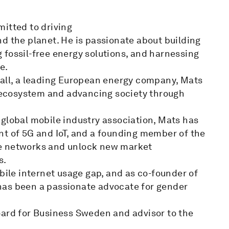
mitted to driving
d the planet. He is passionate about building
 fossil-free energy solutions, and harnessing
e.
fall, a leading European energy company, Mats
y ecosystem and advancing society through
 global mobile industry association, Mats has
nt of 5G and IoT, and a founding member of the
le networks and unlock new market
s.
bile internet usage gap, and as co-founder of
has been a passionate advocate for gender
oard for Business Sweden and advisor to the