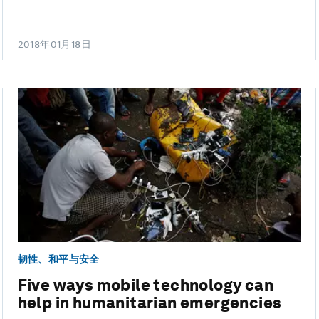
2018年01月18日
韧性、和平与安全
Five ways mobile technology can
help in humanitarian emergencies