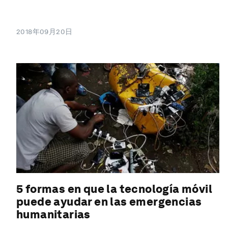
2018年09月20日
5 formas en que la tecnología móvil
puede ayudar en las emergencias
humanitarias