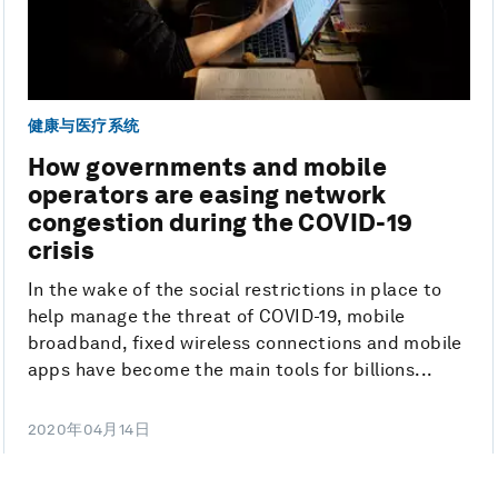
健康与医疗系统
How governments and mobile
operators are easing network
congestion during the COVID-19
crisis
In the wake of the social restrictions in place to
help manage the threat of COVID-19, mobile
broadband, fixed wireless connections and mobile
apps have become the main tools for billions...
2020年04月14日