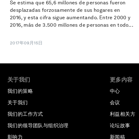
Se estima que 65,6 millones de personas fueron
desplazadas forzosamente de sus hogares en
2016, y esta cifra sigue aumentando. Entre 2000 y
2016, más de 3.500 millones de personas en todo...
2017年09月15日
关于我们
更多内容
我们的策略
中心
关于我们
会议
我们的工作方式
利益相关方
我们的领导团队与组织治理
论坛故事
影响力
新闻稿