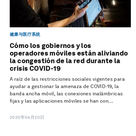
健康与医疗系统
Cómo los gobiernos y los
operadores móviles están aliviando
la congestión de la red durante la
crisis COVID-19
A raíz de las restricciones sociales vigentes para
ayudar a gestionar la amenaza de COVID-19, la
banda ancha móvil, las conexiones inalámbricas
fijas y las aplicaciones móviles se han con...
2020年04月20日