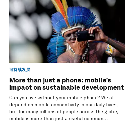
可持续发展
More than just a phone: mobile’s
impact on sustainable development
Can you live without your mobile phone? We all
depend on mobile connectivity in our daily lives,
but for many billions of people across the globe,
mobile is more than just a useful commun...