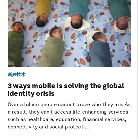
新兴技术
3 ways mobile is solving the global
identity crisis
Over a billion people cannot prove who they are. As
a result, they can’t access life-enhancing services
such as healthcare, education, financial services,
connectivity and social protecti...