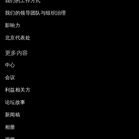
我们的工作方式
我们的领导团队与组织治理
影响力
北京代表处
更多内容
中心
会议
利益相关方
论坛故事
新闻稿
相册