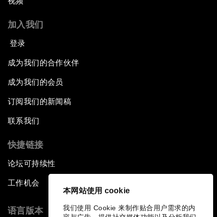
视频
加入我们
登录
成为我们的合作伙伴
成为我们的会员
订阅我们的新闻稿
联系我们
快捷链接
论坛可持续性
工作机会
本网站使用 cookie
我们使用 Cookie 来制作贴合用户需求的内
语言版本