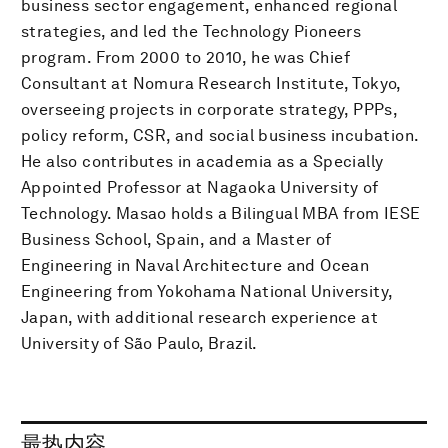
business sector engagement, enhanced regional
strategies, and led the Technology Pioneers
program. From 2000 to 2010, he was Chief
Consultant at Nomura Research Institute, Tokyo,
overseeing projects in corporate strategy, PPPs,
policy reform, CSR, and social business incubation.
He also contributes in academia as a Specially
Appointed Professor at Nagaoka University of
Technology. Masao holds a Bilingual MBA from IESE
Business School, Spain, and a Master of
Engineering in Naval Architecture and Ocean
Engineering from Yokohama National University,
Japan, with additional research experience at
University of São Paulo, Brazil.
最热内容