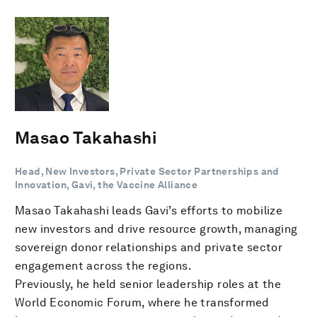
Masao Takahashi
Head, New Investors, Private Sector Partnerships and
Innovation, Gavi, the Vaccine Alliance
Masao Takahashi leads Gavi’s efforts to mobilize
new investors and drive resource growth, managing
sovereign donor relationships and private sector
engagement across the regions.
Previously, he held senior leadership roles at the
World Economic Forum, where he transformed