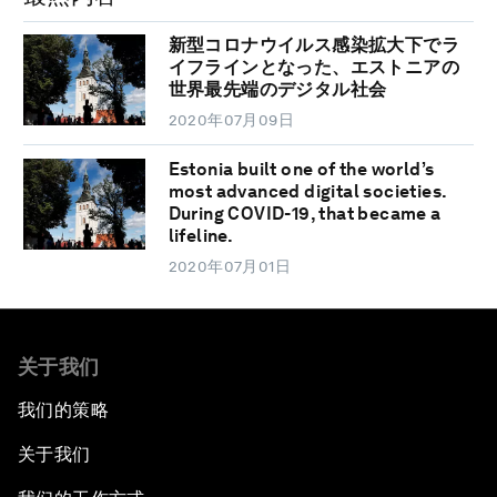
新型コロナウイルス感染拡大下でラ
イフラインとなった、エストニアの
世界最先端のデジタル社会
2020年07月09日
Estonia built one of the world’s
most advanced digital societies.
During COVID-19, that became a
lifeline.
2020年07月01日
关于我们
我们的策略
关于我们