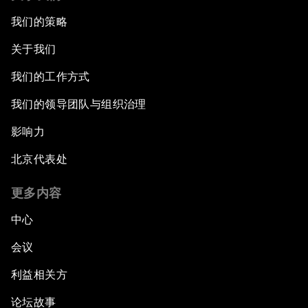
我们的策略
关于我们
我们的工作方式
我们的领导团队与组织治理
影响力
北京代表处
更多内容
中心
会议
利益相关方
论坛故事