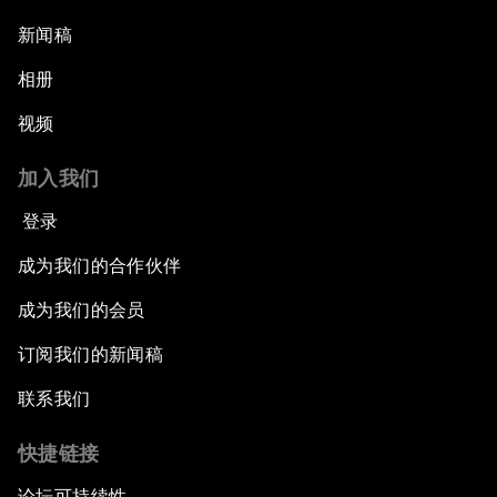
新闻稿
相册
视频
加入我们
登录
成为我们的合作伙伴
成为我们的会员
订阅我们的新闻稿
联系我们
快捷链接
论坛可持续性