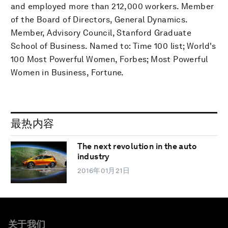
and employed more than 212,000 workers. Member
of the Board of Directors, General Dynamics.
Member, Advisory Council, Stanford Graduate
School of Business. Named to: Time 100 list; World's
100 Most Powerful Women, Forbes; Most Powerful
Women in Business, Fortune.
最热内容
The next revolution in the auto
industry
2016年01月21日
关于我们