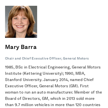
Mary Barra
Chair and Chief Executive Officer, General Motors
1985, BSc in Electrical Engineering, General Motors
Institute (Kettering University); 1990, MBA,
Stanford University. January 2014, named Chief
Executive Officer, General Motors (GM). First
woman to run an auto manufacturer. Member of the
Board of Directors, GM, which in 2013 sold more
than 9.7 million vehicles in more than 120 countries