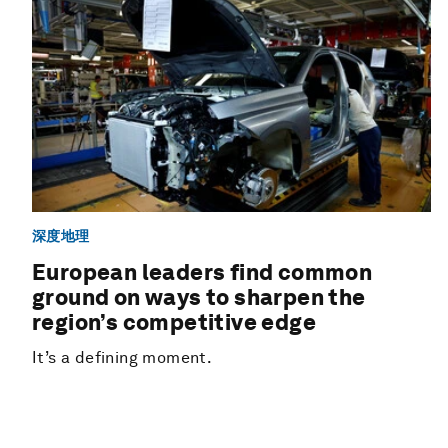
深度地理
European leaders find common
ground on ways to sharpen the
region’s competitive edge
It’s a defining moment.