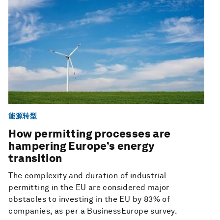
能源转型
How permitting processes are
hampering Europe’s energy
transition
The complexity and duration of industrial
permitting in the EU are considered major
obstacles to investing in the EU by 83% of
companies, as per a BusinessEurope survey.