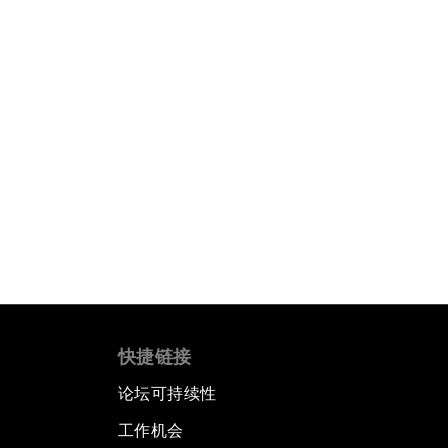
快捷链接
论坛可持续性
工作机会