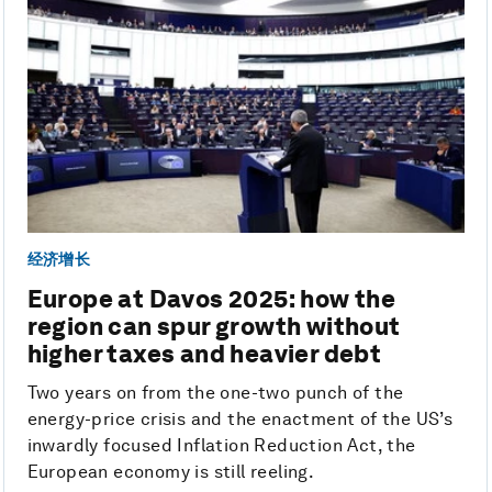
经济增长
Europe at Davos 2025: how the
region can spur growth without
higher taxes and heavier debt
Two years on from the one-two punch of the
energy-price crisis and the enactment of the US’s
inwardly focused Inflation Reduction Act, the
European economy is still reeling.