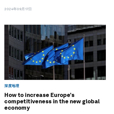
2024年09月17日
深度地理
How to increase Europe’s
competitiveness in the new global
economy