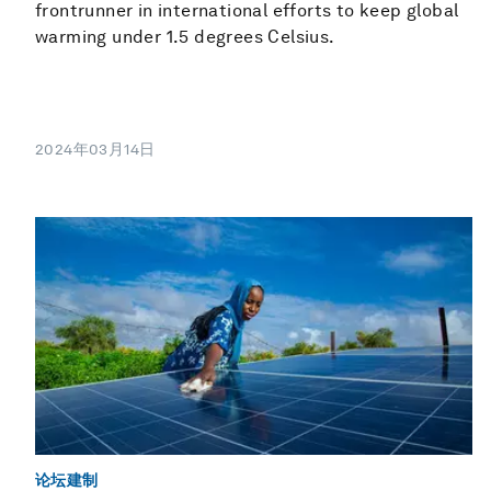
frontrunner in international efforts to keep global
warming under 1.5 degrees Celsius.
2024年03月14日
论坛建制