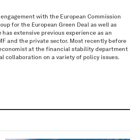
's engagement with the European Commission
roup for the European Green Deal as well as
 has extensive previous experience as an
F and the private sector. Most recently before
economist at the financial stability department
l collaboration on a variety of policy issues.