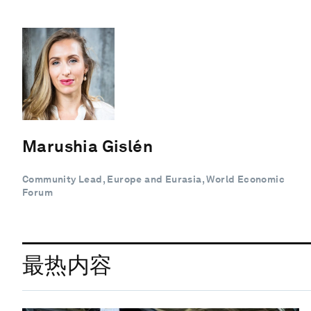
Marushia Gislén
Community Lead, Europe and Eurasia, World Economic
Forum
最热内容