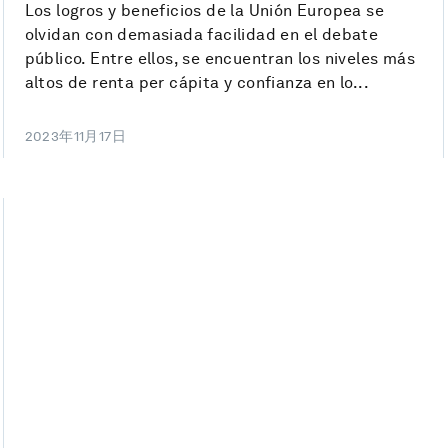
Los logros y beneficios de la Unión Europea se
olvidan con demasiada facilidad en el debate
público. Entre ellos, se encuentran los niveles más
altos de renta per cápita y confianza en lo...
2023年11月17日