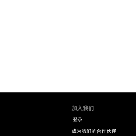
加入我们
登录
成为我们的合作伙伴