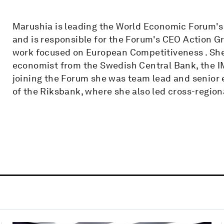
Marushia is leading the World Economic Forum
and is responsible for the Forum's CEO Action G
work focused on European Competitiveness . She
economist from the Swedish Central Bank, the IM
joining the Forum she was team lead and senior 
of the Riksbank, where she also led cross-regiona