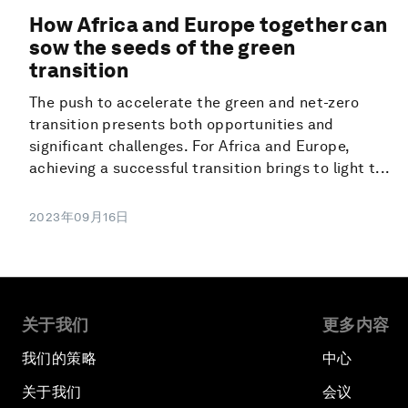
How Africa and Europe together can
sow the seeds of the green
transition
The push to accelerate the green and net-zero
transition presents both opportunities and
significant challenges. For Africa and Europe,
achieving a successful transition brings to light t...
2023年09月16日
关于我们
更多内容
我们的策略
中心
关于我们
会议