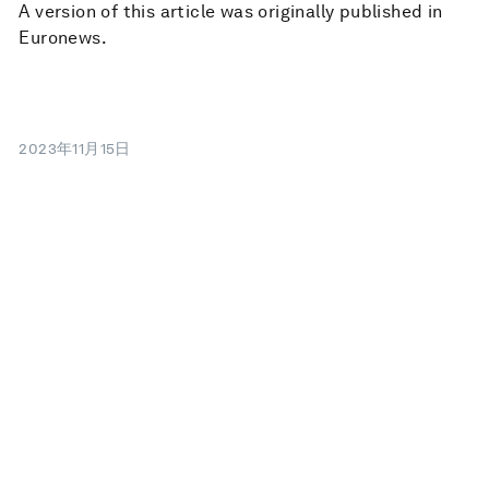
A version of this article was originally published in
Euronews.
2023年11月15日