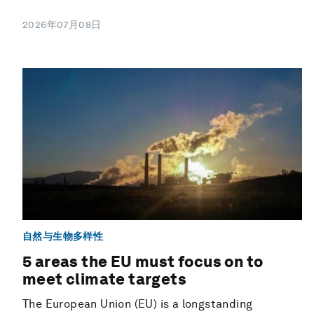
2026年07月08日
自然与生物多样性
5 areas the EU must focus on to
meet climate targets
The European Union (EU) is a longstanding