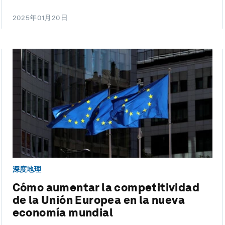
2025年01月20日
深度地理
Cómo aumentar la competitividad
de la Unión Europea en la nueva
economía mundial