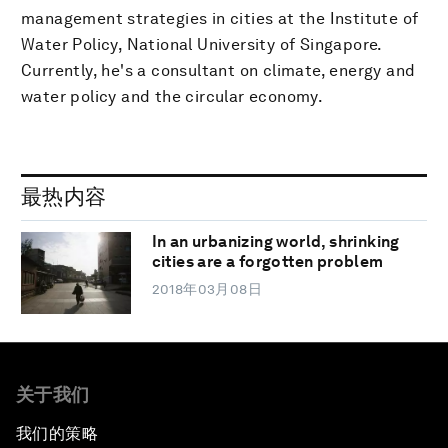
management strategies in cities at the Institute of
Water Policy, National University of Singapore.
Currently, he's a consultant on climate, energy and
water policy and the circular economy.
最热内容
In an urbanizing world, shrinking
cities are a forgotten problem
2018年03月08日
关于我们
我们的策略