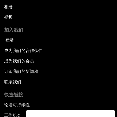
相册
视频
加入我们
登录
成为我们的合作伙伴
成为我们的会员
订阅我们的新闻稿
联系我们
快捷链接
论坛可持续性
工作机会