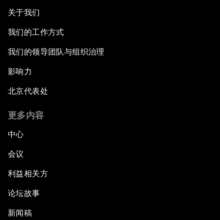
关于我们
我们的工作方式
我们的领导团队与组织治理
影响力
北京代表处
更多内容
中心
会议
利益相关方
论坛故事
新闻稿