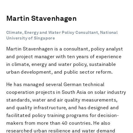
Martin Stavenhagen
Climate, Energy and Water Policy Consultant, National
University of Singapore
Martin Stavenhagen is a consultant, policy analyst
and project manager with ten years of experience
in climate, energy and water policy, sustainable
urban development, and public sector reform.
He has managed several German technical
cooperation projects in South Asia on solar industry
standards, water and air quality measurements,
and quality infrastructure, and has designed and
facilitated policy training programs for decision-
makers from more than 40 countries. He also
researched urban resilience and water demand