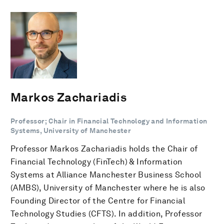
Markos Zachariadis
Professor; Chair in Financial Technology and Information
Systems, University of Manchester
Professor Markos Zachariadis holds the Chair of
Financial Technology (FinTech) & Information
Systems at Alliance Manchester Business School
(AMBS), University of Manchester where he is also
Founding Director of the Centre for Financial
Technology Studies (CFTS). In addition, Professor