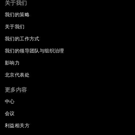
关于我们
我们的策略
关于我们
我们的工作方式
我们的领导团队与组织治理
影响力
北京代表处
更多内容
中心
会议
利益相关方