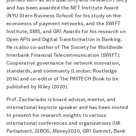
and has been awarded the NET Institute Award
(NYU Stern Business School) for his study on the
economics of payment networks, and the SWIFT
Institute, SMS, and GRI Awards for his research on
Open APIs and Digital Transformation in Banking.
He is also co-author of The Society for Worldwide
Interbank Financial Telecommunication (SWIFT):
Cooperative governance for network innovation,
standards, and community (London: Routledge
2014) and co-editor of The PAYTECH Book to be
published by Wiley (2020).
Prof. Zachariadis is board advisor, mentor, and
international keynote speaker and has been invited
to present his research insights to various
international conferences and organizations (UK
Parliament, SIBOS, Money2020, GRI Summit, Bank