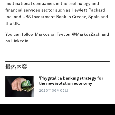
multinational companies in the technology and
financial services sector such as Hewlett Packard
Inc. and UBS Investment Bank in Greece, Spain and
the UK.
You can follow Markos on Twitter @MarkosZach and
on Linkedin.
最热内容
'Phygital': a banking strategy for
the new isolation economy
2020年06月05日