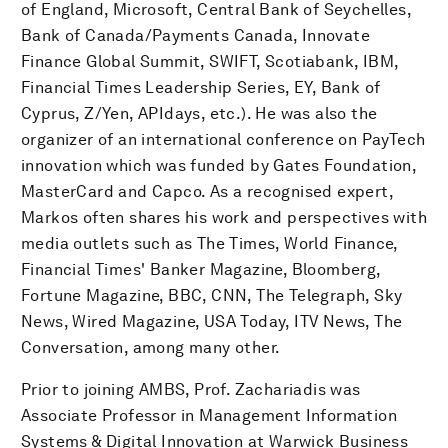
of England, Microsoft, Central Bank of Seychelles,
Bank of Canada/Payments Canada, Innovate
Finance Global Summit, SWIFT, Scotiabank, IBM,
Financial Times Leadership Series, EY, Bank of
Cyprus, Z/Yen, APIdays, etc.). He was also the
organizer of an international conference on PayTech
innovation which was funded by Gates Foundation,
MasterCard and Capco. As a recognised expert,
Markos often shares his work and perspectives with
media outlets such as The Times, World Finance,
Financial Times' Banker Magazine, Bloomberg,
Fortune Magazine, BBC, CNN, The Telegraph, Sky
News, Wired Magazine, USA Today, ITV News, The
Conversation, among many other.
Prior to joining AMBS, Prof. Zachariadis was
Associate Professor in Management Information
Systems & Digital Innovation at Warwick Business