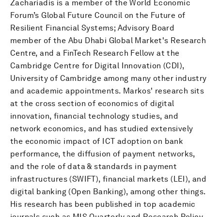
Zachariadis is a member of the World Economic
Forum’s Global Future Council on the Future of
Resilient Financial Systems; Advisory Board
member of the Abu Dhabi Global Market's Research
Centre, and a FinTech Research Fellow at the
Cambridge Centre for Digital Innovation (CDI),
University of Cambridge among many other industry
and academic appointments. Markos' research sits
at the cross section of economics of digital
innovation, financial technology studies, and
network economics, and has studied extensively
the economic impact of ICT adoption on bank
performance, the diffusion of payment networks,
and the role of data & standards in payment
infrastructures (SWIFT), financial markets (LEI), and
digital banking (Open Banking), among other things.
His research has been published in top academic
journals such as MIS Quarterly and Research Policy