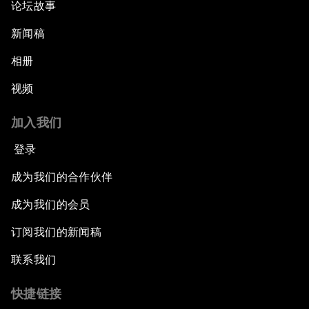
论坛故事
新闻稿
相册
视频
加入我们
登录
成为我们的合作伙伴
成为我们的会员
订阅我们的新闻稿
联系我们
快捷链接