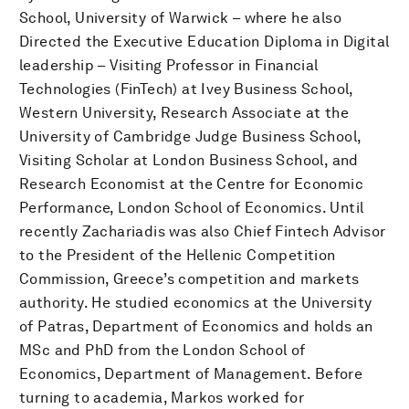
School, University of Warwick – where he also
Directed the Executive Education Diploma in Digital
leadership – Visiting Professor in Financial
Technologies (FinTech) at Ivey Business School,
Western University, Research Associate at the
University of Cambridge Judge Business School,
Visiting Scholar at London Business School, and
Research Economist at the Centre for Economic
Performance, London School of Economics. Until
recently Zachariadis was also Chief Fintech Advisor
to the President of the Hellenic Competition
Commission, Greece’s competition and markets
authority. He studied economics at the University
of Patras, Department of Economics and holds an
MSc and PhD from the London School of
Economics, Department of Management. Before
turning to academia, Markos worked for