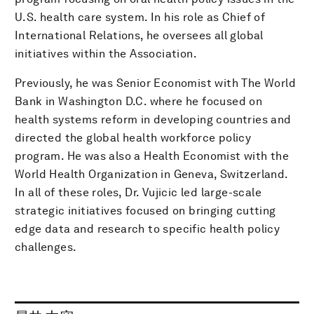
U.S. health care system. In his role as Chief of
International Relations, he oversees all global
initiatives within the Association.
Previously, he was Senior Economist with The World
Bank in Washington D.C. where he focused on
health systems reform in developing countries and
directed the global health workforce policy
program. He was also a Health Economist with the
World Health Organization in Geneva, Switzerland.
In all of these roles, Dr. Vujicic led large-scale
strategic initiatives focused on bringing cutting
edge data and research to specific health policy
challenges.