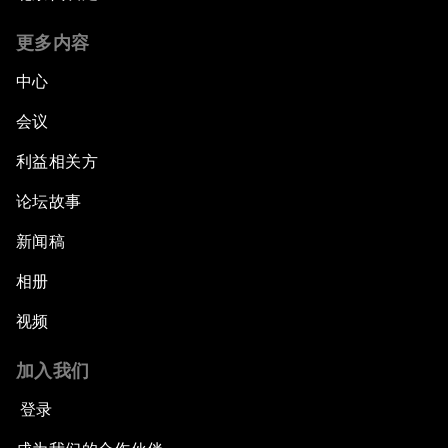
更多内容
中心
会议
利益相关方
论坛故事
新闻稿
相册
视频
加入我们
登录