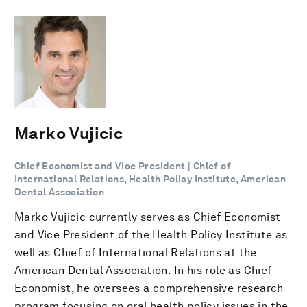
Marko Vujicic
Chief Economist and Vice President | Chief of
International Relations, Health Policy Institute, American
Dental Association
Marko Vujicic currently serves as Chief Economist
and Vice President of the Health Policy Institute as
well as Chief of International Relations at the
American Dental Association. In his role as Chief
Economist, he oversees a comprehensive research
program focusing on oral health policy issues in the