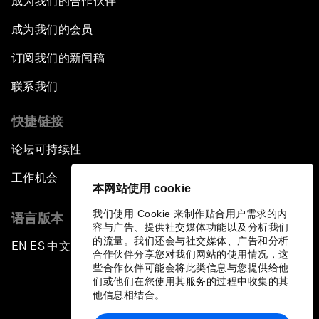
成为我们的合作伙伴
成为我们的会员
订阅我们的新闻稿
联系我们
快捷链接
论坛可持续性
工作机会
本网站使用 cookie
我们使用 Cookie 来制作贴合用户需求的内
语言版本
容与广告、提供社交媒体功能以及分析我们
的流量。我们还会与社交媒体、广告和分析
EN
ES
中文
日本語
▪
▪
▪
合作伙伴分享您对我们网站的使用情况，这
些合作伙伴可能会将此类信息与您提供给他
们或他们在您使用其服务的过程中收集的其
他信息相结合。