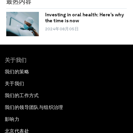
最热内容
Investing in oral health: Here’s why
the time is now
2024年08月05日
关于我们
我们的策略
关于我们
我们的工作方式
我们的领导团队与组织治理
影响力
北京代表处