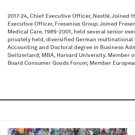
2017-24, Chief Executive Officer, Nestlé. Joined
Executive Officer, Fresenius Group. Joined Fresen
Medical Care. 1989-2001, held several senior exe
privately held, diversified German multinationa
Accounting and Doctoral degree in Business Admin
Switzerland; MBA, Harvard University. Member o
Board Consumer Goods Forum; Member European 