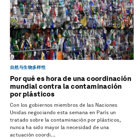
自然与生物多样性
Por qué es hora de una coordinación
mundial contra la contaminación
por plásticos
Con los gobiernos miembros de las Naciones
Unidas negociando esta semana en París un
tratado sobre la contaminación por plásticos,
nunca ha sido mayor la necesidad de una
actuación coordi...