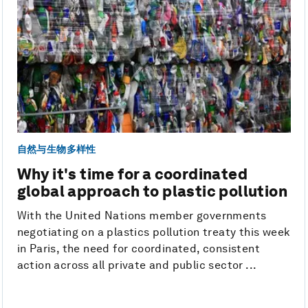
自然与生物多样性
Why it's time for a coordinated
global approach to plastic pollution
With the United Nations member governments
negotiating on a plastics pollution treaty this week
in Paris, the need for coordinated, consistent
action across all private and public sector ...