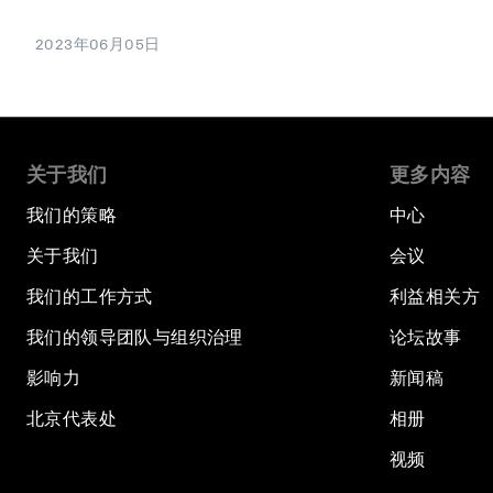
2023年06月05日
关于我们
更多内容
我们的策略
中心
关于我们
会议
我们的工作方式
利益相关方
我们的领导团队与组织治理
论坛故事
影响力
新闻稿
北京代表处
相册
视频