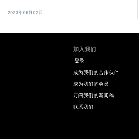
2023年06月02日
加入我们
登录
成为我们的合作伙伴
成为我们的会员
订阅我们的新闻稿
联系我们