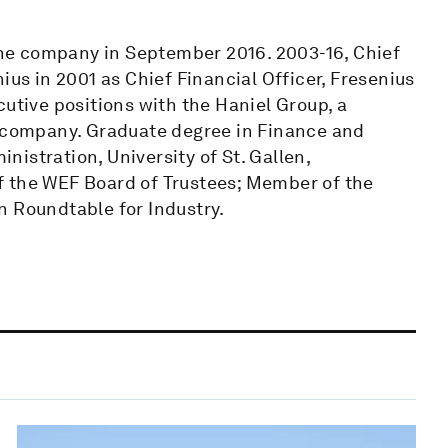
 the company in September 2016. 2003-16, Chief
ius in 2001 as Chief Financial Officer, Fresenius
cutive positions with the Haniel Group, a
l company. Graduate degree in Finance and
istration, University of St. Gallen,
f the WEF Board of Trustees; Member of the
Roundtable for Industry.