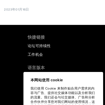
2023年01月16日
快捷链接
论坛可持续性
工作机会
语言版本
EN
ES
中文
日本語
▪
▪
▪
本网站使用 cookie
我们使用 Cookie 来制作贴合用户需求的内
容与广告、提供社交媒体功能以及分析我们
的流量。我们还会与社交媒体、广告和分析
合作伙伴分享您对我们网站的使用情况，这