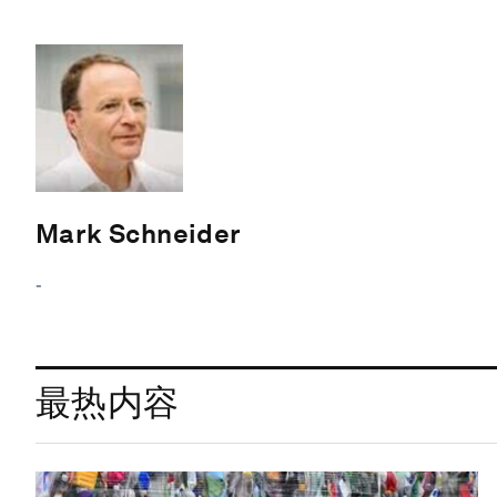
Mark Schneider
-
最热内容