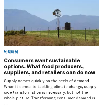
论坛建制
Consumers want sustainable
options. What food producers,
suppliers, and retailers can do now
Supply comes quickly on the heels of demand.
When it comes to tackling climate change, supply
side transformation is necessary, but not the
whole picture. Transforming consumer demand is
...