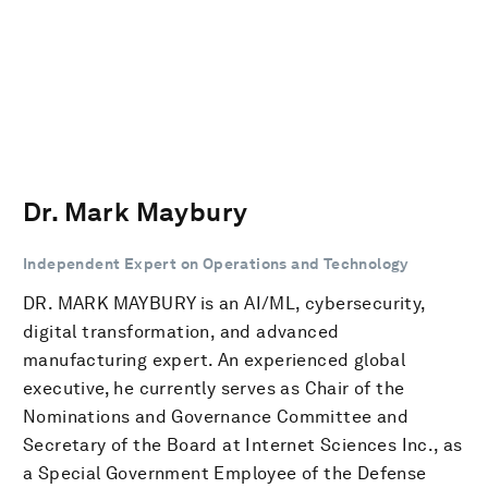
Dr. Mark Maybury
Independent Expert on Operations and Technology
DR. MARK MAYBURY is an AI/ML, cybersecurity,
digital transformation, and advanced
manufacturing expert. An experienced global
executive, he currently serves as Chair of the
Nominations and Governance Committee and
Secretary of the Board at Internet Sciences Inc., as
a Special Government Employee of the Defense