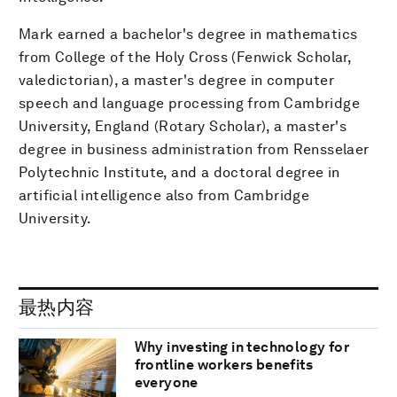
Mark earned a bachelor's degree in mathematics
from College of the Holy Cross (Fenwick Scholar,
valedictorian), a master's degree in computer
speech and language processing from Cambridge
University, England (Rotary Scholar), a master's
degree in business administration from Rensselaer
Polytechnic Institute, and a doctoral degree in
artificial intelligence also from Cambridge
University.
最热内容
Why investing in technology for
frontline workers benefits
everyone