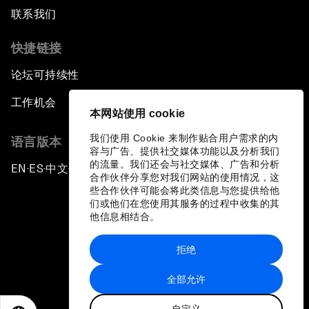
联系我们
快捷链接
论坛可持续性
工作机会
本网站使用 cookie
我们使用 Cookie 来制作贴合用户需求的内
语言版本
容与广告、提供社交媒体功能以及分析我们
的流量。我们还会与社交媒体、广告和分析
EN
ES
中文
日本語
▪
▪
▪
合作伙伴分享您对我们网站的使用情况，这
些合作伙伴可能会将此类信息与您提供给他
们或他们在您使用其服务的过程中收集的其
他信息相结合。
拒绝
隐私政策和服务条款
全部允许
站点地图
自定义