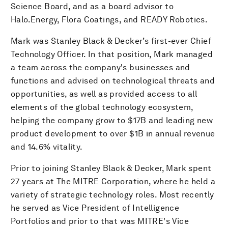
Science Board, and as a board advisor to
Halo.Energy, Flora Coatings, and READY Robotics.
Mark was Stanley Black & Decker’s first-ever Chief
Technology Officer. In that position, Mark managed
a team across the company's businesses and
functions and advised on technological threats and
opportunities, as well as provided access to all
elements of the global technology ecosystem,
helping the company grow to $17B and leading new
product development to over $1B in annual revenue
and 14.6% vitality.
Prior to joining Stanley Black & Decker, Mark spent
27 years at The MITRE Corporation, where he held a
variety of strategic technology roles. Most recently
he served as Vice President of Intelligence
Portfolios and prior to that was MITRE's Vice