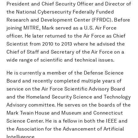
President and Chief Security Officer and Director of
the National Cybersecurity Federally Funded
Research and Development Center (FFRDC). Before
joining MITRE, Mark served as a U.S. Air Force
officer. He later returned to the Air Force as Chief
Scientist from 2010 to 2013 where he advised the
Chief of Staff and Secretary of the Air Force on a
wide range of scientific and technical issues.
He is currently a member of the Defense Science
Board and recently completed multiple years of
service on the Air Force Scientific Advisory Board
and the Homeland Security Science and Technology
Advisory committee. He serves on the boards of the
Mark Twain House and Museum and Connecticut
Science Center. He is a fellow in both the IEEE and
the Association for the Advancement of Artificial
Intelligence.