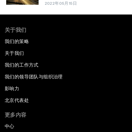
2022年05月15日
关于我们
我们的策略
关于我们
我们的工作方式
我们的领导团队与组织治理
影响力
北京代表处
更多内容
中心