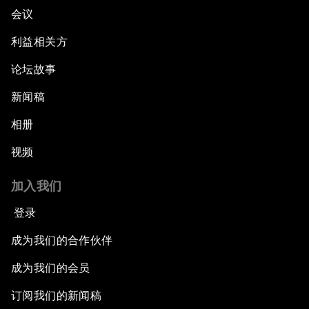
会议
利益相关方
论坛故事
新闻稿
相册
视频
加入我们
登录
成为我们的合作伙伴
成为我们的会员
订阅我们的新闻稿