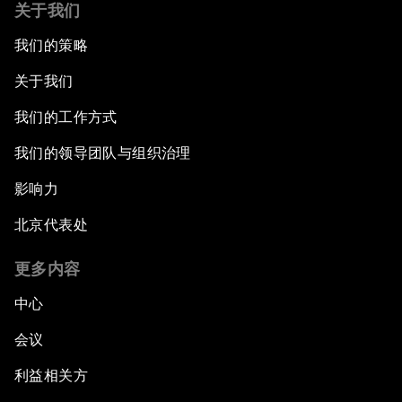
关于我们
我们的策略
关于我们
我们的工作方式
我们的领导团队与组织治理
影响力
北京代表处
更多内容
中心
会议
利益相关方