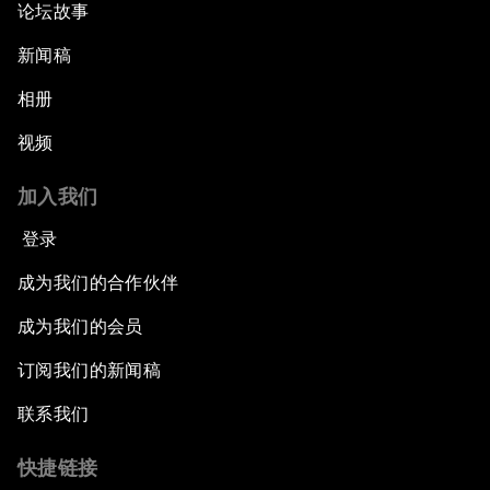
论坛故事
新闻稿
相册
视频
加入我们
登录
成为我们的合作伙伴
成为我们的会员
订阅我们的新闻稿
联系我们
快捷链接