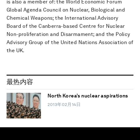
is also a member of: the World Economic Forum
Global Agenda Council on Nuclear, Biological and
Chemical Weapons; the International Advisory
Board of the Canberra-based Centre for Nuclear
Non-proliferation and Disarmament; and the Policy
Advisory Group of the United Nations Association of
the UK.
最热内容
North Korea’s nuclear aspirations
2013年02月14日