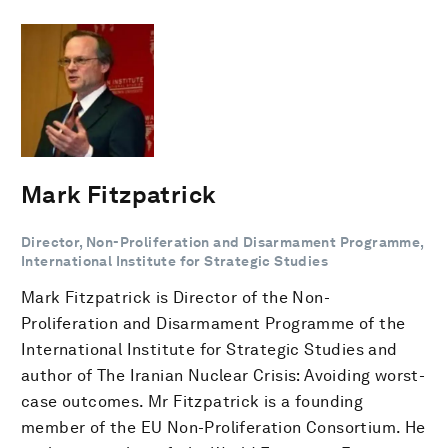
Mark Fitzpatrick
Director, Non-Proliferation and Disarmament Programme,
International Institute for Strategic Studies
Mark Fitzpatrick is Director of the Non-
Proliferation and Disarmament Programme of the
International Institute for Strategic Studies and
author of The Iranian Nuclear Crisis: Avoiding worst-
case outcomes. Mr Fitzpatrick is a founding
member of the EU Non-Proliferation Consortium. He