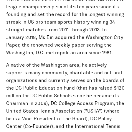
league championship six of its ten years since its
founding and set the record for the longest winning
streak in US pro team sports history winning 34
straight matches from 2011 through 2013. In
January 2018, Mr. Ein acquired the Washington City
Paper, the renowned weekly paper serving the
Washington, D.C. metropolitan area since 1981.
A native of the Washington area, he actively
supports many community, charitable and cultural
organizations and currently serves on the boards of
the DC Public Education Fund (that has raised $120
million for DC Public Schools since he became its
Chairman in 2009), DC College Access Program, the
United States Tennis Association ("USTA") (where
he is a Vice-President of the Board), DC Policy
Center (Co-Founder), and the International Tennis