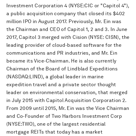
Investment Corporation 4 (NYSE:CIC or "Capitol 4"),
a public acquisition company that closed its $402
million IPO in August 2017. Previously, Mr. Ein was
the Chairman and CEO of Capitol 1, 2 and 3. In June
2017, Capitol 3 merged with Cision (NYSE: CISN), the
leading provider of cloud-based software for the
communications and PR industries, and Mr. Ein
became its Vice-Chairman. He is also currently
Chairman of the Board of Lindblad Expeditions
(NASDAQ:LIND), a global leader in marine
expedition travel and a private sector thought
leader on environmental conservation, that merged
in July 2015 with Capitol Acquisition Corporation 2.
From 2009 until 2015, Mr. Ein was the Vice Chairman
and Co-Founder of Two Harbors Investment Corp
(NYSE:TWO), one of the largest residential
mortgage REITs that today has a market