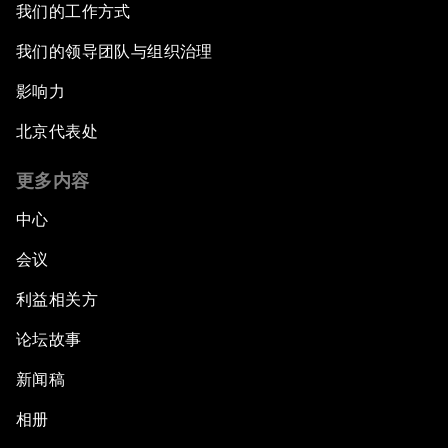
我们的工作方式
我们的领导团队与组织治理
影响力
北京代表处
更多内容
中心
会议
利益相关方
论坛故事
新闻稿
相册