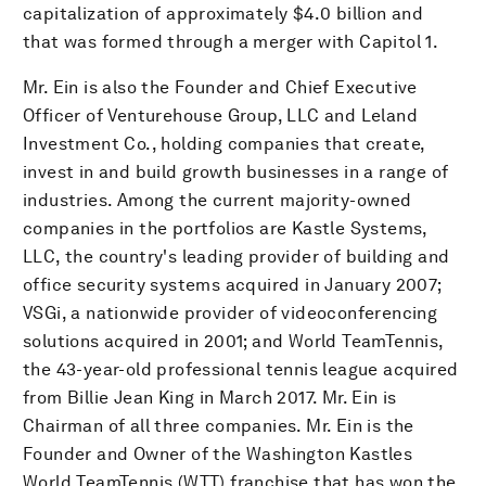
capitalization of approximately $4.0 billion and
that was formed through a merger with Capitol 1.
Mr. Ein is also the Founder and Chief Executive
Officer of Venturehouse Group, LLC and Leland
Investment Co., holding companies that create,
invest in and build growth businesses in a range of
industries. Among the current majority-owned
companies in the portfolios are Kastle Systems,
LLC, the country's leading provider of building and
office security systems acquired in January 2007;
VSGi, a nationwide provider of videoconferencing
solutions acquired in 2001; and World TeamTennis,
the 43-year-old professional tennis league acquired
from Billie Jean King in March 2017. Mr. Ein is
Chairman of all three companies. Mr. Ein is the
Founder and Owner of the Washington Kastles
World TeamTennis (WTT) franchise that has won the