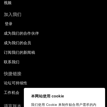
视频
加入我们
登录
成为我们的合作伙伴
成为我们的会员
订阅我们的新闻稿
联系我们
快捷链接
论坛可持续性
工作机会
本网站使用 cookie
我们使用 Cookie 来制作贴合用户需求的内
语言版本