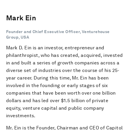
Mark Ein
Founder and Chief Executive Officer, Venturehouse
Group, USA
Mark D. Ein is an investor, entrepreneur and
philanthropist, who has created, acquired, invested
in and built a series of growth companies across a
diverse set of industries over the course of his 25-
year career. During this time, Mr. Ein has been
involved in the founding or early stages of six
companies that have been worth over one billion
dollars and has led over $1.5 billion of private
equity, venture capital and public company
investments.
Mr. Ein is the Founder, Chairman and CEO of Capitol