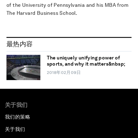
of the University of Pennsylvania and his MBA from
The Harvard Business School.
最热内容
The uniquely unifying power of
sports, and why it matters&nbsp;
2018年02月09日
关于我们
我们的策略
关于我们