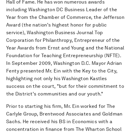
Hall of Fame. He has won numerous awards
including Washington DC Business Leader of the
Year from the Chamber of Commerce, the Jefferson
Award (the nation's highest honor for public
service), Washington Business Journal Top
Corporation for Philanthropy, Entrepreneur of the
Year Awards from Ernst and Young and the National
Foundation for Teaching Entrepreneurship (NFTE).
In September 2009, Washington D.C. Mayor Adrian
Fenty presented Mr. Ein with the Key to the City,
highlighting not only his Washington Kastles
success on the court, "but for their commitment to
the District's communities and our youth."
Prior to starting his firm, Mr. Ein worked for The
Carlyle Group, Brentwood Associates and Goldman
Sachs. He received his BS in Economics with a
concentration in finance from The Wharton School