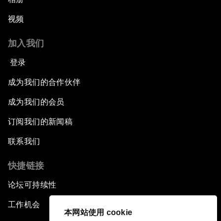
视频
加入我们
登录
成为我们的合作伙伴
成为我们的会员
订阅我们的新闻稿
联系我们
快捷链接
论坛可持续性
工作机会
本网站使用 cookie