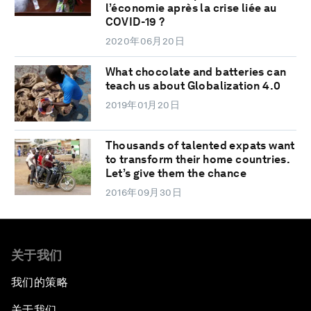
l’économie après la crise liée au
COVID-19 ?
2020年06月20日
What chocolate and batteries can
teach us about Globalization 4.0
2019年01月20日
Thousands of talented expats want
to transform their home countries.
Let’s give them the chance
2016年09月30日
关于我们
我们的策略
关于我们