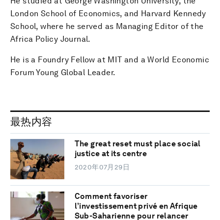
He studied at George Washington University, the
London School of Economics, and Harvard Kennedy
School, where he served as Managing Editor of the
Africa Policy Journal.
He is a Foundry Fellow at MIT and a World Economic
Forum Young Global Leader.
最热内容
The great reset must place social
justice at its centre
2020年07月29日
Comment favoriser
l’investissement privé en Afrique
Sub-Saharienne pour relancer