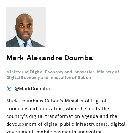
Mark-Alexandre Doumba
Minister of Digital Economy and Innovation, Ministry of
Digital Economy and Innovation of Gabon
@MarkDoumba
Mark Doumba is Gabon's Minister of Digital
Economy and Innovation, where he leads the
country's digital transformation agenda and the
development of digital public infrastructure, digital
government, mobile payments, innovation