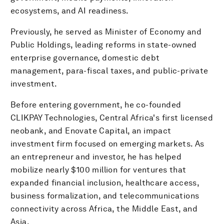
ecosystems, and AI readiness.
Previously, he served as Minister of Economy and
Public Holdings, leading reforms in state-owned
enterprise governance, domestic debt
management, para-fiscal taxes, and public-private
investment.
Before entering government, he co-founded
CLIKPAY Technologies, Central Africa's first licensed
neobank, and Enovate Capital, an impact
investment firm focused on emerging markets. As
an entrepreneur and investor, he has helped
mobilize nearly $100 million for ventures that
expanded financial inclusion, healthcare access,
business formalization, and telecommunications
connectivity across Africa, the Middle East, and
Asia.