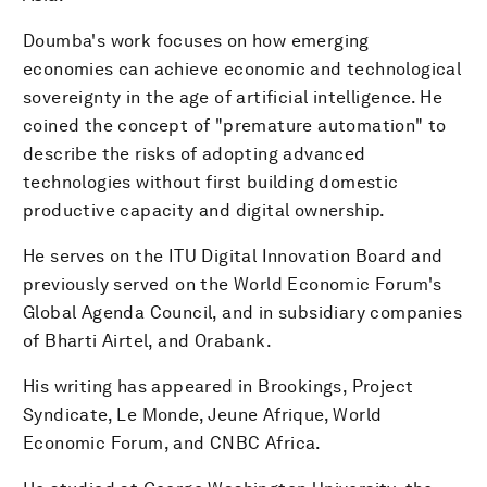
Doumba's work focuses on how emerging
economies can achieve economic and technological
sovereignty in the age of artificial intelligence. He
coined the concept of "premature automation" to
describe the risks of adopting advanced
technologies without first building domestic
productive capacity and digital ownership.
He serves on the ITU Digital Innovation Board and
previously served on the World Economic Forum's
Global Agenda Council, and in subsidiary companies
of Bharti Airtel, and Orabank.
His writing has appeared in Brookings, Project
Syndicate, Le Monde, Jeune Afrique, World
Economic Forum, and CNBC Africa.