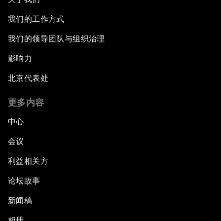
我们的工作方式
我们的领导团队与组织治理
影响力
北京代表处
更多内容
中心
会议
利益相关方
论坛故事
新闻稿
相册