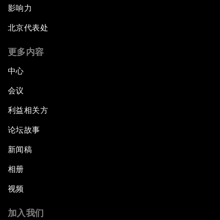
影响力
北京代表处
更多内容
中心
会议
利益相关方
论坛故事
新闻稿
相册
视频
加入我们