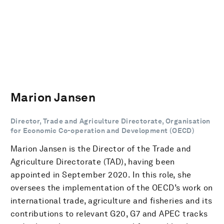
Marion Jansen
Director, Trade and Agriculture Directorate, Organisation
for Economic Co-operation and Development (OECD)
Marion Jansen is the Director of the Trade and
Agriculture Directorate (TAD), having been
appointed in September 2020. In this role, she
oversees the implementation of the OECD’s work on
international trade, agriculture and fisheries and its
contributions to relevant G20, G7 and APEC tracks