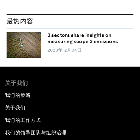
最热内容
3 sectors share insights on
measuring scope 3 emissions
2023年12月04日
关于我们
我们的策略
关于我们
我们的工作方式
我们的领导团队与组织治理