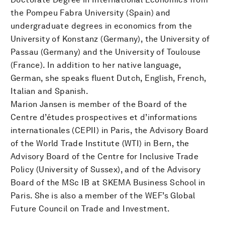
the Pompeu Fabra University (Spain) and
undergraduate degrees in economics from the
University of Konstanz (Germany), the University of
Passau (Germany) and the University of Toulouse
(France). In addition to her native language,
German, she speaks fluent Dutch, English, French,
Italian and Spanish.
Marion Jansen is member of the Board of the
Centre d’études prospectives et d’informations
internationales (CEPII) in Paris, the Advisory Board
of the World Trade Institute (WTI) in Bern, the
Advisory Board of the Centre for Inclusive Trade
Policy (University of Sussex), and of the Advisory
Board of the MSc IB at SKEMA Business School in
Paris. She is also a member of the WEF’s Global
Future Council on Trade and Investment.