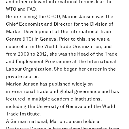
and other relevant international forums like the
WTO and FAO.
Before joining the OECD, Marion Jansen was the
Chief Economist and Director for the Division of
Market Development at the International Trade
Centre (ITC) in Geneva. Prior to this, she was a
counsellor in the World Trade Organization, and
from 2009 to 2012, she was the Head of the Trade
and Employment Programme at the International
Labour Organization. She began her career in the
private sector.
Marion Jansen has published widely on
international trade and global governance and has
lectured in multiple academic institutions,
including the University of Geneva and the World
Trade Institute.
A German national, Marion Jansen holds a
Doctorate Degree in International Economics from