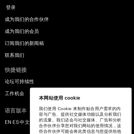
登录
成为我们的合作伙伴
成为我们的会员
订阅我们的新闻稿
联系我们
快捷链接
论坛可持续性
工作机会
本网站使用 cookie
我们使用 Cookie 来制作贴合用户需求的内
语言版本
容与广告、提供社交媒体功能以及分析我们
的流量。我们还会与社交媒体、广告和分析
EN
ES
中文
日本語
▪
▪
▪
合作伙伴分享您对我们网站的使用情况，这
些合作伙伴可能会将此类信息与您提供给他