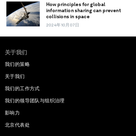
How principles for global
information sharing can prevent
collisions in space
2024年10月07日
关于我们
我们的策略
关于我们
我们的工作方式
我们的领导团队与组织治理
影响力
北京代表处