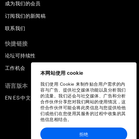
成为我们的会员
订阅我们的新闻稿
联系我们
快捷链接
论坛可持续性
工作机会
本网站使用 cookie
我们使用 Cookie 来制作贴合用户需求的内
语言版本
容与广告、提供社交媒体功能以及分析我们
的流量。我们还会与社交媒体、广告和分析
EN
ES
中文
日本語
▪
▪
▪
合作伙伴分享您对我们网站的使用情况，这
些合作伙伴可能会将此类信息与您提供给他
们或他们在您使用其服务的过程中收集的其
他信息相结合。
拒绝