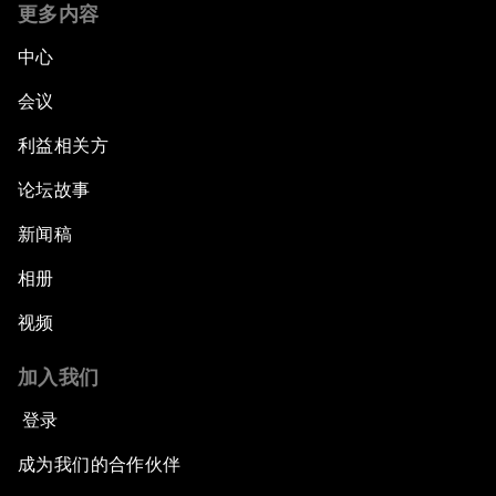
更多内容
中心
会议
利益相关方
论坛故事
新闻稿
相册
视频
加入我们
登录
成为我们的合作伙伴