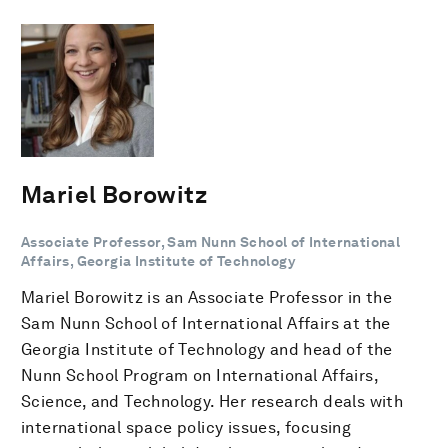
Mariel Borowitz
Associate Professor, Sam Nunn School of International
Affairs, Georgia Institute of Technology
Mariel Borowitz is an Associate Professor in the
Sam Nunn School of International Affairs at the
Georgia Institute of Technology and head of the
Nunn School Program on International Affairs,
Science, and Technology. Her research deals with
international space policy issues, focusing