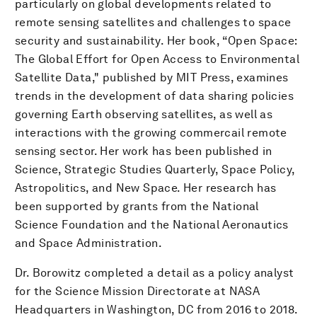
particularly on global developments related to
remote sensing satellites and challenges to space
security and sustainability. Her book, “Open Space:
The Global Effort for Open Access to Environmental
Satellite Data," published by MIT Press, examines
trends in the development of data sharing policies
governing Earth observing satellites, as well as
interactions with the growing commercail remote
sensing sector. Her work has been published in
Science, Strategic Studies Quarterly, Space Policy,
Astropolitics, and New Space. Her research has
been supported by grants from the National
Science Foundation and the National Aeronautics
and Space Administration.
Dr. Borowitz completed a detail as a policy analyst
for the Science Mission Directorate at NASA
Headquarters in Washington, DC from 2016 to 2018.