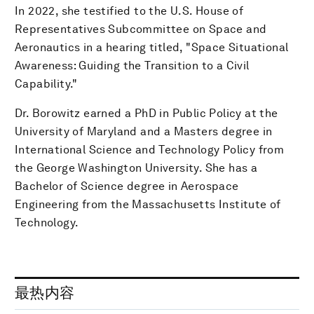
In 2022, she testified to the U.S. House of
Representatives Subcommittee on Space and
Aeronautics in a hearing titled, "Space Situational
Awareness: Guiding the Transition to a Civil
Capability."
Dr. Borowitz earned a PhD in Public Policy at the
University of Maryland and a Masters degree in
International Science and Technology Policy from
the George Washington University. She has a
Bachelor of Science degree in Aerospace
Engineering from the Massachusetts Institute of
Technology.
最热内容