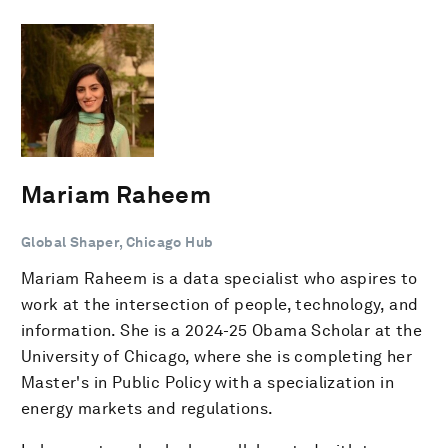
Mariam Raheem
Global Shaper, Chicago Hub
Mariam Raheem is a data specialist who aspires to
work at the intersection of people, technology, and
information. She is a 2024-25 Obama Scholar at the
University of Chicago, where she is completing her
Master's in Public Policy with a specialization in
energy markets and regulations.