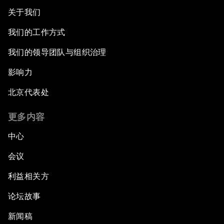
关于我们
我们的工作方式
我们的领导团队与组织治理
影响力
北京代表处
更多内容
中心
会议
利益相关方
论坛故事
新闻稿