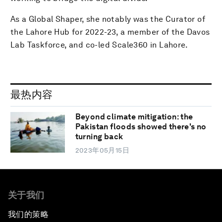
As a Global Shaper, she notably was the Curator of
the Lahore Hub for 2022-23, a member of the Davos
Lab Taskforce, and co-led Scale360 in Lahore.
最热内容
Beyond climate mitigation: the
Pakistan floods showed there's no
turning back
2023年05月15日
关于我们
我们的策略