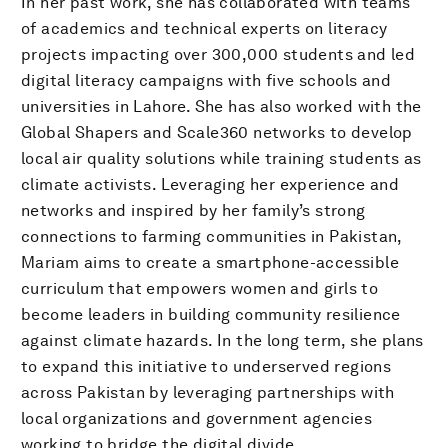
In her past work, she has collaborated with teams
of academics and technical experts on literacy
projects impacting over 300,000 students and led
digital literacy campaigns with five schools and
universities in Lahore. She has also worked with the
Global Shapers and Scale360 networks to develop
local air quality solutions while training students as
climate activists. Leveraging her experience and
networks and inspired by her family’s strong
connections to farming communities in Pakistan,
Mariam aims to create a smartphone-accessible
curriculum that empowers women and girls to
become leaders in building community resilience
against climate hazards. In the long term, she plans
to expand this initiative to underserved regions
across Pakistan by leveraging partnerships with
local organizations and government agencies
working to bridge the digital divide.