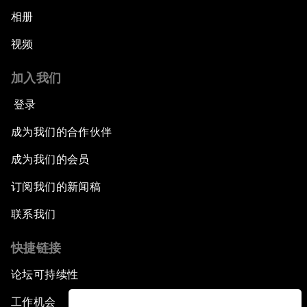
相册
视频
加入我们
登录
成为我们的合作伙伴
成为我们的会员
订阅我们的新闻稿
联系我们
快捷链接
论坛可持续性
工作机会