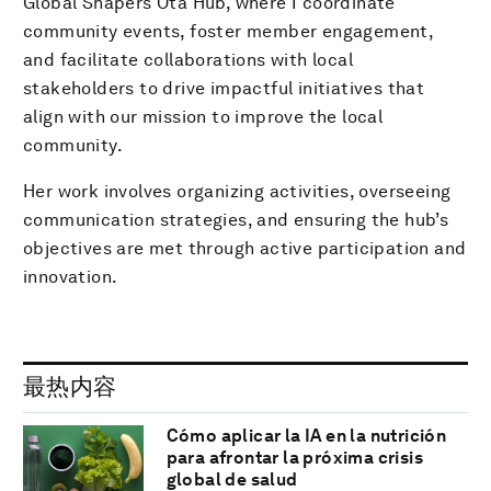
Global Shapers Ota Hub, where I coordinate
community events, foster member engagement,
and facilitate collaborations with local
stakeholders to drive impactful initiatives that
align with our mission to improve the local
community.
Her work involves organizing activities, overseeing
communication strategies, and ensuring the hub’s
objectives are met through active participation and
innovation.
最热内容
Cómo aplicar la IA en la nutrición
para afrontar la próxima crisis
global de salud