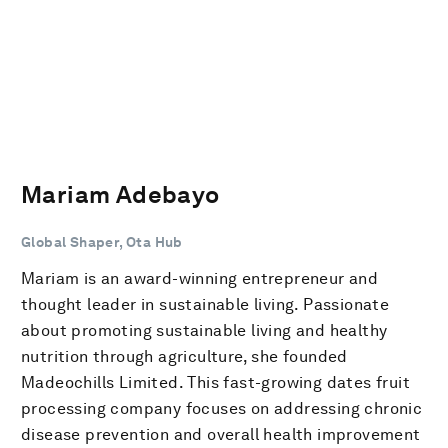
Mariam Adebayo
Global Shaper, Ota Hub
Mariam is an award-winning entrepreneur and
thought leader in sustainable living. Passionate
about promoting sustainable living and healthy
nutrition through agriculture, she founded
Madeochills Limited. This fast-growing dates fruit
processing company focuses on addressing chronic
disease prevention and overall health improvement