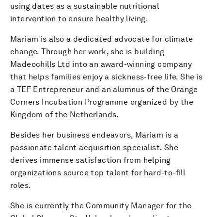
using dates as a sustainable nutritional
intervention to ensure healthy living.
Mariam is also a dedicated advocate for climate
change. Through her work, she is building
Madeochills Ltd into an award-winning company
that helps families enjoy a sickness-free life. She is
a TEF Entrepreneur and an alumnus of the Orange
Corners Incubation Programme organized by the
Kingdom of the Netherlands.
Besides her business endeavors, Mariam is a
passionate talent acquisition specialist. She
derives immense satisfaction from helping
organizations source top talent for hard-to-fill
roles.
She is currently the Community Manager for the