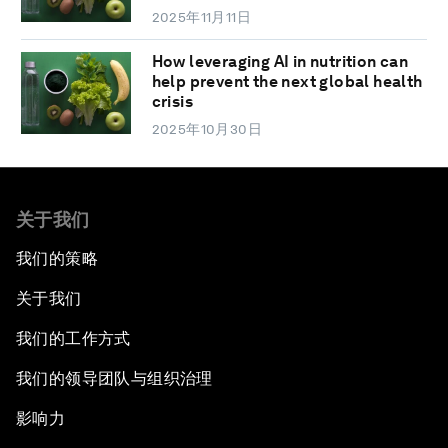
2025年11月11日
How leveraging AI in nutrition can
help prevent the next global health
crisis
2025年10月30日
关于我们
我们的策略
关于我们
我们的工作方式
我们的领导团队与组织治理
影响力