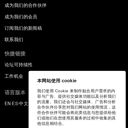
成为我们的合作伙伴
成为我们的会员
订阅我们的新闻稿
联系我们
快捷链接
论坛可持续性
工作机会
本网站使用 cookie
我们使用 Cookie 来制作贴合用户需求的内
语言版本
容与广告、提供社交媒体功能以及分析我们
的流量。我们还会与社交媒体、广告和分析
EN
ES
中文
日本語
▪
▪
▪
合作伙伴分享您对我们网站的使用情况，这
些合作伙伴可能会将此类信息与您提供给他
们或他们在您使用其服务的过程中收集的其
他信息相结合。