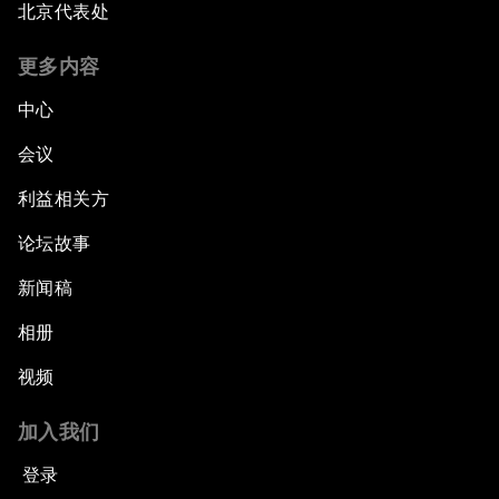
北京代表处
更多内容
中心
会议
利益相关方
论坛故事
新闻稿
相册
视频
加入我们
登录