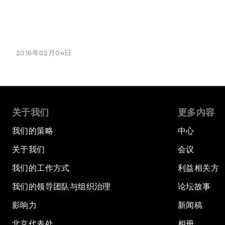
2016年02月04日
关于我们
更多内容
我们的策略
中心
关于我们
会议
我们的工作方式
利益相关方
我们的领导团队与组织治理
论坛故事
影响力
新闻稿
北京代表处
相册