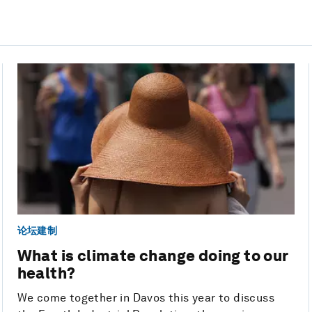
论坛建制
What is climate change doing to our
health?
We come together in Davos this year to discuss