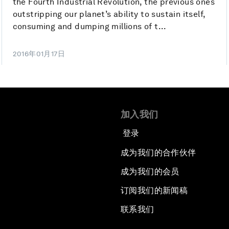
the Fourth Industrial Revolution, the previous ones
outstripping our planet’s ability to sustain itself,
consuming and dumping millions of t...
2016年01月17日
加入我们
登录
成为我们的合作伙伴
成为我们的会员
订阅我们的新闻稿
联系我们