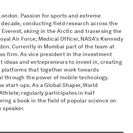
London. Passion for sports and extreme
decade, conducting field research across the
 Everest, skiing in the Arctic and traversing the
Royal Air Force; Medical Officer, NASA’s Kennedy
don. Currently in Mumbai part of the team at
ss firm. As vice president in the investment
ht ideas and entrepreneurs to invest in, creating
l platforms that together work towards
al through the power of mobile technology.
us start-ups. As a Global Shaper, World
hlete; regularly participates in half
ing a book in the field of popular science on
x speaker.