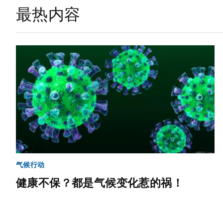
最热内容
气候行动
健康不保？都是气候变化惹的祸！