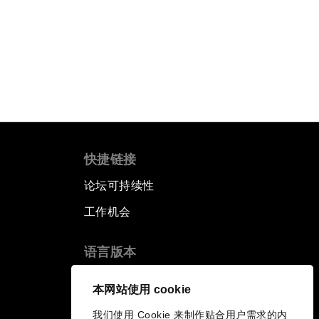
快捷链接
论坛可持续性
工作机会
语言版本
EN
ES
中文
日本語
▪
▪
▪
本网站使用 cookie
我们使用 Cookie 来制作贴合用户需求的内