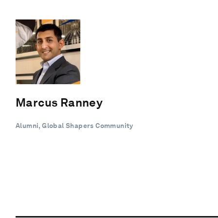
Marcus Ranney
Alumni, Global Shapers Community