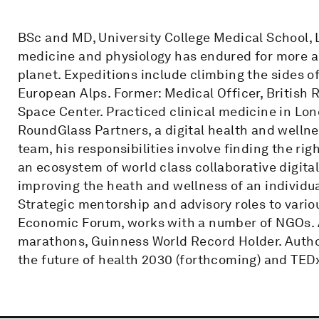
BSc and MD, University College Medical School, 
medicine and physiology has endured for more a 
planet. Expeditions include climbing the sides of
European Alps. Former: Medical Officer, British 
Space Center. Practiced clinical medicine in Lon
RoundGlass Partners, a digital health and wellne
team, his responsibilities involve finding the rig
an ecosystem of world class collaborative digita
improving the heath and wellness of an individu
Strategic mentorship and advisory roles to vario
Economic Forum, works with a number of NGOs. At
marathons, Guinness World Record Holder. Author
the future of health 2030 (forthcoming) and TED